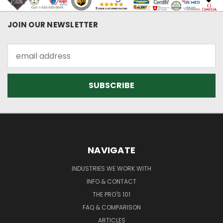
JOIN OUR NEWSLETTER
Email
Address
NAVIGATE
INDUSTRIES WE WORK WITH
INFO & CONTACT
THE PRO'S 101
FAQ & COMPARISON
ARTICLES