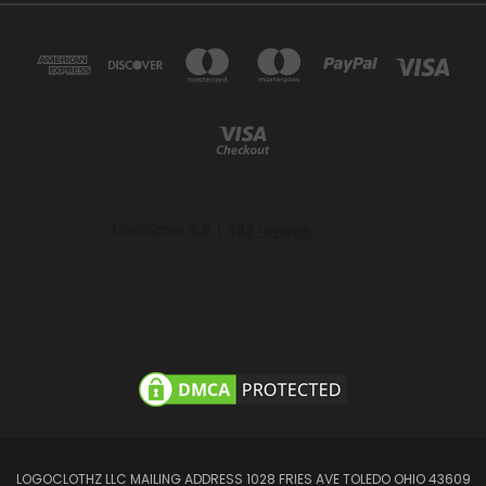
LOGOCLOTHZ LLC MAILING ADDRESS 1028 FRIES AVE TOLEDO OHIO 43609