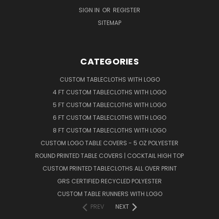
SIGN IN
OR
REGISTER
SITEMAP
CATEGORIES
CUSTOM TABLECLOTHS WITH LOGO
4 FT CUSTOM TABLECLOTHS WITH LOGO
5 FT CUSTOM TABLECLOTHS WITH LOGO
6 FT CUSTOM TABLECLOTHS WITH LOGO
8 FT CUSTOM TABLECLOTHS WITH LOGO
CUSTOM LOGO TABLE COVERS - 5 OZ POLYESTER
ROUND PRINTED TABLE COVERS | COCKTAIL HIGH TOP
CUSTOM PRINTED TABLECLOTHS ALL OVER PRINT
GRS CERTIFIED RECYCLED POLYESTER
CUSTOM TABLE RUNNERS WITH LOGO
PREV
NEXT