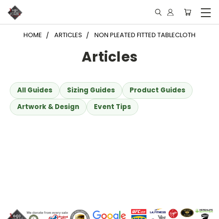
HOME
ARTICLES
NON PLEATED FITTED TABLECLOTH
Articles
All Guides
Sizing Guides
Product Guides
Artwork & Design
Event Tips