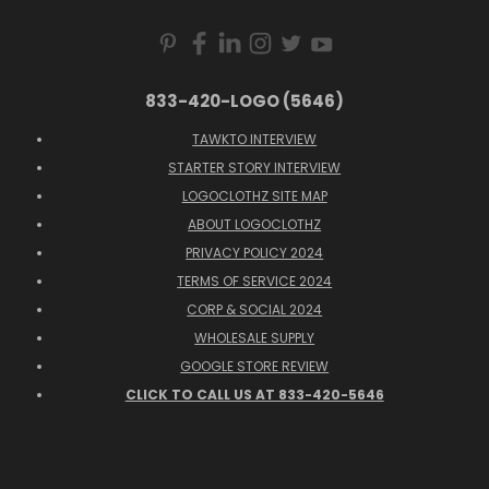
833-420-LOGO (5646)
TAWKTO INTERVIEW
STARTER STORY INTERVIEW
LOGOCLOTHZ SITE MAP
ABOUT LOGOCLOTHZ
PRIVACY POLICY 2024
TERMS OF SERVICE 2024
CORP & SOCIAL 2024
WHOLESALE SUPPLY
GOOGLE STORE REVIEW
CLICK TO CALL US AT 833-420-5646