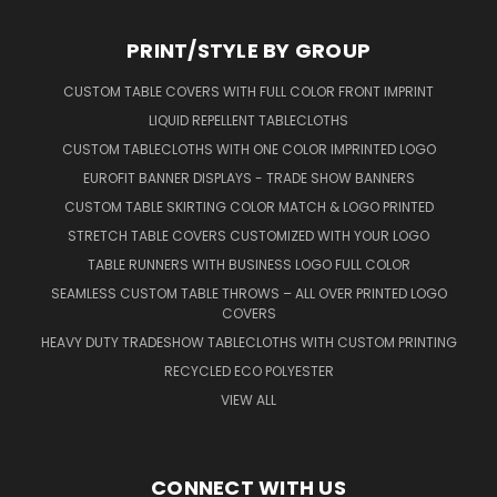
PRINT/STYLE BY GROUP
CUSTOM TABLE COVERS WITH FULL COLOR FRONT IMPRINT
LIQUID REPELLENT TABLECLOTHS
CUSTOM TABLECLOTHS WITH ONE COLOR IMPRINTED LOGO
EUROFIT BANNER DISPLAYS - TRADE SHOW BANNERS
CUSTOM TABLE SKIRTING COLOR MATCH & LOGO PRINTED
STRETCH TABLE COVERS CUSTOMIZED WITH YOUR LOGO
TABLE RUNNERS WITH BUSINESS LOGO FULL COLOR
SEAMLESS CUSTOM TABLE THROWS – ALL OVER PRINTED LOGO
COVERS
HEAVY DUTY TRADESHOW TABLECLOTHS WITH CUSTOM PRINTING
RECYCLED ECO POLYESTER
VIEW ALL
CONNECT WITH US