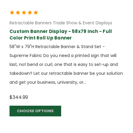
Retractable Banners Trade Show & Event Displays
Custom Banner Display - 58x79 Inch - Full
Color Print Roll Up Banner
58"W x 79"H Retractable Banner & Stand Set -
Supreme Fabric Do you need a printed sign that will
last, not bend or curl, one that is easy to set-up and
takedown? Let our retractable banner be your solution
and get your business, university, or...
$344.99
CHOOSE OPTIONS