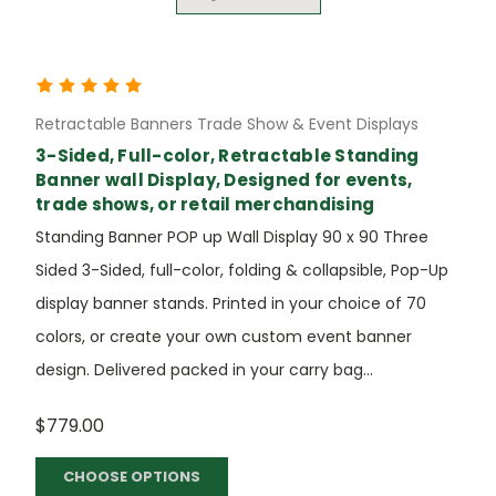
Retractable Banners Trade Show & Event Displays
3-Sided, Full-color, Retractable Standing
Banner wall Display, Designed for events,
trade shows, or retail merchandising
Standing Banner POP up Wall Display 90 x 90 Three
Sided 3-Sided, full-color, folding & collapsible, Pop-Up
display banner stands. Printed in your choice of 70
colors, or create your own custom event banner
design. Delivered packed in your carry bag...
$779.00
CHOOSE OPTIONS