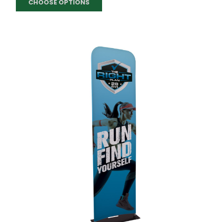
CHOOSE OPTIONS