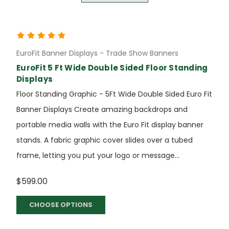
EuroFit Banner Displays - Trade Show Banners
EuroFit 5 Ft Wide Double Sided Floor Standing
Displays
Floor Standing Graphic - 5Ft Wide Double Sided Euro Fit
Banner Displays Create amazing backdrops and
portable media walls with the Euro Fit display banner
stands. A fabric graphic cover slides over a tubed
frame, letting you put your logo or message...
$599.00
CHOOSE OPTIONS