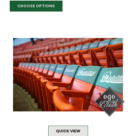
CHOOSE OPTIONS
QUICK VIEW