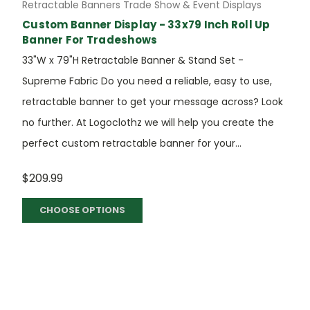
Retractable Banners Trade Show & Event Displays
Custom Banner Display - 33x79 Inch Roll Up
Banner For Tradeshows
33"W x 79"H Retractable Banner & Stand Set -
Supreme Fabric Do you need a reliable, easy to use,
retractable banner to get your message across? Look
no further. At Logoclothz we will help you create the
perfect custom retractable banner for your...
$209.99
CHOOSE OPTIONS