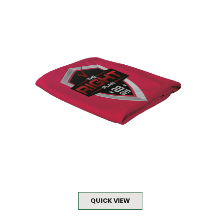
QUICK VIEW