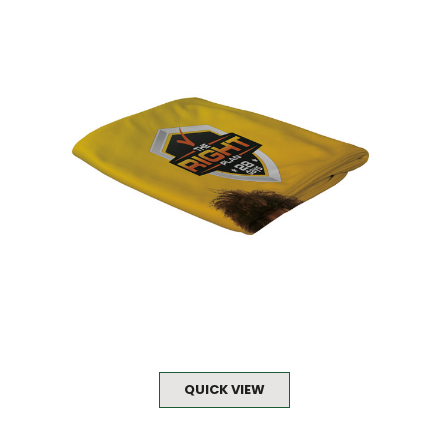
QUICK VIEW