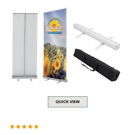
QUICK VIEW