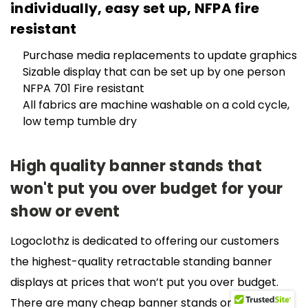
individually, easy set up, NFPA fire
resistant
Purchase media replacements to update graphics
Sizable display that can be set up by one person
NFPA 701 Fire resistant
All fabrics are machine washable on a cold cycle,
low temp tumble dry
High quality banner stands that
won't put you over budget for your
show or event
Logoclothz is dedicated to offering our customers
the highest-quality retractable standing banner
displays at prices that won’t put you over budget.
There are many cheap banner stands on the