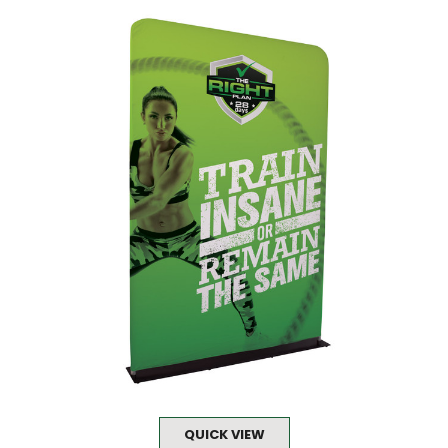
QUICK VIEW