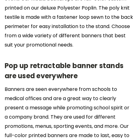
printed on our deluxe Polyester Poplin. The poly knit
textile is made with a fastener loop sewn to the back
perimeter for easy installation to the stand. Choose
from a wide variety of different banners that best
suit your promotional needs.
Pop up retractable banner stands
are used everywhere
Banners are seen everywhere from schools to
medical offices and are a great way to clearly
present a message while promoting school spirit or
a company brand. They are used for different
promotions, menus, sporting events, and more. Our
full-color printed banners are made to last, easy to