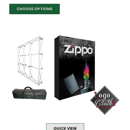
CHOOSE OPTIONS
QUICK VIEW