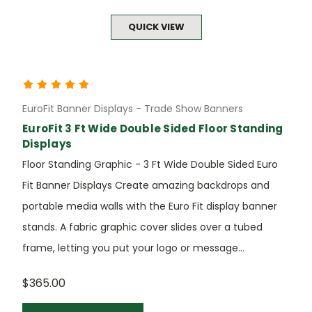
QUICK VIEW
EuroFit Banner Displays - Trade Show Banners
EuroFit 3 Ft Wide Double Sided Floor Standing
Displays
Floor Standing Graphic - 3 Ft Wide Double Sided Euro
Fit Banner Displays Create amazing backdrops and
portable media walls with the Euro Fit display banner
stands. A fabric graphic cover slides over a tubed
frame, letting you put your logo or message...
$365.00