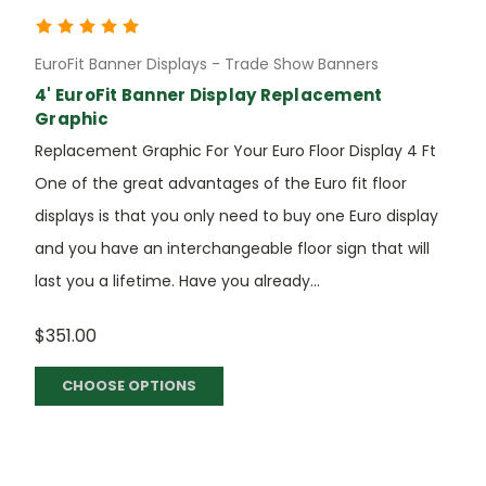
EuroFit Banner Displays - Trade Show Banners
4' EuroFit Banner Display Replacement
Graphic
Replacement Graphic For Your Euro Floor Display 4 Ft
One of the great advantages of the Euro fit floor
displays is that you only need to buy one Euro display
and you have an interchangeable floor sign that will
last you a lifetime. Have you already...
$351.00
CHOOSE OPTIONS