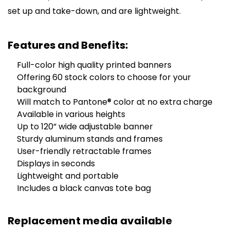
set up and take-down, and are lightweight.
Features and Benefits:
Full-color high quality printed banners
Offering 60 stock colors to choose for your
background
Will match to Pantone® color at no extra charge
Available in various heights
Up to 120” wide adjustable banner
Sturdy aluminum stands and frames
User-friendly retractable frames
Displays in seconds
Lightweight and portable
Includes a black canvas tote bag
Replacement media available