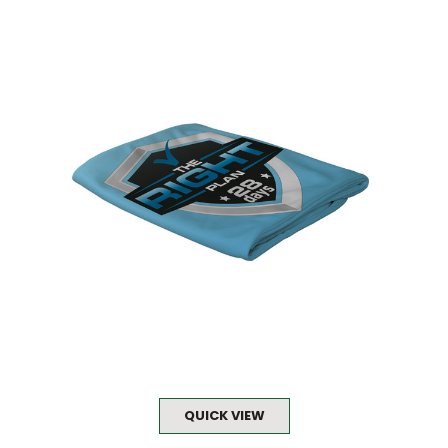
QUICK VIEW