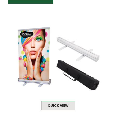
QUICK VIEW