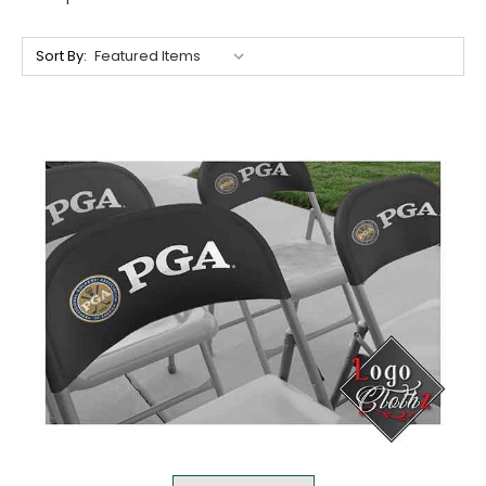
Sort By: