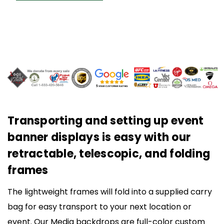
Transporting and setting up event
banner displays is easy with our
retractable, telescopic, and folding
frames
The lightweight frames will fold into a supplied carry
bag for easy transport to your next location or
event. Our Media backdrops are full-color custom