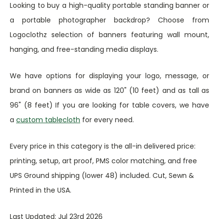
Looking to buy a high-quality portable standing banner or
a portable photographer backdrop? Choose from
Logoclothz selection of banners featuring wall mount,
hanging, and free-standing media displays.
We have options for displaying your logo, message, or
brand on banners as wide as 120" (10 feet) and as tall as
96" (8 feet) If you are looking for table covers, we have
a
custom tablecloth
for every need.
Every price in this category is the all-in delivered price:
printing, setup, art proof, PMS color matching, and free
UPS Ground shipping (lower 48) included. Cut, Sewn &
Printed in the USA.
Last Updated: Jul 23rd 2026