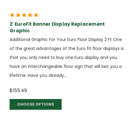
2' EuroFit Banner Display Replacement
Graphic
Additional Graphic For Your Euro Floor Display 2 Ft One
of the great advantages of the Euro fit floor displays is
that you only need to buy one Euro display and you
have an interchangeable floor sign that will last you a
lifetime. Have you already...
$155.49
CHOOSE OPTIONS