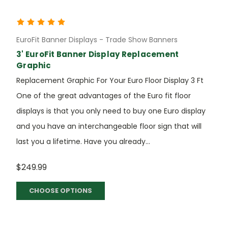
EuroFit Banner Displays - Trade Show Banners
3' EuroFit Banner Display Replacement
Graphic
Replacement Graphic For Your Euro Floor Display 3 Ft
One of the great advantages of the Euro fit floor
displays is that you only need to buy one Euro display
and you have an interchangeable floor sign that will
last you a lifetime. Have you already...
$249.99
CHOOSE OPTIONS