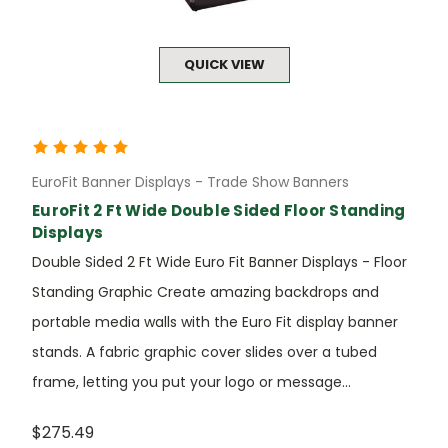
QUICK VIEW
EuroFit Banner Displays - Trade Show Banners
EuroFit 2 Ft Wide Double Sided Floor Standing
Displays
Double Sided 2 Ft Wide Euro Fit Banner Displays - Floor
Standing Graphic Create amazing backdrops and
portable media walls with the Euro Fit display banner
stands. A fabric graphic cover slides over a tubed
frame, letting you put your logo or message...
$275.49