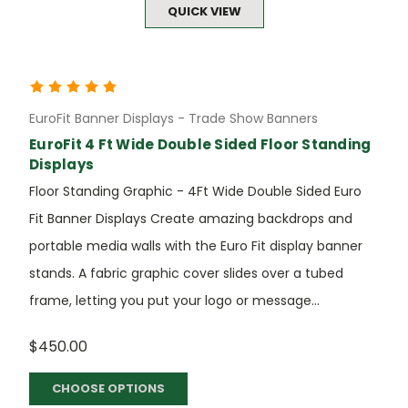
QUICK VIEW
EuroFit Banner Displays - Trade Show Banners
EuroFit 4 Ft Wide Double Sided Floor Standing
Displays
Floor Standing Graphic - 4Ft Wide Double Sided Euro
Fit Banner Displays Create amazing backdrops and
portable media walls with the Euro Fit display banner
stands. A fabric graphic cover slides over a tubed
frame, letting you put your logo or message...
$450.00
CHOOSE OPTIONS