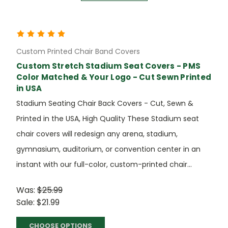
Custom Printed Chair Band Covers
Custom Stretch Stadium Seat Covers - PMS
Color Matched & Your Logo - Cut Sewn Printed
in USA
Stadium Seating Chair Back Covers - Cut, Sewn &
Printed in the USA, High Quality These Stadium seat
chair covers will redesign any arena, stadium,
gymnasium, auditorium, or convention center in an
instant with our full-color, custom-printed chair...
Was:
$25.99
Sale:
$21.99
CHOOSE OPTIONS