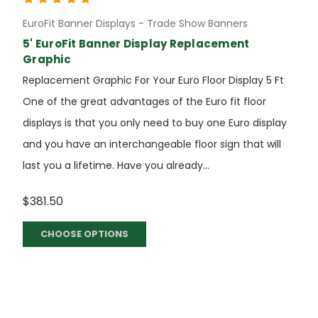
EuroFit Banner Displays - Trade Show Banners
5' EuroFit Banner Display Replacement
Graphic
Replacement Graphic For Your Euro Floor Display 5 Ft
One of the great advantages of the Euro fit floor
displays is that you only need to buy one Euro display
and you have an interchangeable floor sign that will
last you a lifetime. Have you already...
$381.50
CHOOSE OPTIONS