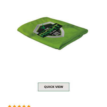
QUICK VIEW