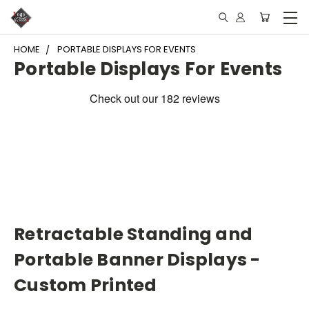
HOME
PORTABLE DISPLAYS FOR EVENTS
Portable Displays For Events
Retractable Standing and
Portable Banner Displays -
Custom Printed