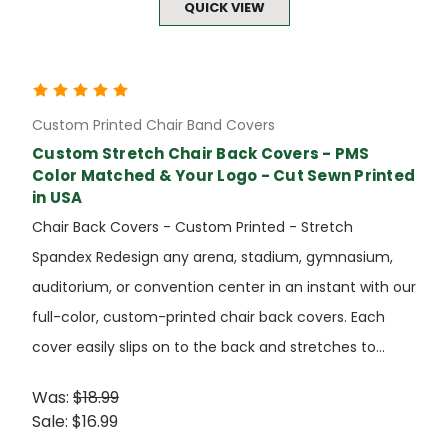
QUICK VIEW
Custom Printed Chair Band Covers
Custom Stretch Chair Back Covers - PMS
Color Matched & Your Logo - Cut Sewn Printed
in USA
Chair Back Covers - Custom Printed - Stretch
Spandex Redesign any arena, stadium, gymnasium,
auditorium, or convention center in an instant with our
full-color, custom-printed chair back covers. Each
cover easily slips on to the back and stretches to...
Was:
$18.99
Sale:
$16.99