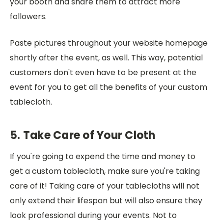
your booth and share them to attract more
followers.
Paste pictures throughout your website homepage
shortly after the event, as well. This way, potential
customers don't even have to be present at the
event for you to get all the benefits of your custom
tablecloth.
5. Take Care of Your Cloth
If you're going to expend the time and money to
get a custom tablecloth, make sure you're taking
care of it! Taking care of your tablecloths will not
only extend their lifespan but will also ensure they
look professional during your events. Not to