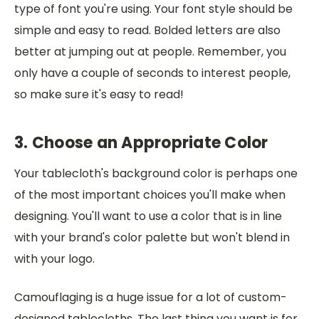
type of font you're using. Your font style should be
simple and easy to read. Bolded letters are also
better at jumping out at people. Remember, you
only have a couple of seconds to interest people,
so make sure it's easy to read!
3. Choose an Appropriate Color
Your tablecloth's background color is perhaps one
of the most important choices you'll make when
designing. You'll want to use a color that is in line
with your brand's color palette but won't blend in
with your logo.
Camouflaging is a huge issue for a lot of custom-
designed tablecloths. The last thing you want is for