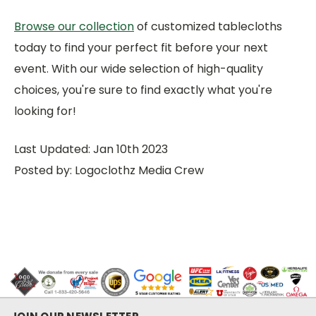
Browse our collection
of customized tablecloths
today to find your perfect fit before your next
event. With our wide selection of high-quality
choices, you're sure to find exactly what you're
looking for!
Last Updated: Jan 10th 2023
Posted by: Logoclothz Media Crew