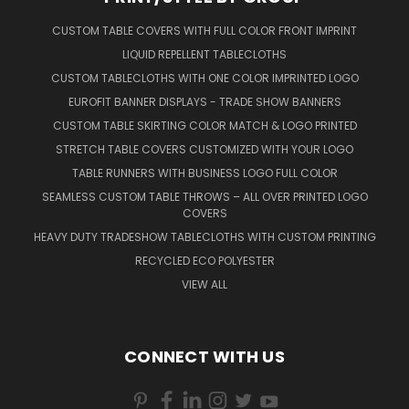
CUSTOM TABLE COVERS WITH FULL COLOR FRONT IMPRINT
LIQUID REPELLENT TABLECLOTHS
CUSTOM TABLECLOTHS WITH ONE COLOR IMPRINTED LOGO
EUROFIT BANNER DISPLAYS - TRADE SHOW BANNERS
CUSTOM TABLE SKIRTING COLOR MATCH & LOGO PRINTED
STRETCH TABLE COVERS CUSTOMIZED WITH YOUR LOGO
TABLE RUNNERS WITH BUSINESS LOGO FULL COLOR
SEAMLESS CUSTOM TABLE THROWS – ALL OVER PRINTED LOGO
COVERS
HEAVY DUTY TRADESHOW TABLECLOTHS WITH CUSTOM PRINTING
RECYCLED ECO POLYESTER
VIEW ALL
CONNECT WITH US