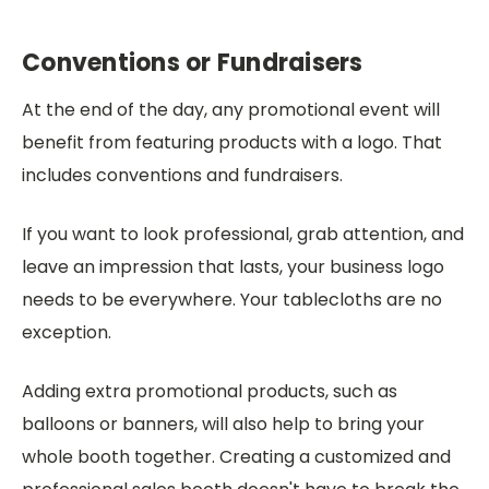
Conventions or Fundraisers
At the end of the day, any promotional event will
benefit from featuring products with a logo. That
includes conventions and fundraisers.
If you want to look professional, grab attention, and
leave an impression that lasts, your business logo
needs to be everywhere. Your tablecloths are no
exception.
Adding extra promotional products, such as
balloons or banners, will also help to bring your
whole booth together. Creating a customized and