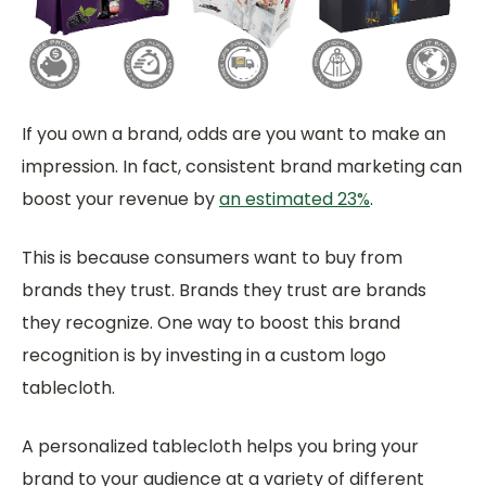
If you own a brand, odds are you want to make an
impression. In fact, consistent brand marketing can
boost your revenue by
an estimated 23%
.
This is because consumers want to buy from
brands they trust. Brands they trust are brands
they recognize. One way to boost this brand
recognition is by investing in a custom logo
tablecloth.
A personalized tablecloth helps you bring your
brand to your audience at a variety of different