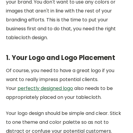
your brand. You don't want to use any colors or
images that aren't in line with the rest of your
branding efforts. This is the time to put your
business first and to do that, you need the right
tablecloth design.
1. Your Logo and Logo Placement
Of course, you need to have a great logo if you
want to really impress potential clients.
Your
perfectly designed logo
also needs to be
appropriately placed on your tablecloth.
Your logo design should be simple and clear. Stick
to one theme and color palette so as not to
distract or confuse your potential customers.