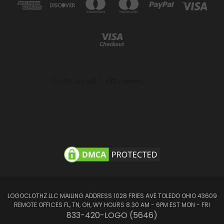
LOGOCLOTHZ LLC MAILING ADDRESS 1028 FRIES AVE TOLEDO OHIO 43609
REMOTE OFFICES FL, TN, OH, WY HOURS 8.30 AM - 6PM EST MON - FRI
833-420-LOGO (5646)