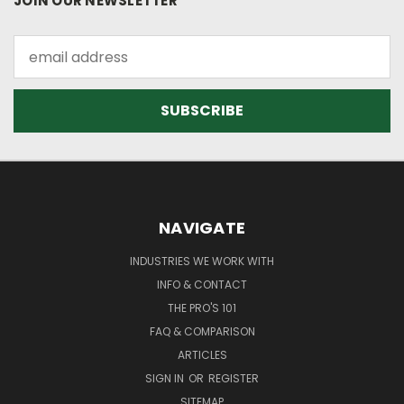
JOIN OUR NEWSLETTER
Email
Address
NAVIGATE
INDUSTRIES WE WORK WITH
INFO & CONTACT
THE PRO'S 101
FAQ & COMPARISON
ARTICLES
SIGN IN
OR
REGISTER
SITEMAP