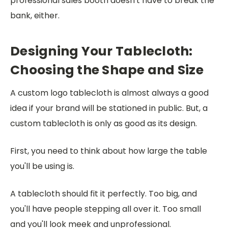
professional sales booth doesn't have to break the
bank, either.
Designing Your Tablecloth:
Choosing the Shape and Size
A custom logo tablecloth is almost always a good
idea if your brand will be stationed in public. But, a
custom tablecloth is only as good as its design.
First, you need to think about how large the table
you'll be using is.
A tablecloth should fit it perfectly. Too big, and
you'll have people stepping all over it. Too small
and you'll look meek and unprofessional.