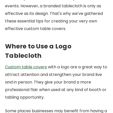
events. However, a branded tablecloth is only as
effective as its design. That's why we've gathered
these essential tips for creating your very own
effective custom table covers.
Where to Use a Logo
Tablecloth
Custom table covers
with a logo are a great way to
attract attention and strengthen your brand live
and in person. They give your brand a more
professional flair when used at any kind of booth or
tabling opportunity.
Some places businesses may benefit from having a