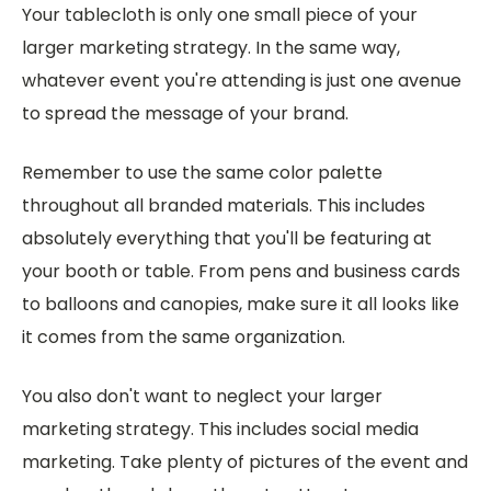
Your tablecloth is only one small piece of your
larger marketing strategy. In the same way,
whatever event you're attending is just one avenue
to spread the message of your brand.
Remember to use the same color palette
throughout all branded materials. This includes
absolutely everything that you'll be featuring at
your booth or table. From pens and business cards
to balloons and canopies, make sure it all looks like
it comes from the same organization.
You also don't want to neglect your larger
marketing strategy. This includes social media
marketing. Take plenty of pictures of the event and