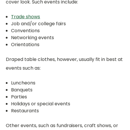
cover look. Such events include:
Trade shows
Job and/or college fairs
Conventions
Networking events
Orientations
Draped table clothes, however, usually fit in best at
events such as:
Luncheons
Banquets
Parties
Holidays or special events
Restaurants
Other events, such as fundraisers, craft shows, or