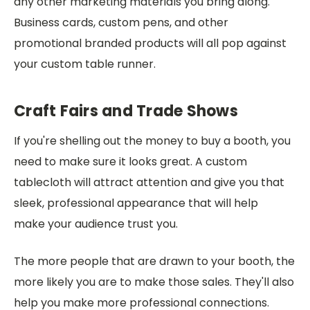
any other marketing materials you bring along.
Business cards, custom pens, and other
promotional branded products will all pop against
your custom table runner.
Craft Fairs and Trade Shows
If you're shelling out the money to buy a booth, you
need to make sure it looks great. A custom
tablecloth will attract attention and give you that
sleek, professional appearance that will help
make your audience trust you.
The more people that are drawn to your booth, the
more likely you are to make those sales. They'll also
help you make more professional connections.