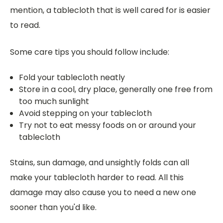
mention, a tablecloth that is well cared for is easier
to read.
Some care tips you should follow include:
Fold your tablecloth neatly
Store in a cool, dry place, generally one free from
too much sunlight
Avoid stepping on your tablecloth
Try not to eat messy foods on or around your
tablecloth
Stains, sun damage, and unsightly folds can all
make your tablecloth harder to read. All this
damage may also cause you to need a new one
sooner than you'd like.