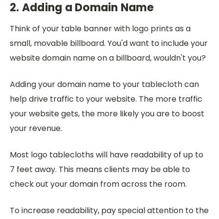
2. Adding a Domain Name
Think of your table banner with logo prints as a
small, movable billboard. You'd want to include your
website domain name on a billboard, wouldn't you?
Adding your domain name to your tablecloth can
help drive traffic to your website. The more traffic
your website gets, the more likely you are to boost
your revenue.
Most logo tablecloths will have readability of up to
7 feet away. This means clients may be able to
check out your domain from across the room.
To increase readability, pay special attention to the