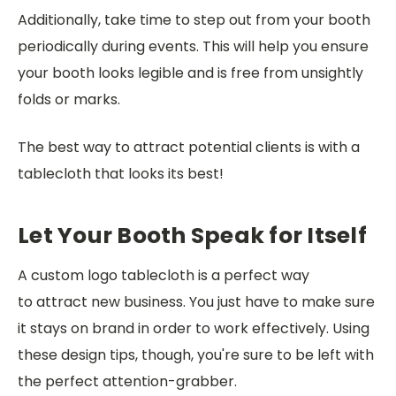
Additionally, take time to step out from your booth
periodically during events. This will help you ensure
your booth looks legible and is free from unsightly
folds or marks.
The best way to attract potential clients is with a
tablecloth that looks its best!
Let Your Booth Speak for Itself
A custom logo tablecloth is a perfect way
to attract new business. You just have to make sure
it stays on brand in order to work effectively. Using
these design tips, though, you're sure to be left with
the perfect attention-grabber.