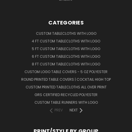
CATEGORIES
CUSTOM TABLECLOTHS WITH LOGO
4 FT CUSTOM TABLECLOTHS WITH LOGO
5 FT CUSTOM TABLECLOTHS WITH LOGO
6 FT CUSTOM TABLECLOTHS WITH LOGO
8 FT CUSTOM TABLECLOTHS WITH LOGO
CUSTOM LOGO TABLE COVERS - 5 OZ POLYESTER
ROUND PRINTED TABLE COVERS | COCKTAIL HIGH TOP
CUSTOM PRINTED TABLECLOTHS ALL OVER PRINT
GRS CERTIFIED RECYCLED POLYESTER
CUSTOM TABLE RUNNERS WITH LOGO
PREV
NEXT
PRINT/STYLE BY GROUP