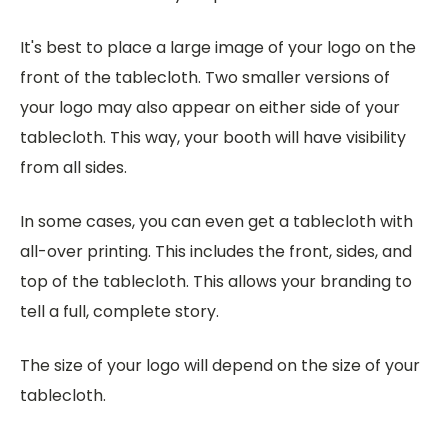
It's best to place a large image of your logo on the
front of the tablecloth. Two smaller versions of
your logo may also appear on either side of your
tablecloth. This way, your booth will have visibility
from all sides.
In some cases, you can even get a tablecloth with
all-over printing. This includes the front, sides, and
top of the tablecloth. This allows your branding to
tell a full, complete story.
The size of your logo will depend on the size of your
tablecloth.