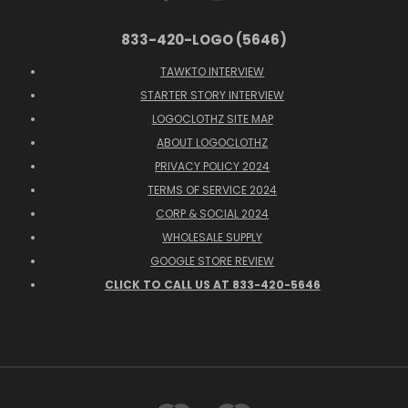
833-420-LOGO (5646)
TAWKTO INTERVIEW
STARTER STORY INTERVIEW
LOGOCLOTHZ SITE MAP
ABOUT LOGOCLOTHZ
PRIVACY POLICY 2024
TERMS OF SERVICE 2024
CORP & SOCIAL 2024
WHOLESALE SUPPLY
GOOGLE STORE REVIEW
CLICK TO CALL US AT 833-420-5646