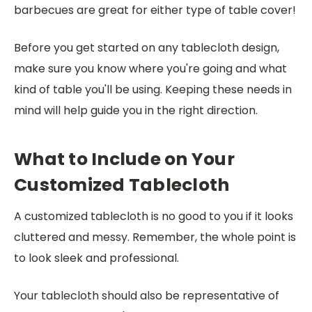
barbecues are great for either type of table cover!
Before you get started on any tablecloth design,
make sure you know where you're going and what
kind of table you'll be using. Keeping these needs in
mind will help guide you in the right direction.
What to Include on Your
Customized Tablecloth
A customized tablecloth is no good to you if it looks
cluttered and messy. Remember, the whole point is
to look sleek and professional.
Your tablecloth should also be representative of