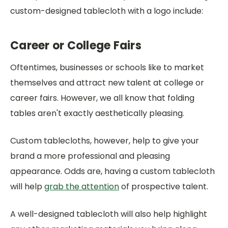
custom-designed tablecloth with a logo include:
Career or College Fairs
Oftentimes, businesses or schools like to market
themselves and attract new talent at college or
career fairs. However, we all know that folding
tables aren't exactly aesthetically pleasing.
Custom tablecloths, however, help to give your
brand a more professional and pleasing
appearance. Odds are, having a custom tablecloth
will help
grab the attention
of prospective talent.
A well-designed tablecloth will also help highlight