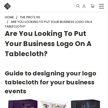
HOME
THE PRO'S 101
ARE YOU LOOKING TO PUT YOUR BUSINESS LOGO ON A
TABLECLOTH?
Are You Looking To Put
Your Business Logo On A
Tablecloth?
Guide to designing your logo
tablecloth for your business
events