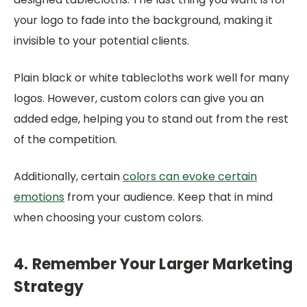
your logo to fade into the background, making it
invisible to your potential clients.
Plain black or white tablecloths work well for many
logos. However, custom colors can give you an
added edge, helping you to stand out from the rest
of the competition.
Additionally, certain
colors can evoke certain
emotions
from your audience. Keep that in mind
when choosing your custom colors.
4. Remember Your Larger Marketing
Strategy