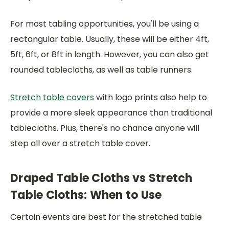
For most tabling opportunities, you'll be using a
rectangular table. Usually, these will be either 4ft,
5ft, 6ft, or 8ft in length. However, you can also get
rounded tablecloths, as well as table runners.
Stretch table covers
with logo prints also help to
provide a more sleek appearance than traditional
tablecloths. Plus, there's no chance anyone will
step all over a stretch table cover.
Draped Table Cloths vs Stretch
Table Cloths: When to Use
Certain events are best for the stretched table