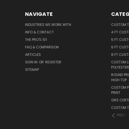
NAVIGATE
CATEG
INDUSTRIES WE WORK WITH
CUSTOM T
INFO & CONTACT
4 FT CUS
THE PRO'S 101
5 FT CUS
FAQ & COMPARISON
6 FT CUS
ARTICLES
8 FT CUS
SIGN IN
OR
REGISTER
CUSTOM L
POLYESTER
SITEMAP
ROUND PRI
HIGH TOP
CUSTOM PR
PRINT
GRS CERTI
CUSTOM T
PREV