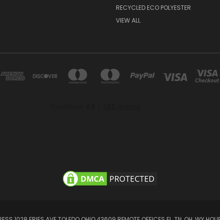
RECYCLED ECO POLYESTER
VIEW ALL
SS 1028 FRIES AVE TOLEDO OHIO 43609 REMOTE OFFICES FL, TN, OH, WY HOUR