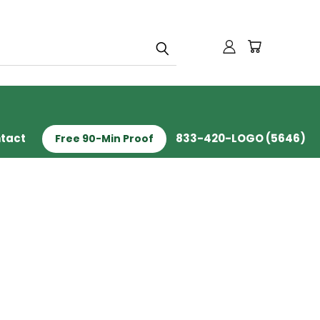
tact
833-420-LOGO (5646)
Free 90-Min Proof