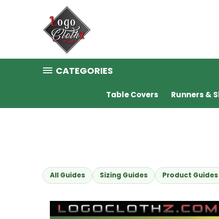
CATEGORIES
Table Covers
Runners & S
All Guides
Sizing Guides
Product Guides