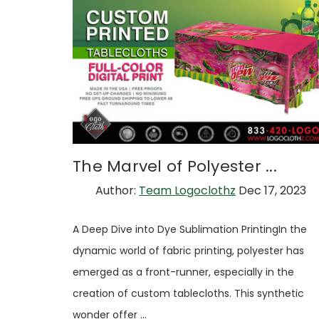
The Marvel of Polyester ...
Author:
Team Logoclothz
Dec 17, 2023
A Deep Dive into Dye Sublimation PrintingIn the
dynamic world of fabric printing, polyester has
emerged as a front-runner, especially in the
creation of custom tablecloths. This synthetic
wonder offer …