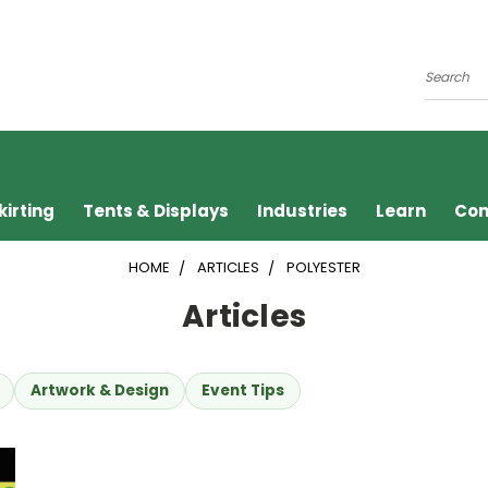
Search
kirting
Tents & Displays
Industries
Learn
Con
HOME
ARTICLES
POLYESTER
Articles
Artwork & Design
Event Tips