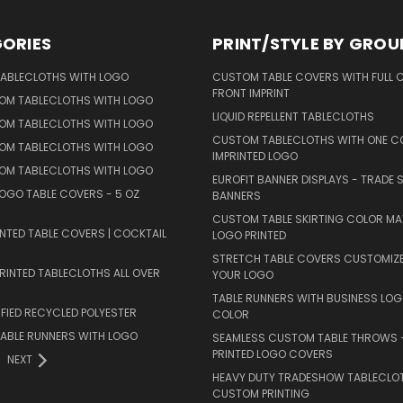
ORIES
PRINT/STYLE BY GROU
ABLECLOTHS WITH LOGO
CUSTOM TABLE COVERS WITH FULL 
FRONT IMPRINT
TOM TABLECLOTHS WITH LOGO
LIQUID REPELLENT TABLECLOTHS
TOM TABLECLOTHS WITH LOGO
CUSTOM TABLECLOTHS WITH ONE C
TOM TABLECLOTHS WITH LOGO
IMPRINTED LOGO
TOM TABLECLOTHS WITH LOGO
EUROFIT BANNER DISPLAYS - TRADE
OGO TABLE COVERS - 5 OZ
BANNERS
CUSTOM TABLE SKIRTING COLOR M
NTED TABLE COVERS | COCKTAIL
LOGO PRINTED
STRETCH TABLE COVERS CUSTOMIZ
INTED TABLECLOTHS ALL OVER
YOUR LOGO
TABLE RUNNERS WITH BUSINESS LOG
FIED RECYCLED POLYESTER
COLOR
ABLE RUNNERS WITH LOGO
SEAMLESS CUSTOM TABLE THROWS –
PRINTED LOGO COVERS
NEXT
HEAVY DUTY TRADESHOW TABLECLO
CUSTOM PRINTING