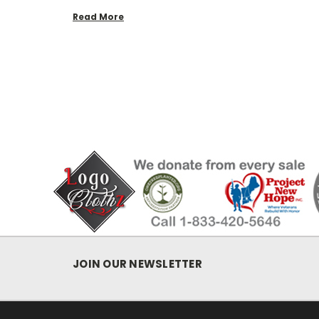
Read More
JOIN OUR NEWSLETTER