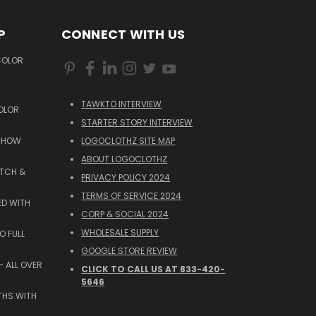
P
CONNECT WITH US
COLOR
TAWKTO INTERVIEW
OLOR
STARTER STORY INTERVIEW
 SHOW
LOGOCLOTHZ SITE MAP
ABOUT LOGOCLOTHZ
ATCH &
PRIVACY POLICY 2024
TERMS OF SERVICE 2024
ED WITH
CORP & SOCIAL 2024
WHOLESALE SUPPLY
O FULL
GOOGLE STORE REVIEW
 ALL OVER
CLICK TO CALL US AT 833-420-
5646
THS WITH