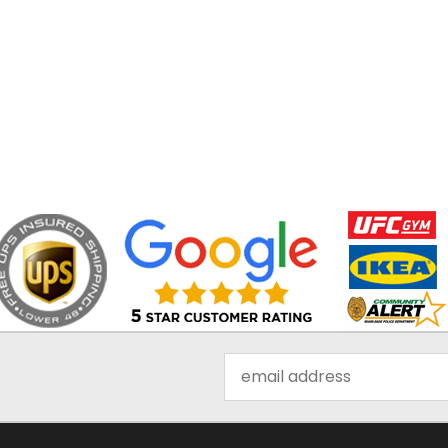
Email
Address