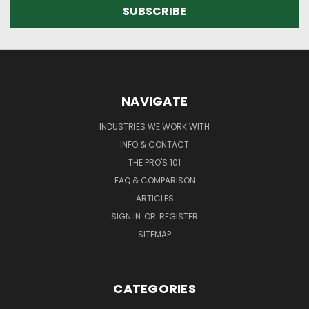
NAVIGATE
INDUSTRIES WE WORK WITH
INFO & CONTACT
THE PRO'S 101
FAQ & COMPARISON
ARTICLES
SIGN IN
OR
REGISTER
SITEMAP
CATEGORIES