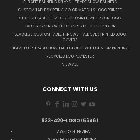
EUROFIT BANNER DISPLAYS - TRADE SHOW BANNERS
CUSTOM TABLE SKIRTING COLOR MATCH & LOGO PRINTED
STRETCH TABLE COVERS CUSTOMIZED WITH YOUR LOGO
TABLE RUNNERS WITH BUSINESS LOGO FULL COLOR
SEAMLESS CUSTOM TABLE THROWS – ALL OVER PRINTED LOGO
COVERS
HEAVY DUTY TRADESHOW TABLECLOTHS WITH CUSTOM PRINTING
RECYCLED ECO POLYESTER
VIEW ALL
CONNECT WITH US
833-420-LOGO (5646)
TAWKTO INTERVIEW
STARTER STORY INTERVIEW