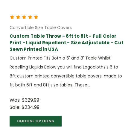
Convertible Size Table Covers
Custom Table Throw - 6ft to 8ft - Full Color
Print - Liquid Repellent - Size Adjustable - Cut
Sewn Printed in USA
Custom Printed Fits Both a 6' and 8' Table Whilst
Repelling Liquids Below you will find Logoclothz's 6 to
8ft custom printed convertible table covers, made to
fit both 6ft and 8ft size tables. These...
Was:
$329.99
Sale:
$234.99
CHOOSE OPTIONS