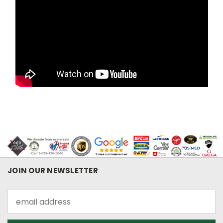
JOIN OUR NEWSLETTER
Email
Address