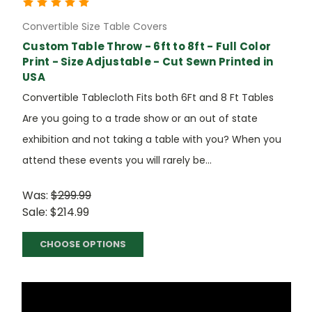
Convertible Size Table Covers
Custom Table Throw - 6ft to 8ft - Full Color
Print - Size Adjustable - Cut Sewn Printed in
USA
Convertible Tablecloth Fits both 6Ft and 8 Ft Tables
Are you going to a trade show or an out of state
exhibition and not taking a table with you? When you
attend these events you will rarely be...
Was:
$299.99
Sale:
$214.99
CHOOSE OPTIONS