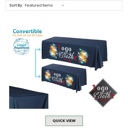
Sort By:
QUICK VIEW