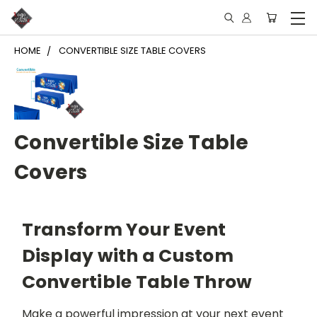
HOME
CONVERTIBLE SIZE TABLE COVERS
Convertible Size Table
Covers
Transform Your Event
Display with a Custom
Convertible Table Throw
Make a powerful impression at your next event