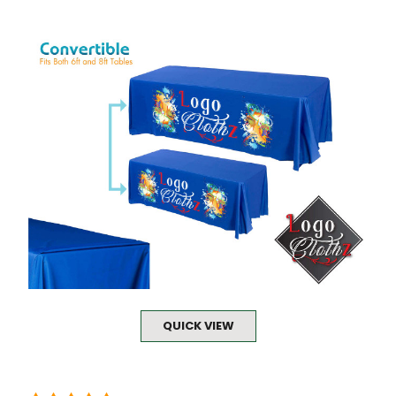
QUICK VIEW