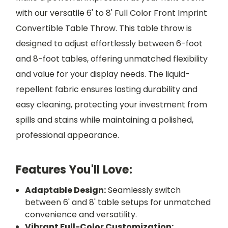
with our versatile 6' to 8' Full Color Front Imprint
Convertible Table Throw. This table throw is
designed to adjust effortlessly between 6-foot
and 8-foot tables, offering unmatched flexibility
and value for your display needs. The liquid-
repellent fabric ensures lasting durability and
easy cleaning, protecting your investment from
spills and stains while maintaining a polished,
professional appearance.
Features You'll Love:
Adaptable Design:
Seamlessly switch
between 6' and 8' table setups for unmatched
convenience and versatility.
Vibrant Full-Color Customization: