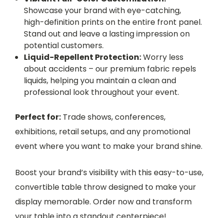
Showcase your brand with eye-catching,
high-definition prints on the entire front panel.
Stand out and leave a lasting impression on
potential customers.
Liquid-Repellent Protection:
Worry less
about accidents – our premium fabric repels
liquids, helping you maintain a clean and
professional look throughout your event.
Perfect for:
Trade shows, conferences,
exhibitions, retail setups, and any promotional
event where you want to make your brand shine.
Boost your brand’s visibility with this easy-to-use,
convertible table throw designed to make your
display memorable. Order now and transform
your table into a standout centerpiece!