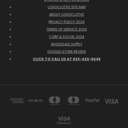
LOGOCLOTHZ SITE MAP
ABOUT LOGOCLOTHZ
PRIVACY POLICY 2024
TERMS OF SERVICE 2024
CORP & SOCIAL 2024
WHOLESALE SUPPLY
GOOGLE STORE REVIEW
CLICK TO CALL US AT 833-420-5646