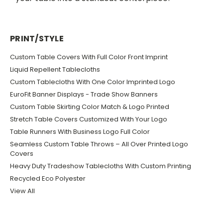
PRINT/STYLE
Custom Table Covers With Full Color Front Imprint
Liquid Repellent Tablecloths
Custom Tablecloths With One Color Imprinted Logo
EuroFit Banner Displays - Trade Show Banners
Custom Table Skirting Color Match & Logo Printed
Stretch Table Covers Customized With Your Logo
Table Runners With Business Logo Full Color
Seamless Custom Table Throws – All Over Printed Logo
Covers
Heavy Duty Tradeshow Tablecloths With Custom Printing
Recycled Eco Polyester
View All