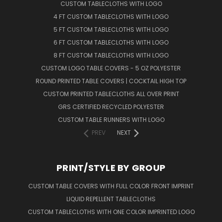
CUSTOM TABLECLOTHS WITH LOGO
4 FT CUSTOM TABLECLOTHS WITH LOGO
5 FT CUSTOM TABLECLOTHS WITH LOGO
6 FT CUSTOM TABLECLOTHS WITH LOGO
8 FT CUSTOM TABLECLOTHS WITH LOGO
CUSTOM LOGO TABLE COVERS - 5 OZ POLYESTER
ROUND PRINTED TABLE COVERS | COCKTAIL HIGH TOP
CUSTOM PRINTED TABLECLOTHS ALL OVER PRINT
GRS CERTIFIED RECYCLED POLYESTER
CUSTOM TABLE RUNNERS WITH LOGO
PREV
NEXT
PRINT/STYLE BY GROUP
CUSTOM TABLE COVERS WITH FULL COLOR FRONT IMPRINT
LIQUID REPELLENT TABLECLOTHS
CUSTOM TABLECLOTHS WITH ONE COLOR IMPRINTED LOGO