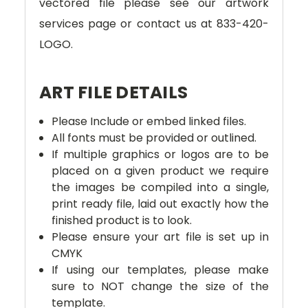
vectored file please see our artwork
services page or contact us at 833-420-
LOGO.
ART FILE DETAILS
Please Include or embed linked files.
All fonts must be provided or outlined.
If multiple graphics or logos are to be
placed on a given product we require
the images be compiled into a single,
print ready file, laid out exactly how the
finished product is to look.
Please ensure your art file is set up in
CMYK
If using our templates, please make
sure to NOT change the size of the
template.