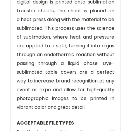
digital design is printed onto sublimation
transfer sheets, the sheet is placed on
a heat press along with the material to be
sublimated. This process uses the science
of sublimation, where heat and pressure
are applied to a solid, turning it into a gas
through an endothermic reaction without
passing through a liquid phase. Dye-
sublimated table covers are a perfect
way to increase brand recognition at any
event or expo and allow for high-quality
photographic images to be printed in
vibrant color and great detail.
ACCEPTABLE FILE TYPES