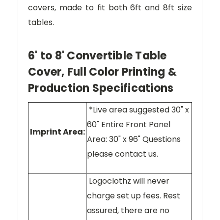
covers, made to fit both 6ft and 8ft size
tables.
6' to 8' Convertible Table
Cover, Full Color Printing &
Production Specifications
*Live area suggested 30" x
60" Entire Front Panel
Imprint Area:
Area: 30" x 96" Questions
please contact us.
Logoclothz will never
charge set up fees. Rest
assured, there are no