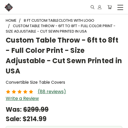
HOME
8 FT CUSTOM TABLECLOTHS WITH LOGO
CUSTOM TABLE THROW - 6FT TO 8FT - FULL COLOR PRINT -
SIZE ADJUSTABLE - CUT SEWN PRINTED IN USA
Custom Table Throw - 6ft to 8ft
- Full Color Print - Size
Adjustable - Cut Sewn Printed in
USA
Convertible Size Table Covers
(88 reviews)
Write a Review
Was:
$299.99
Sale:
$214.99