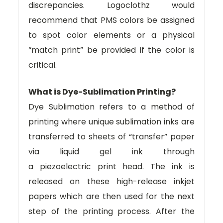
discrepancies. Logoclothz would
recommend that PMS colors be assigned
to spot color elements or a physical
“match print” be provided if the color is
critical.
What is Dye-Sublimation Printing?
Dye Sublimation refers to a method of
printing where unique sublimation inks are
transferred to sheets of “transfer” paper
via liquid gel ink through
a piezoelectric print head. The ink is
released on these high-release inkjet
papers which are then used for the next
step of the printing process. After the