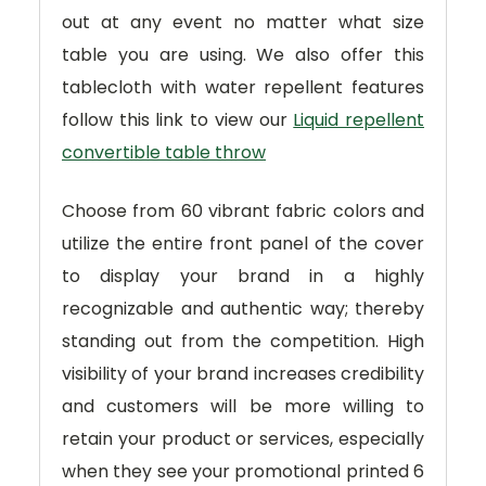
out at any event no matter what size
table you are using. We also offer this
tablecloth with water repellent features
follow this link to view our
Liquid repellent
convertible table throw
Choose from 60 vibrant fabric colors and
utilize the entire front panel of the cover
to display your brand in a highly
recognizable and authentic way; thereby
standing out from the competition. High
visibility of your brand increases credibility
and customers will be more willing to
retain your product or services, especially
when they see your promotional printed 6