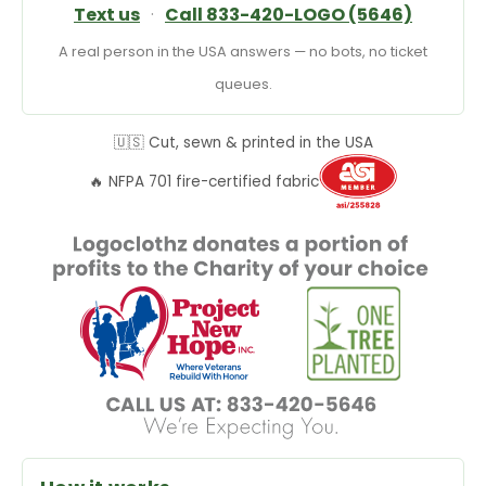
Text us
·
Call 833-420-LOGO (5646)
A real person in the USA answers — no bots, no ticket
queues.
🇺🇸 Cut, sewn & printed in the USA
🔥 NFPA 701 fire-certified fabric