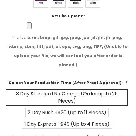
Art File Upload:
file types are
bmp, gif, jpg, jpeg, jpe, jif, jfif, jfi, png,
wbmp, xbm, tiff, pdf, ai, eps, svg, png, TIFF, (Unable to
upload your file, we will contact you after order is
placed.)
Select Your Production Time (After Proof Approval):
*
3 Day Standard No Charge (Order up to 25
Pieces)
2 Day Rush +$20 (Up to 11 Pieces)
1 Day Express +$49 (Up to 4 Pieces)