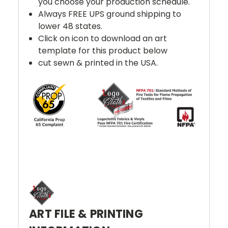
you choose your production schedule.
Always FREE UPS ground shipping to
lower 48 states.
Click on icon to download an art
template for this product below
cut sewn & printed in the USA.
ART FILE & PRINTING