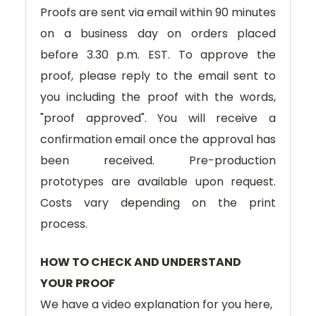
Proofs are sent via email within 90 minutes
on a business day on orders placed
before 3.30 p.m. EST. To approve the
proof, please reply to the email sent to
you including the proof with the words,
"proof approved". You will receive a
confirmation email once the approval has
been received. Pre-production
prototypes are available upon request.
Costs vary depending on the print
process.
HOW TO CHECK AND UNDERSTAND
YOUR PROOF
We have a video explanation for you here,