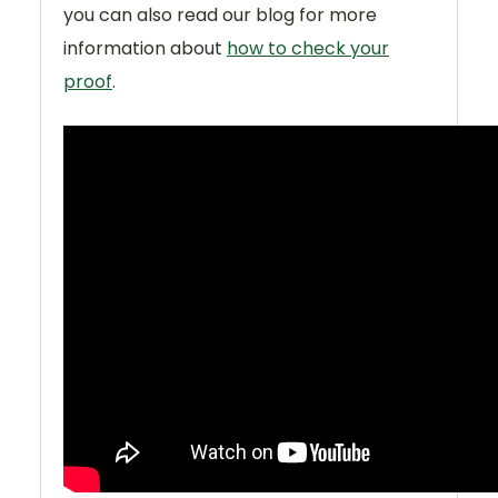
you can also read our blog for more
information about
how to check your
proof
.