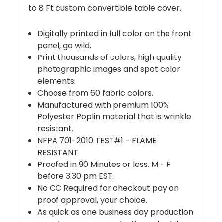
to 8 Ft custom convertible table cover.
Digitally printed in full color on the front
panel, go wild.
Print thousands of colors, high quality
photographic images and spot color
elements.
Choose from 60 fabric colors.
Manufactured with premium 100%
Polyester Poplin material that is wrinkle
resistant.
NFPA 701-2010 TEST#1 - FLAME
RESISTANT
Proofed in 90 Minutes or less. M - F
before 3.30 pm EST.
No CC Required for checkout pay on
proof approval, your choice.
As quick as one business day production