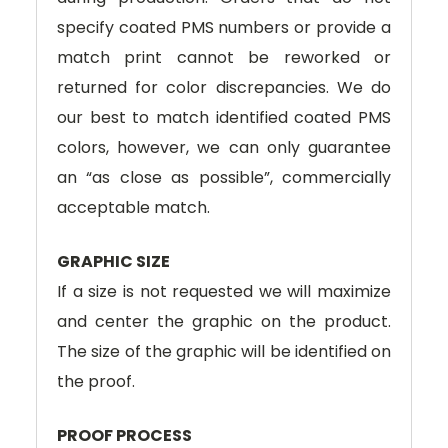
specify coated PMS numbers or provide a
match print cannot be reworked or
returned for color discrepancies. We do
our best to match identified coated PMS
colors, however, we can only guarantee
an “as close as possible”, commercially
acceptable match.
GRAPHIC SIZE
If a size is not requested we will maximize
and center the graphic on the product.
The size of the graphic will be identified on
the proof.
PROOF PROCESS