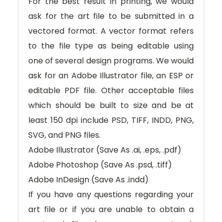
For the best result in printing, we would
ask for the art file to be submitted in a
vectored format. A vector format refers
to the file type as being editable using
one of several design programs. We would
ask for an Adobe Illustrator file, an ESP or
editable PDF file. Other acceptable files
which should be built to size and be at
least 150 dpi include PSD, TIFF, INDD, PNG,
SVG, and PNG files.
Adobe Illustrator (Save As .ai, .eps, .pdf)
Adobe Photoshop (Save As .psd, .tiff)
Adobe InDesign (Save As .indd)
If you have any questions regarding your
art file or if you are unable to obtain a