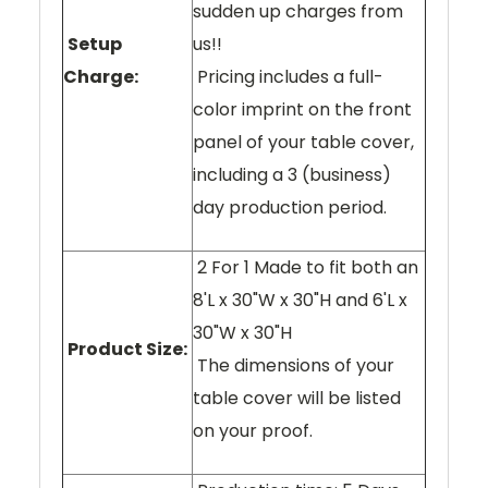
sudden up charges from
Setup
us!!
Charge:
Pricing includes a full-
color imprint on the front
panel of your table cover,
including a 3 (business)
day production period.
2 For 1 Made to fit both an
8'L x 30"W x 30"H and 6'L x
30"W x 30"H
Product Size:
The dimensions of your
table cover will be listed
on your proof.