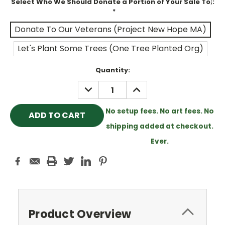
Select Who We Should Donate a Portion of Your Sale To;:
*
Donate To Our Veterans (Project New Hope MA)
Let's Plant Some Trees (One Tree Planted Org)
Current
Quantity:
Stock:
DECREASE
INCREASE
QUANTITY:
QUANTITY:
No setup fees. No art fees. No
shipping added at checkout.
Ever.
Product Overview