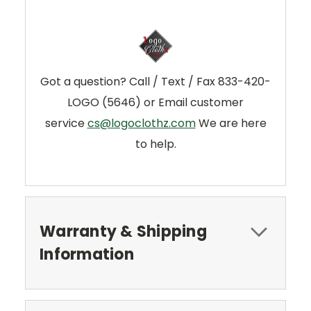
Got a question? Call / Text / Fax 833-420-
LOGO (5646) or Email customer
service
cs@logoclothz.com
We are here
to help.
Warranty & Shipping
Information