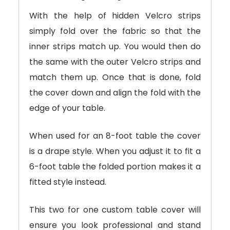
With the help of hidden Velcro strips
simply fold over the fabric so that the
inner strips match up. You would then do
the same with the outer Velcro strips and
match them up. Once that is done, fold
the cover down and align the fold with the
edge of your table.
When used for an 8-foot table the cover
is a drape style. When you adjust it to fit a
6-foot table the folded portion makes it a
fitted style instead.
This two for one custom table cover will
ensure you look professional and stand