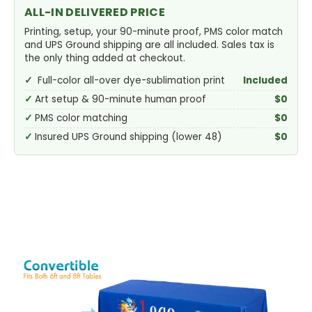
ALL-IN DELIVERED PRICE
Printing, setup, your 90-minute proof, PMS color match
and UPS Ground shipping are all included. Sales tax is
the only thing added at checkout.
Full-color all-over dye-sublimation print
Included
Art setup & 90-minute human proof
$0
PMS color matching
$0
Insured UPS Ground shipping (lower 48)
$0