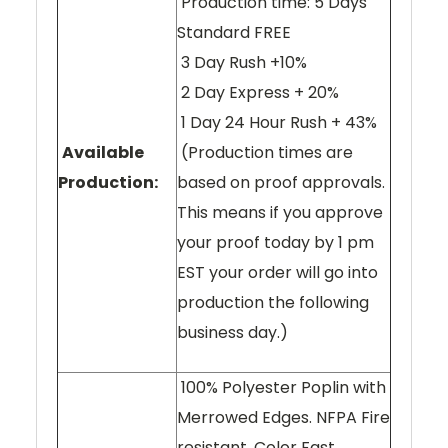
Production time: 5 Days
Standard FREE
3 Day Rush +10%
2 Day Express + 20%
1 Day 24 Hour Rush + 43%
Available
(Production times are
Production:
based on proof approvals.
This means if you approve
your proof today by 1 pm
EST your order will go into
production the following
business day.)
100% Polyester Poplin with
Merrowed Edges. NFPA Fire
resistant. Color Fast.