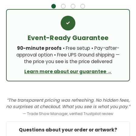
Event-Ready Guarantee
90-minute proofs
• Free setup • Pay-after-
approval option • Free UPS Ground shipping —
the price you see is the price delivered
Learn more about our guarantee →
“The transparent pricing was refreshing. No hidden fees,
no surprises at checkout. What you see is what you pay.”
— Trade Show Manager, verified Trustpilot review
Questions about your order or artwork?