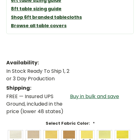
6ft table sizing guide
8ft table sizing guide
Shop 6ft branded tablecloths
Browse all table covers
Availability:
In Stock Ready To Ship 1, 2
or 3 Day Production
Shipping:
FREE — Insured UPS
Buy in bulk and save
Ground, included in the
price (lower 48 states)
Select Fabric Color:
*