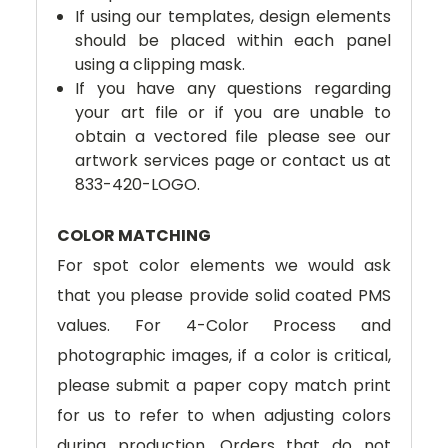
If using our templates, design elements
should be placed within each panel
using a clipping mask.
If you have any questions regarding
your art file or if you are unable to
obtain a vectored file please see our
artwork services page or contact us at
833-420-LOGO.
COLOR MATCHING
For spot color elements we would ask
that you please provide solid coated PMS
values. For 4-Color Process and
photographic images, if a color is critical,
please submit a paper copy match print
for us to refer to when adjusting colors
during production. Orders that do not