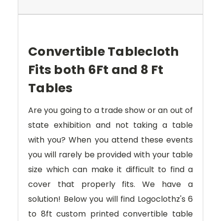
Convertible Tablecloth
Fits both 6Ft and 8 Ft
Tables
Are you going to a trade show or an out of
state exhibition and not taking a table
with you? When you attend these events
you will rarely be provided with your table
size which can make it difficult to find a
cover that properly fits. We have a
solution! Below you will find Logoclothz's 6
to 8ft custom printed convertible table