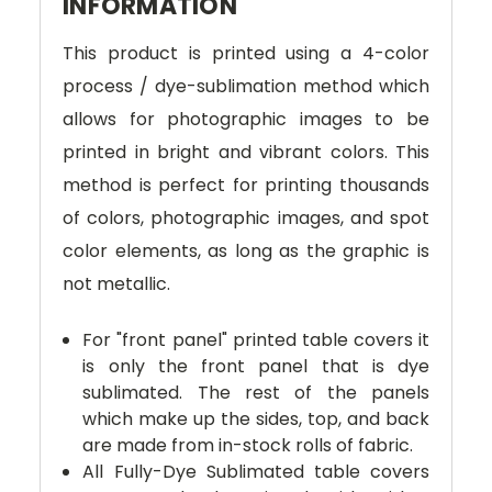
INFORMATION
This product is printed using a 4-color
process / dye-sublimation method which
allows for photographic images to be
printed in bright and vibrant colors. This
method is perfect for printing thousands
of colors, photographic images, and spot
color elements, as long as the graphic is
not metallic.
For "front panel" printed table covers it
is only the front panel that is dye
sublimated. The rest of the panels
which make up the sides, top, and back
are made from in-stock rolls of fabric.
All Fully-Dye Sublimated table covers