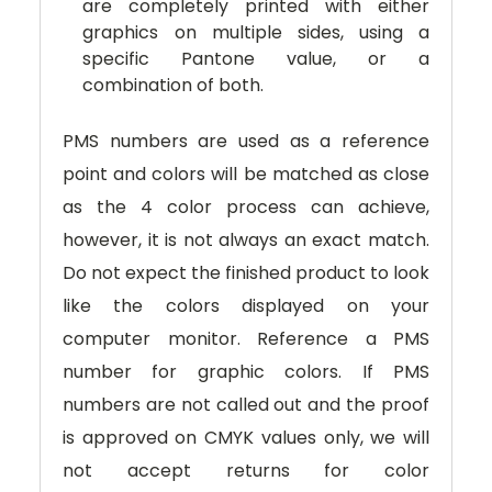
are completely printed with either
graphics on multiple sides, using a
specific Pantone value, or a
combination of both.
PMS numbers are used as a reference
point and colors will be matched as close
as the 4 color process can achieve,
however, it is not always an exact match.
Do not expect the finished product to look
like the colors displayed on your
computer monitor. Reference a PMS
number for graphic colors. If PMS
numbers are not called out and the proof
is approved on CMYK values only, we will
not accept returns for color