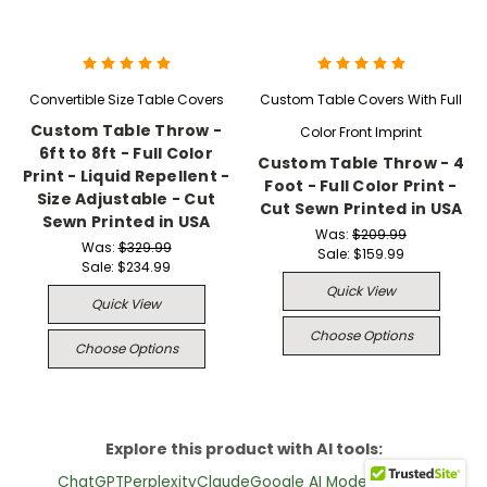
Convertible Size Table Covers
Custom Table Covers With Full
Custom Table Throw -
Color Front Imprint
6ft to 8ft - Full Color
Custom Table Throw - 4
Print - Liquid Repellent -
Foot - Full Color Print -
Size Adjustable - Cut
Cut Sewn Printed in USA
Sewn Printed in USA
Was:
$209.99
Was:
$329.99
Sale:
$159.99
Sale:
$234.99
Quick View
Quick View
Choose Options
Choose Options
Explore this product with AI tools:
ChatGPT
Perplexity
Claude
Google AI Mode
Grok (X)