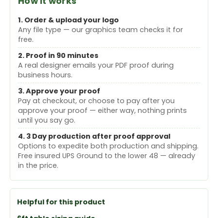
How it works
1. Order & upload your logo
Any file type — our graphics team checks it for
free.
2. Proof in 90 minutes
A real designer emails your PDF proof during
business hours.
3. Approve your proof
Pay at checkout, or choose to pay after you
approve your proof — either way, nothing prints
until you say go.
4. 3 Day production after proof approval
Options to expedite both production and shipping.
Free insured UPS Ground to the lower 48 — already
in the price.
Helpful for this product