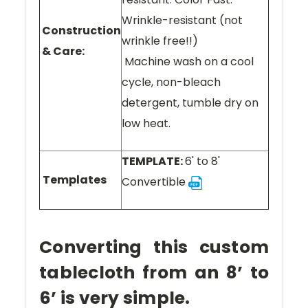
Wrinkle-resistant (not
Construction
wrinkle free!!)
& Care:
Machine wash on a cool
cycle, non-bleach
detergent, tumble dry on
low heat.
TEMPLATE:
6' to 8'
Templates
Convertible
Converting this custom
tablecloth from an 8’ to
6’ is very simple.