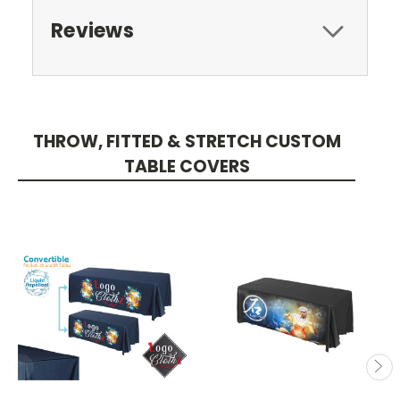
Reviews
THROW, FITTED & STRETCH CUSTOM
TABLE COVERS