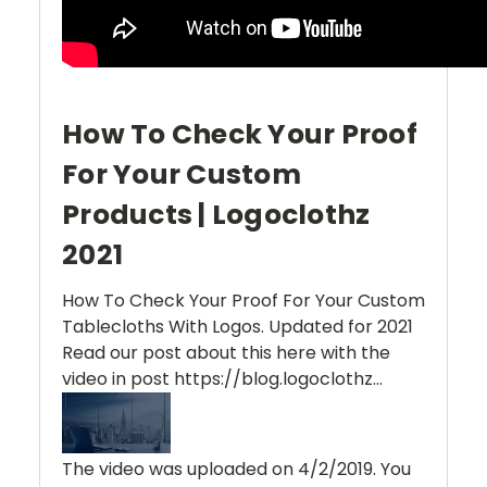
How To Check Your Proof
For Your Custom
Products | Logoclothz
2021
How To Check Your Proof For Your Custom
Tablecloths With Logos. Updated for 2021
Read our post about this here with the
video in post https://blog.logoclothz...
The video was uploaded on
4/2/2019
. You