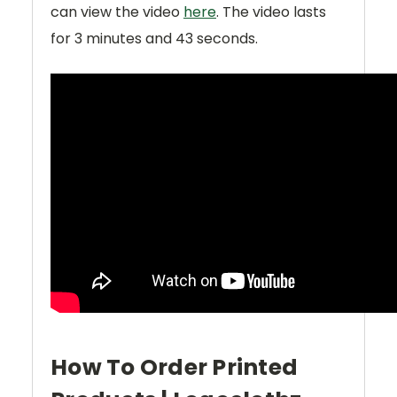
can view the video
here
. The video lasts
for
3 minutes and 43 seconds
.
How To Order Printed