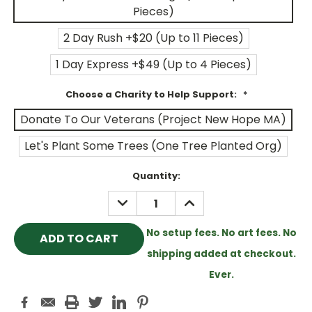
Pieces)
2 Day Rush +$20 (Up to 11 Pieces)
1 Day Express +$49 (Up to 4 Pieces)
Choose a Charity to Help Support:
*
Donate To Our Veterans (Project New Hope MA)
Let's Plant Some Trees (One Tree Planted Org)
Current
Quantity:
Stock:
DECREASE
INCREASE
QUANTITY:
QUANTITY:
No setup fees. No art fees. No
shipping added at checkout.
Ever.