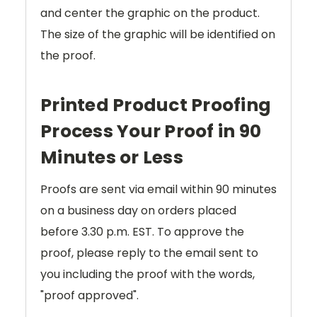
and center the graphic on the product.
The size of the graphic will be identified on
the proof.
Printed Product Proofing
Process Your Proof in 90
Minutes or Less
Proofs are sent via email within 90 minutes
on a business day on orders placed
before 3.30 p.m. EST. To approve the
proof, please reply to the email sent to
you including the proof with the words,
"proof approved".