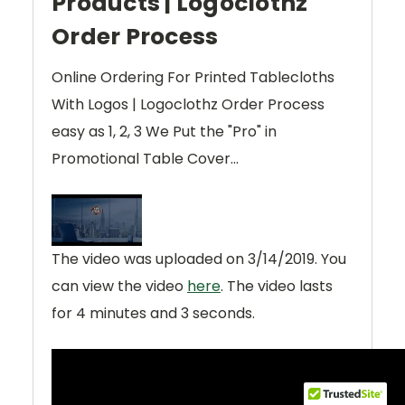
Products | Logoclothz
Order Process
Online Ordering For Printed Tablecloths
With Logos | Logoclothz Order Process
easy as 1, 2, 3 We Put the "Pro" in
Promotional Table Cover...
The video was uploaded on
3/14/2019
. You
can view the video
here
. The video lasts
for
4 minutes and 3 seconds
.