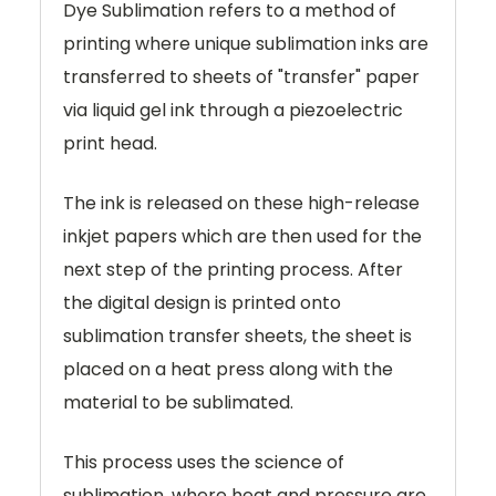
Dye Sublimation refers to a method of
printing where unique sublimation inks are
transferred to sheets of "transfer" paper
via liquid gel ink through a piezoelectric
print head.
The ink is released on these high-release
inkjet papers which are then used for the
next step of the printing process. After
the digital design is printed onto
sublimation transfer sheets, the sheet is
placed on a heat press along with the
material to be sublimated.
This process uses the science of
sublimation, where heat and pressure are