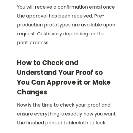
You will receive a confirmation email once
the approval has been received. Pre-
production prototypes are available upon
request. Costs vary depending on the
print process.
How to Check and
Understand Your Proof so
You Can Approve it or Make
Changes
Now is the time to check your proof and
ensure everything is exactly how you want
the finished printed tablecloth to look.