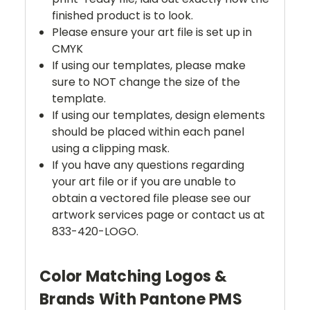
finished product is to look.
Please ensure your art file is set up in
CMYK
If using our templates, please make
sure to NOT change the size of the
template.
If using our templates, design elements
should be placed within each panel
using a clipping mask.
If you have any questions regarding
your art file or if you are unable to
obtain a vectored file please see our
artwork services page or contact us at
833-420-LOGO.
Color Matching Logos &
Brands With Pantone PMS