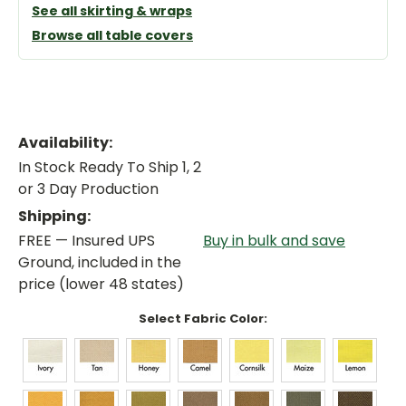
See all skirting & wraps
Browse all table covers
Availability:
In Stock Ready To Ship 1, 2
or 3 Day Production
Shipping:
FREE — Insured UPS
Buy in bulk and save
Ground, included in the
price (lower 48 states)
Select Fabric Color: