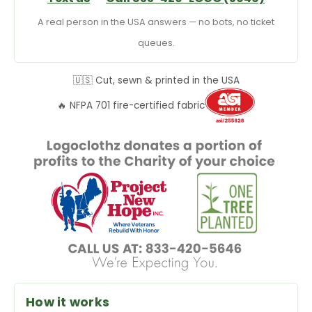
A real person in the USA answers — no bots, no ticket
queues.
🇺🇸 Cut, sewn & printed in the USA
🔥 NFPA 701 fire-certified fabric
How it works