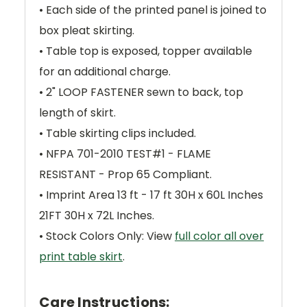
• Each side of the printed panel is joined to
box pleat skirting.
• Table top is exposed, topper available
for an additional charge.
• 2" LOOP FASTENER sewn to back, top
length of skirt.
• Table skirting clips included.
• NFPA 701-2010 TEST#1 - FLAME
RESISTANT - Prop 65 Compliant.
• Imprint Area 13 ft - 17 ft 30H x 60L Inches
21FT 30H x 72L Inches.
• Stock Colors Only: View
full color all over
print table skirt
.
Care Instructions: