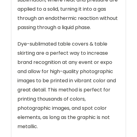
applied to a solid, turning it into a gas
through an endothermic reaction without
passing through a liquid phase.
Dye-sublimated table covers & table
skirting are a perfect way to increase
brand recognition at any event or expo
and allow for high-quality photographic
images to be printed in vibrant color and
great detail. This method is perfect for
printing thousands of colors,
photographic images, and spot color
elements, as long as the graphic is not
metallic.