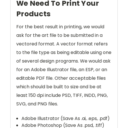
We Need To Print Your
Products
For the best result in printing, we would
ask for the art file to be submitted in a
vectored format. A vector format refers
to the file type as being editable using one
of several design programs. We would ask
for an Adobe Illustrator file, an ESP, or an
editable PDF file. Other acceptable files
which should be built to size and be at
least 150 dpi include PSD, TIFF, INDD, PNG,
SVG, and PNG files.
Adobe Illustrator (Save As .ai, .eps, .pdf)
Adobe Photoshop (Save As .psd, .tiff)