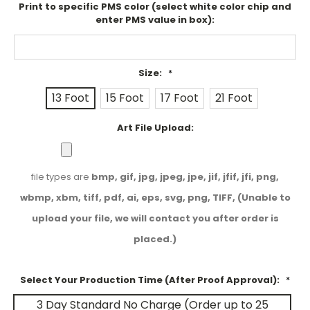
Print to specific PMS color (select white color chip and
enter PMS value in box):
Size:
*
13 Foot
15 Foot
17 Foot
21 Foot
Art File Upload:
file types are
bmp, gif, jpg, jpeg, jpe, jif, jfif, jfi, png,
wbmp, xbm, tiff, pdf, ai, eps, svg, png, TIFF, (Unable to
upload your file, we will contact you after order is
placed.)
Select Your Production Time (After Proof Approval):
*
3 Day Standard No Charge (Order up to 25