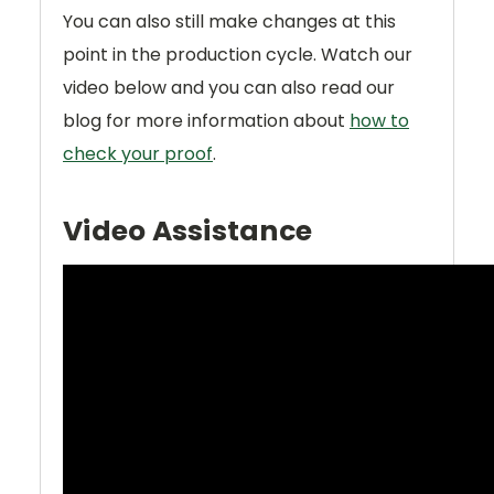
You can also still make changes at this
point in the production cycle. Watch our
video below and you can also read our
blog for more information about
how to
check your proof
.
Video Assistance