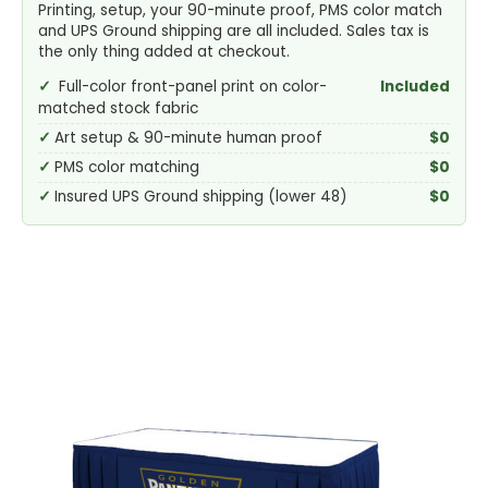
Printing, setup, your 90-minute proof, PMS color match
and UPS Ground shipping are all included. Sales tax is
the only thing added at checkout.
Full-color front-panel print on color-
Included
matched stock fabric
Art setup & 90-minute human proof
$0
PMS color matching
$0
Insured UPS Ground shipping (lower 48)
$0