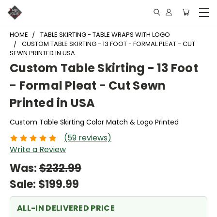
HOME
TABLE SKIRTING - TABLE WRAPS WITH LOGO
CUSTOM TABLE SKIRTING - 13 FOOT - FORMAL PLEAT - CUT
SEWN PRINTED IN USA
Custom Table Skirting - 13 Foot
- Formal Pleat - Cut Sewn
Printed in USA
Custom Table Skirting Color Match & Logo Printed
(59 reviews)
Write a Review
Was:
$232.99
Sale:
$199.99
ALL-IN DELIVERED PRICE