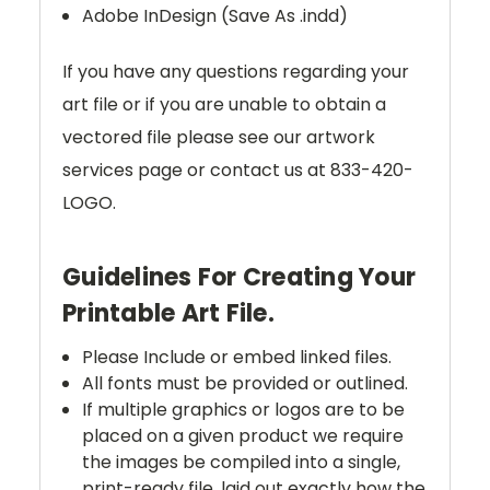
Adobe InDesign (Save As .indd)
If you have any questions regarding your
art file or if you are unable to obtain a
vectored file please see our artwork
services page or contact us at 833-420-
LOGO.
Guidelines For Creating Your
Printable Art File.
Please Include or embed linked files.
All fonts must be provided or outlined.
If multiple graphics or logos are to be
placed on a given product we require
the images be compiled into a single,
print-ready file, laid out exactly how the