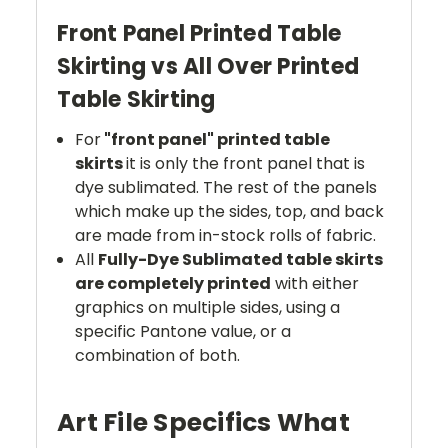
Front Panel Printed Table
Skirting vs All Over Printed
Table Skirting
For
"front panel" printed table
skirts
it is only the front panel that is
dye sublimated. The rest of the panels
which make up the sides, top, and back
are made from in-stock rolls of fabric.
All
Fully-Dye Sublimated table skirts
are completely printed
with either
graphics on multiple sides, using a
specific Pantone value, or a
combination of both.
Art File Specifics What