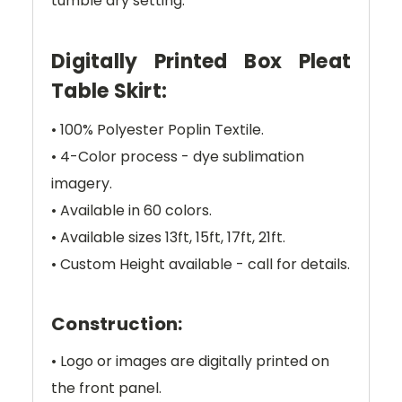
tumble dry setting.
Digitally Printed Box Pleat
Table Skirt:
• 100% Polyester Poplin Textile.
• 4-Color process - dye sublimation
imagery.
• Available in 60 colors.
• Available sizes 13ft, 15ft, 17ft, 21ft.
• Custom Height available - call for details.
Construction:
• Logo or images are digitally printed on
the front panel.