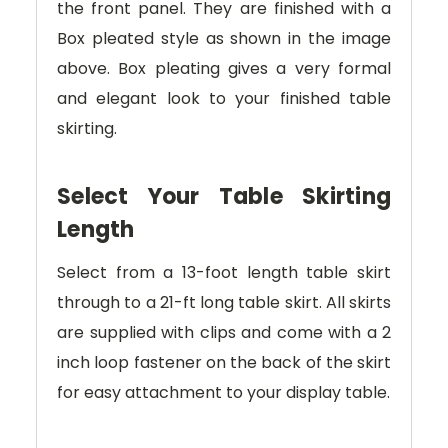
the front panel. They are finished with a
Box pleated style as shown in the image
above. Box pleating gives a very formal
and elegant look to your finished table
skirting.
Select Your Table Skirting
Length
Select from a 13-foot length table skirt
through to a 21-ft long table skirt. All skirts
are supplied with clips and come with a 2
inch loop fastener on the back of the skirt
for easy attachment to your display table.