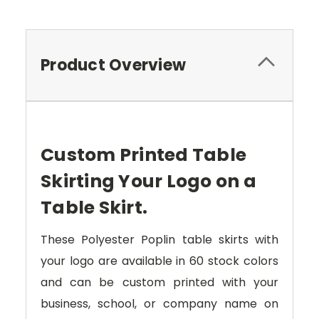
Product Overview
Custom Printed Table
Skirting Your Logo on a
Table Skirt.
These Polyester Poplin table skirts with
your logo are available in 60 stock colors
and can be custom printed with your
business, school, or company name on