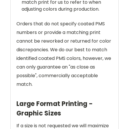
match print for us to refer to when
adjusting colors during production.
Orders that do not specify coated PMS
numbers or provide a matching print
cannot be reworked or returned for color
discrepancies. We do our best to match
identified coated PMS colors, however, we
can only guarantee an "as close as
possible", commercially acceptable
match.
Large Format Printing -
Graphic Sizes
If a size is not requested we will maximize