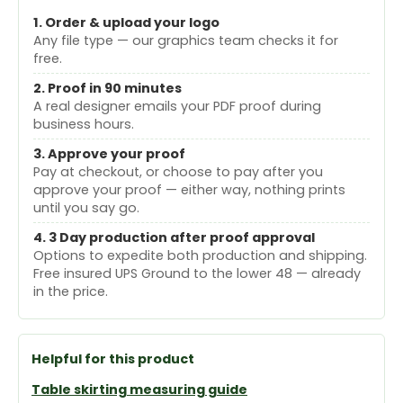
1. Order & upload your logo
Any file type — our graphics team checks it for
free.
2. Proof in 90 minutes
A real designer emails your PDF proof during
business hours.
3. Approve your proof
Pay at checkout, or choose to pay after you
approve your proof — either way, nothing prints
until you say go.
4. 3 Day production after proof approval
Options to expedite both production and shipping.
Free insured UPS Ground to the lower 48 — already
in the price.
Helpful for this product
Table skirting measuring guide