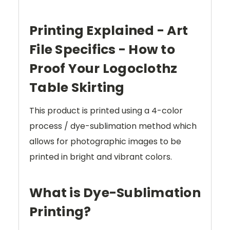
Printing Explained - Art
File Specifics - How to
Proof Your Logoclothz
Table Skirting
This product is printed using a 4-color
process / dye-sublimation method which
allows for photographic images to be
printed in bright and vibrant colors.
What is Dye-Sublimation
Printing?