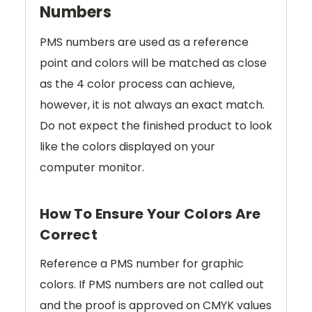
Numbers
PMS numbers are used as a reference
point and colors will be matched as close
as the 4 color process can achieve,
however, it is not always an exact match.
Do not expect the finished product to look
like the colors displayed on your
computer monitor.
How To Ensure Your Colors Are
Correct
Reference a PMS number for graphic
colors. If PMS numbers are not called out
and the proof is approved on CMYK values