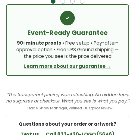
Event-Ready Guarantee
90-minute proofs
• Free setup • Pay-after-
approval option • Free UPS Ground shipping —
the price you see is the price delivered
Learn more about our guarantee →
“The transparent pricing was refreshing. No hidden fees,
no surprises at checkout. What you see is what you pay.”
— Trade Show Manager, verified Trustpilot review
Questions about your order or artwork?
Text us
·
Call 833-420-LOGO (5646)