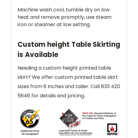
Machine wash cool, tumble dry on low
heat and remove promptly, use steam
iron or steamer at low setting.
Custom height Table Skirting
is Available
Needing a custom height printed table
skirt? We offer custom printed table skirt
sizes from 6 Inches and taller. Call 833 420
5646 for details and pricing.