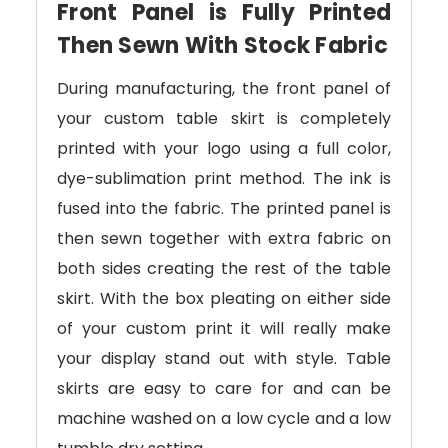
Front Panel is Fully Printed
Then Sewn With Stock Fabric
During manufacturing, the front panel of
your custom table skirt is completely
printed with your logo using a full color,
dye-sublimation print method. The ink is
fused into the fabric. The printed panel is
then sewn together with extra fabric on
both sides creating the rest of the table
skirt. With the box pleating on either side
of your custom print it will really make
your display stand out with style. Table
skirts are easy to care for and can be
machine washed on a low cycle and a low