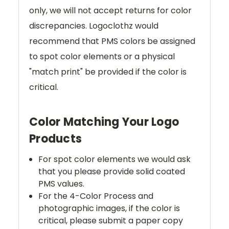
only, we will not accept returns for color
discrepancies. Logoclothz would
recommend that PMS colors be assigned
to spot color elements or a physical
"match print" be provided if the color is
critical.
Color Matching Your Logo
Products
For spot color elements we would ask
that you please provide solid coated
PMS values.
For the 4-Color Process and
photographic images, if the color is
critical, please submit a paper copy