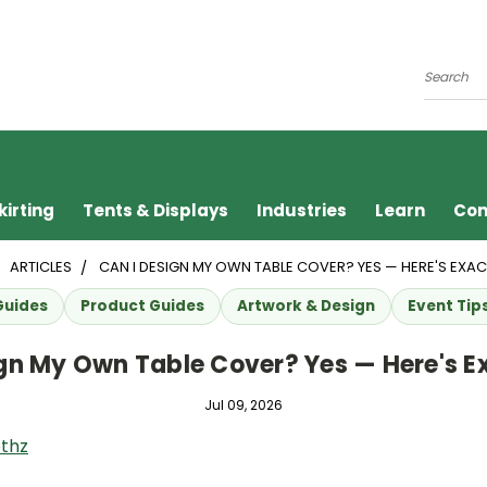
Search
kirting
Tents & Displays
Industries
Learn
Con
ARTICLES
CAN I DESIGN MY OWN TABLE COVER? YES — HERE'S EXA
Guides
Product Guides
Artwork & Design
Event Tip
ign My Own Table Cover? Yes — Here's E
Jul 09, 2026
thz