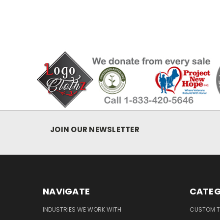
JOIN OUR NEWSLETTER
NAVIGATE
CATEG
INDUSTRIES WE WORK WITH
CUSTOM T