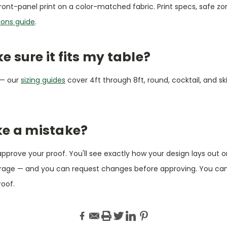
ront-panel print on a color-matched fabric. Print specs, safe z
ions guide
.
 sure it fits my table?
 — our
sizing guides
cover 4ft through 8ft, round, cocktail, and ski
ke a mistake?
 approve your proof. You'll see exactly how your design lays out 
erage — and you can request changes before approving. You ca
roof.