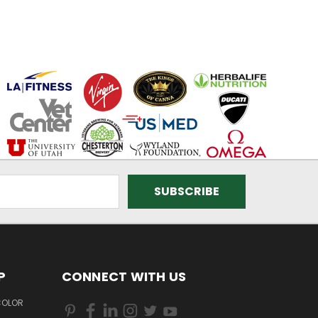
P
CONNECT WITH US
COLOR