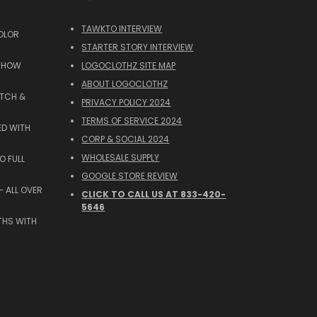
TAWKTO INTERVIEW
OLOR
STARTER STORY INTERVIEW
 SHOW
LOGOCLOTHZ SITE MAP
ABOUT LOGOCLOTHZ
ATCH &
PRIVACY POLICY 2024
TERMS OF SERVICE 2024
ED WITH
CORP & SOCIAL 2024
WHOLESALE SUPPLY
O FULL
GOOGLE STORE REVIEW
 ALL OVER
CLICK TO CALL US AT 833-420-
5646
THS WITH