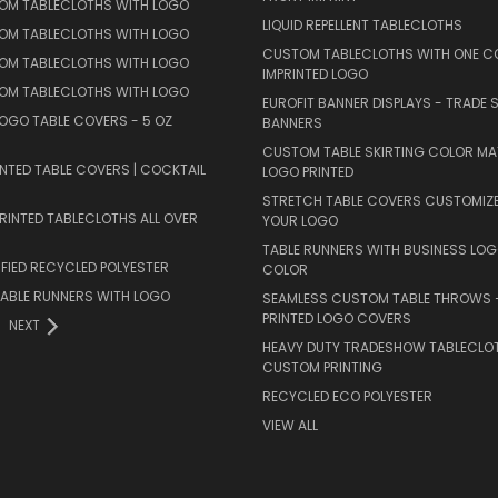
TOM TABLECLOTHS WITH LOGO
LIQUID REPELLENT TABLECLOTHS
TOM TABLECLOTHS WITH LOGO
CUSTOM TABLECLOTHS WITH ONE C
TOM TABLECLOTHS WITH LOGO
IMPRINTED LOGO
TOM TABLECLOTHS WITH LOGO
EUROFIT BANNER DISPLAYS - TRADE
OGO TABLE COVERS - 5 OZ
BANNERS
CUSTOM TABLE SKIRTING COLOR M
NTED TABLE COVERS | COCKTAIL
LOGO PRINTED
STRETCH TABLE COVERS CUSTOMIZ
INTED TABLECLOTHS ALL OVER
YOUR LOGO
TABLE RUNNERS WITH BUSINESS LOG
FIED RECYCLED POLYESTER
COLOR
ABLE RUNNERS WITH LOGO
SEAMLESS CUSTOM TABLE THROWS –
PRINTED LOGO COVERS
NEXT
HEAVY DUTY TRADESHOW TABLECLO
CUSTOM PRINTING
RECYCLED ECO POLYESTER
VIEW ALL