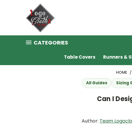
CATEGORIES
Table Covers
Runners & S
HOME
All Guides
Sizing 
Can I Des
Author:
Team Logoclo