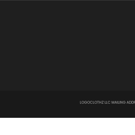
LOGOCLOTHZ LLC MAILING ADDRE