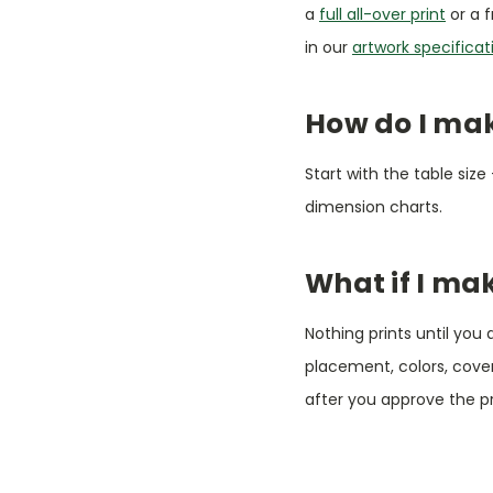
a
full all-over print
or a f
in our
artwork specificat
How do I make
Start with the table size
dimension charts.
What if I ma
Nothing prints until you
placement, colors, cov
after you approve the p