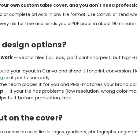
your own custom table cover, and you don't need professi
o or complete artwork in any file format, use Canva, or send wh
ry file for free and sends you a PDF proof in about 90 minutes 
 design options?
twork
— vector files (.ai, .eps, .pdf) print sharpest, but hig
uild your layout in Canva and share it for print conversion. 
gn
so it prints correctly.
he team places it for you and PMS-matches your brand colo
lp
— if your file has problems (low resolution, wrong color m
ps fix it before production, free.
ut on the cover?
ion means no color limits: logos, gradients, photographs, edge-