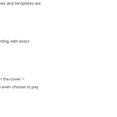
ones and templates are
rting, with exact
on the cover —
n even choose to pay