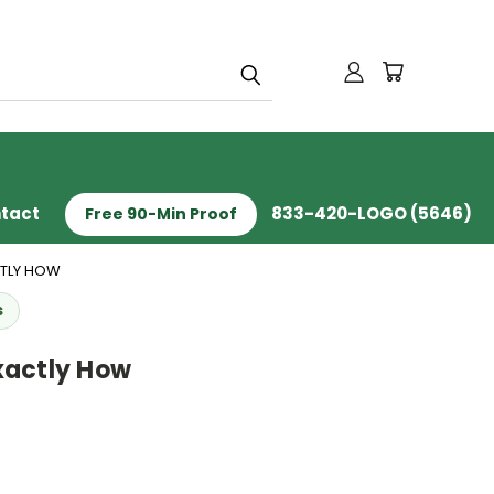
tact
833-420-LOGO (5646)
Free 90-Min Proof
CTLY HOW
s
xactly How