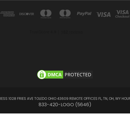
SS 1028 FRIES AVE TOLEDO OHIO 43609 REMOTE OFFICES FL, TN, OH, WY HOUR
833-420-LOGO (5646)
© 2026 LogoClothz