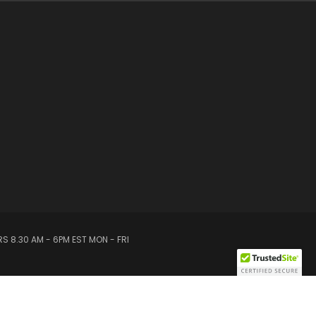
S 8.30 AM - 6PM EST MON - FRI