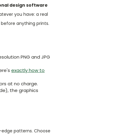
onal design software
atever you have: a real
before anything prints.
h-resolution PNG and JPG
Here's
exactly how to
rs at no charge.
ode), the graphics
to-edge patterns. Choose