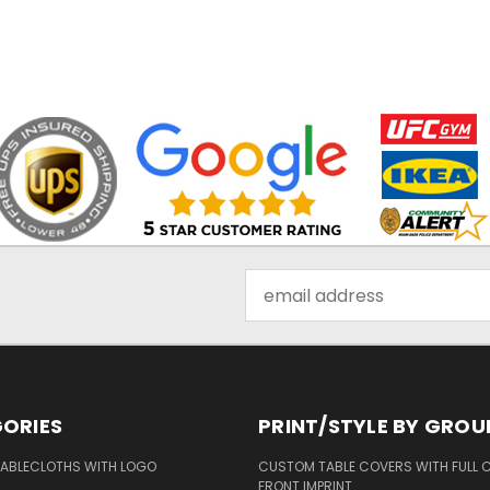
Email
Address
ORIES
PRINT/STYLE BY GROU
ABLECLOTHS WITH LOGO
CUSTOM TABLE COVERS WITH FULL 
FRONT IMPRINT