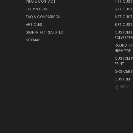
INFO & CONTACT
4 FT CUS
THE PRO'S 101
5 FT CUS
FAQ & COMPARISON
6 FT CUS
ARTICLES
8 FT CUS
SIGN IN
OR
REGISTER
CUSTOM L
POLYESTER
SITEMAP
ROUND PRI
HIGH TOP
CUSTOM PR
PRINT
GRS CERTI
CUSTOM T
PREV