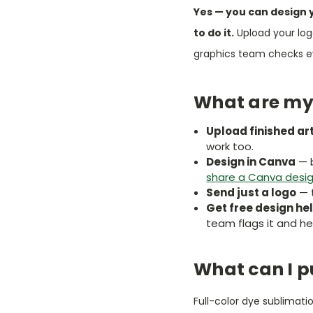
Yes — you can design 
to do it.
Upload your log
graphics team checks eve
What are my
Upload finished ar
work too.
Design in Canva
— b
share a Canva desi
Send just a logo
— t
Get free design he
team flags it and hel
What can I p
Full-color dye sublimat