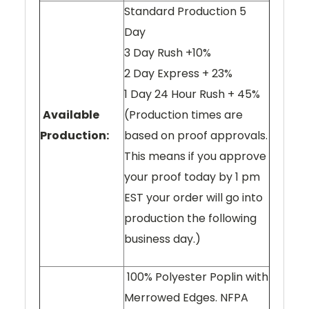
Standard Production 5
Day
3 Day Rush +10%
2 Day Express + 23%
1 Day 24 Hour Rush + 45%
Available
(Production times are
Production:
based on proof approvals.
This means if you approve
your proof today by 1 pm
EST your order will go into
production the following
business day.)
100% Polyester Poplin with
Merrowed Edges. NFPA