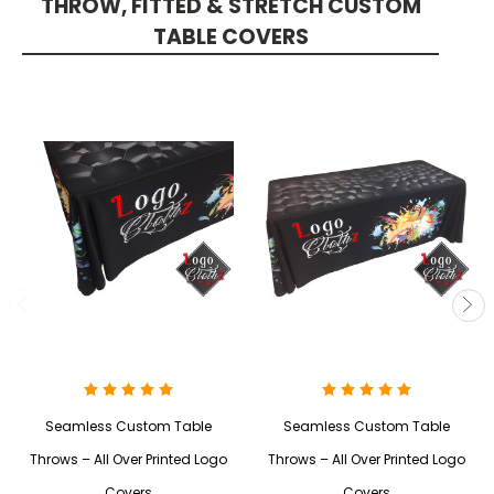
THROW, FITTED & STRETCH CUSTOM
TABLE COVERS
Seamless Custom Table
Seamless Custom Table
Throws – All Over Printed Logo
Throws – All Over Printed Logo
Covers
Covers