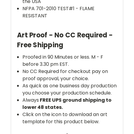
the USA
NFPA 701-2010 TEST#1 - FLAME
RESISTANT
Art Proof - No CC Required -
Free Shipping
Proofed in 90 Minutes or less. M - F
before 3.30 pm EST.
No CC Required for checkout pay on
proof approval, your choice.
As quick as one business day production
you choose your production schedule.
Always
FREE UPS ground shipping to
lower 48 states.
Click on the icon to download an art
template for this product below.