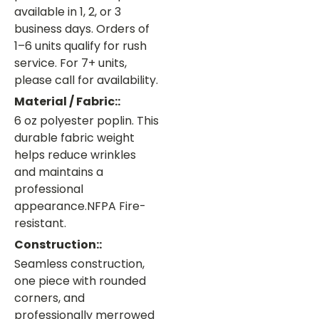
available in 1, 2, or 3
business days. Orders of
1–6 units qualify for rush
service. For 7+ units,
please call for availability.
Material / Fabric::
6 oz polyester poplin. This
durable fabric weight
helps reduce wrinkles
and maintains a
professional
appearance.NFPA Fire-
resistant.
Construction::
Seamless construction,
one piece with rounded
corners, and
professionally merrowed