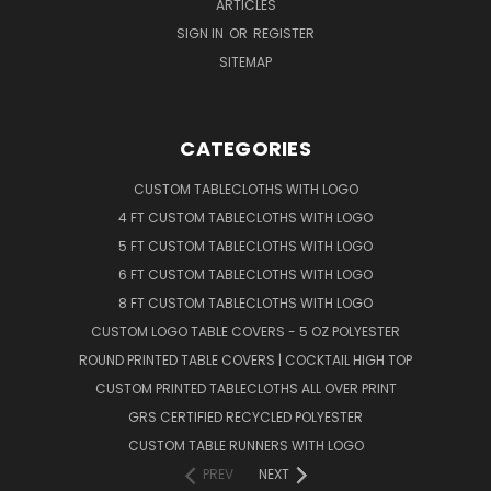
ARTICLES
SIGN IN
OR
REGISTER
SITEMAP
CATEGORIES
CUSTOM TABLECLOTHS WITH LOGO
4 FT CUSTOM TABLECLOTHS WITH LOGO
5 FT CUSTOM TABLECLOTHS WITH LOGO
6 FT CUSTOM TABLECLOTHS WITH LOGO
8 FT CUSTOM TABLECLOTHS WITH LOGO
CUSTOM LOGO TABLE COVERS - 5 OZ POLYESTER
ROUND PRINTED TABLE COVERS | COCKTAIL HIGH TOP
CUSTOM PRINTED TABLECLOTHS ALL OVER PRINT
GRS CERTIFIED RECYCLED POLYESTER
CUSTOM TABLE RUNNERS WITH LOGO
PREV
NEXT