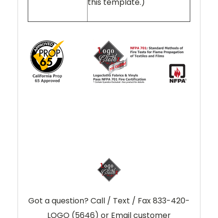
this template.)
Got a question? Call / Text / Fax 833-420-
LOGO (5646) or Email customer