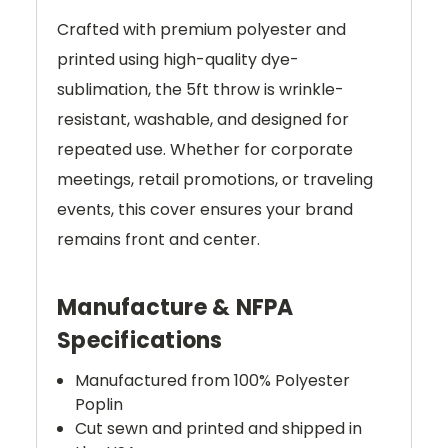
Crafted with premium polyester and
printed using high-quality dye-
sublimation, the 5ft throw is wrinkle-
resistant, washable, and designed for
repeated use. Whether for corporate
meetings, retail promotions, or traveling
events, this cover ensures your brand
remains front and center.
Manufacture & NFPA
Specifications
Manufactured from 100% Polyester
Poplin
Cut sewn and printed and shipped in