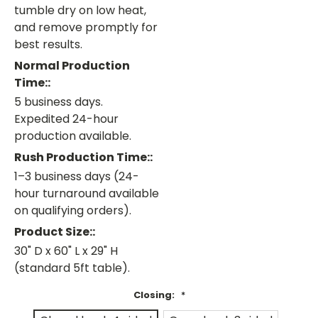
tumble dry on low heat,
and remove promptly for
best results.
Normal Production
Time::
5 business days.
Expedited 24-hour
production available.
Rush Production Time::
1–3 business days (24-
hour turnaround available
on qualifying orders).
Product Size::
30" D x 60" L x 29" H
(standard 5ft table).
Closing:
*