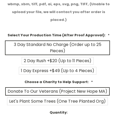
wbmp, xbm, tiff, pdf, ai, eps, svg, png, TIFF, (Unable to
upload your file, we will contact you after order is
placed.)
Select Your Production Time (After Proof Approval):
*
3 Day Standard No Charge (Order up to 25
Pieces)
2 Day Rush +$20 (Up to 11 Pieces)
1 Day Express +$49 (Up to 4 Pieces)
Choose a Charity to Help Support:
*
Donate To Our Veterans (Project New Hope MA)
Let's Plant Some Trees (One Tree Planted Org)
Current
Quantity: