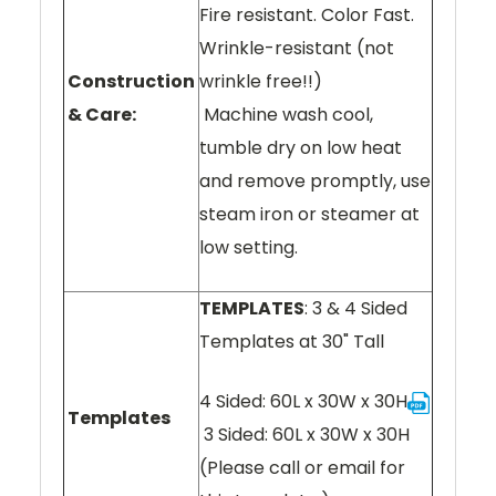
Fire resistant. Color Fast.
Wrinkle-resistant (not
Construction
wrinkle free!!)
& Care:
Machine wash cool,
tumble dry on low heat
and remove promptly, use
steam iron or steamer at
low setting.
TEMPLATES
: 3 & 4 Sided
Templates at 30" Tall
4 Sided: 60L x 30W x 30H
Templates
3 Sided: 60L x 30W x 30H
(Please call or email for