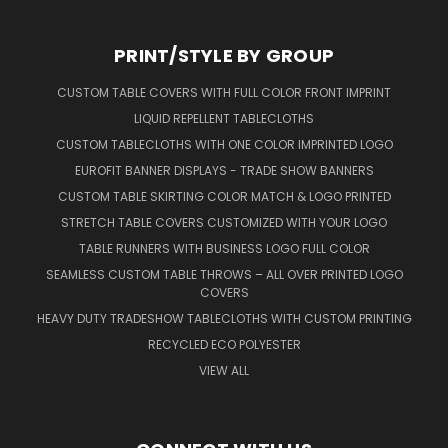
PRINT/STYLE BY GROUP
CUSTOM TABLE COVERS WITH FULL COLOR FRONT IMPRINT
LIQUID REPELLENT TABLECLOTHS
CUSTOM TABLECLOTHS WITH ONE COLOR IMPRINTED LOGO
EUROFIT BANNER DISPLAYS - TRADE SHOW BANNERS
CUSTOM TABLE SKIRTING COLOR MATCH & LOGO PRINTED
STRETCH TABLE COVERS CUSTOMIZED WITH YOUR LOGO
TABLE RUNNERS WITH BUSINESS LOGO FULL COLOR
SEAMLESS CUSTOM TABLE THROWS – ALL OVER PRINTED LOGO
COVERS
HEAVY DUTY TRADESHOW TABLECLOTHS WITH CUSTOM PRINTING
RECYCLED ECO POLYESTER
VIEW ALL