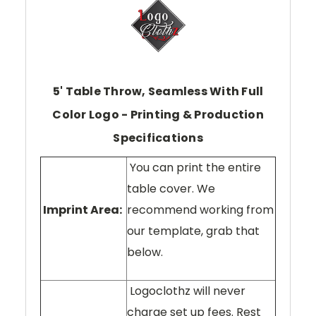
5' Table Throw, Seamless With Full
Color Logo - Printing & Production
Specifications
You can print the entire
table cover. We
Imprint Area:
recommend working from
our template, grab that
below.
Logoclothz will never
charge set up fees. Rest