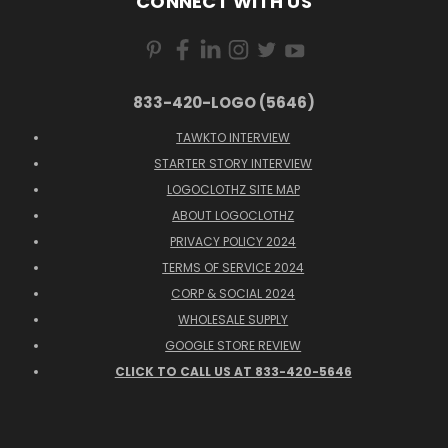
CONNECT WITH US
833-420-LOGO (5646)
TAWKTO INTERVIEW
STARTER STORY INTERVIEW
LOGOCLOTHZ SITE MAP
ABOUT LOGOCLOTHZ
PRIVACY POLICY 2024
TERMS OF SERVICE 2024
CORP & SOCIAL 2024
WHOLESALE SUPPLY
GOOGLE STORE REVIEW
CLICK TO CALL US AT 833-420-5646