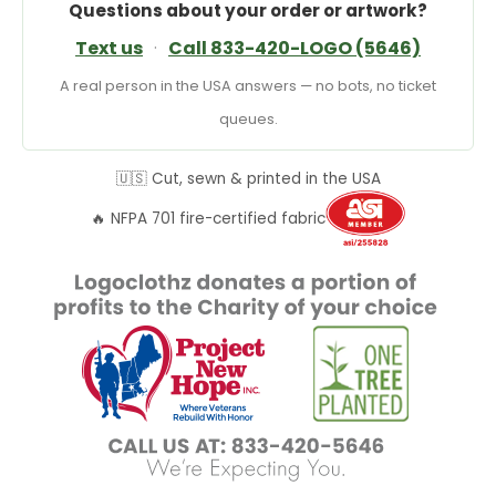
Questions about your order or artwork?
Text us
·
Call 833-420-LOGO (5646)
A real person in the USA answers — no bots, no ticket
queues.
🇺🇸 Cut, sewn & printed in the USA
🔥 NFPA 701 fire-certified fabric