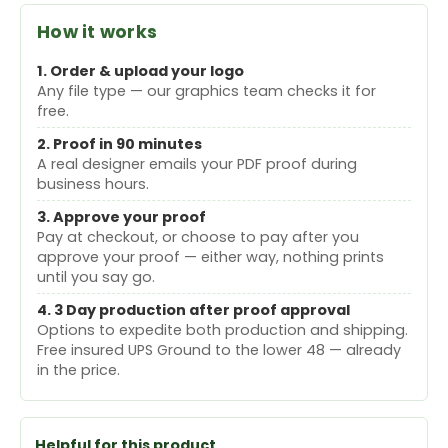
How it works
1. Order & upload your logo
Any file type — our graphics team checks it for
free.
2. Proof in 90 minutes
A real designer emails your PDF proof during
business hours.
3. Approve your proof
Pay at checkout, or choose to pay after you
approve your proof — either way, nothing prints
until you say go.
4. 3 Day production after proof approval
Options to expedite both production and shipping.
Free insured UPS Ground to the lower 48 — already
in the price.
Helpful for this product