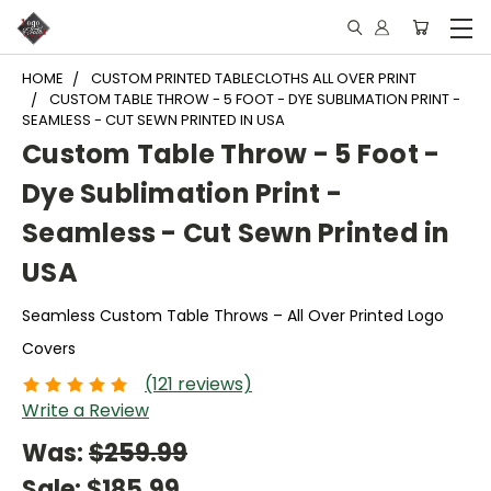
HOME
CUSTOM PRINTED TABLECLOTHS ALL OVER PRINT
CUSTOM TABLE THROW - 5 FOOT - DYE SUBLIMATION PRINT -
SEAMLESS - CUT SEWN PRINTED IN USA
Custom Table Throw - 5 Foot -
Dye Sublimation Print -
Seamless - Cut Sewn Printed in
USA
Seamless Custom Table Throws – All Over Printed Logo
Covers
(121 reviews)
Write a Review
Was:
$259.99
Sale:
$185.99