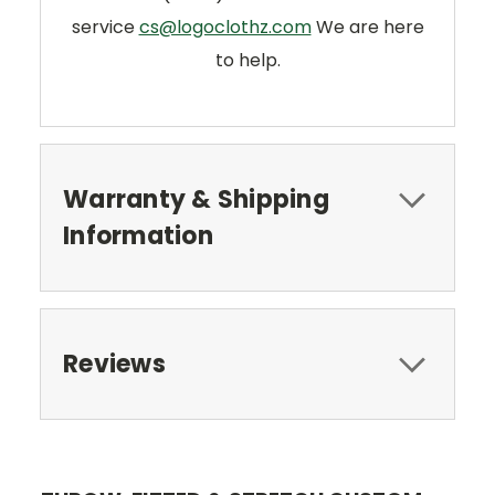
service
cs@logoclothz.com
We are here
to help.
Warranty & Shipping
Information
Reviews