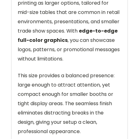
printing as larger options, tailored for
mid-size tables that are common in retail
environments, presentations, and smaller
trade show spaces. With
edge-to-edge
full-color graphics
, you can showcase
logos, patterns, or promotional messages
without limitations.
This size provides a balanced presence:
large enough to attract attention, yet
compact enough for smaller booths or
tight display areas. The seamless finish
eliminates distracting breaks in the
design, giving your setup a clean,
professional appearance.