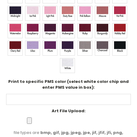
Print to specific PMS color (select white color chip and
enter PMS value in box):
Art File Upload:
file types are
bmp, gif, jpg, jpeg, jpe, jif, jfif, jfi, png,