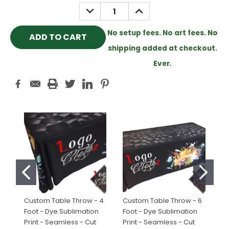
Stock:
DECREASE
INCREASE
QUANTITY:
QUANTITY:
No setup fees. No art fees. No
shipping added at checkout.
Ever.
Custom Table Throw - 4
Custom Table Throw - 6
Cu
Foot - Dye Sublimation
Foot - Dye Sublimation
Fo
Print - Seamless - Cut
Print - Seamless - Cut
Pr