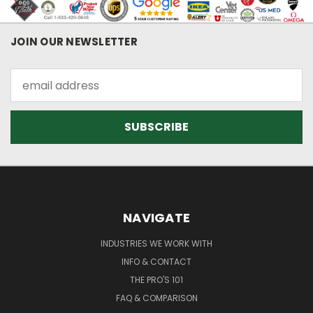
JOIN OUR NEWSLETTER
Email
Address
NAVIGATE
INDUSTRIES WE WORK WITH
INFO & CONTACT
THE PRO'S 101
FAQ & COMPARISON