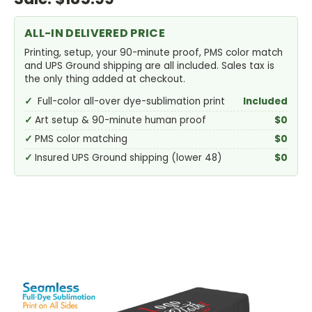
ALL-IN DELIVERED PRICE
Printing, setup, your 90-minute proof, PMS color match
and UPS Ground shipping are all included. Sales tax is
the only thing added at checkout.
Full-color all-over dye-sublimation print
Included
Art setup & 90-minute human proof
$0
PMS color matching
$0
Insured UPS Ground shipping (lower 48)
$0