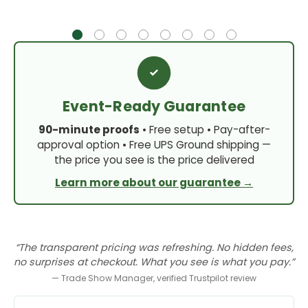
Event-Ready Guarantee
90-minute proofs
• Free setup • Pay-after-
approval option • Free UPS Ground shipping —
the price you see is the price delivered
Learn more about our guarantee →
“The transparent pricing was refreshing. No hidden fees,
no surprises at checkout. What you see is what you pay.”
— Trade Show Manager, verified Trustpilot review