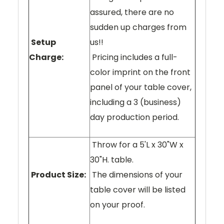
assured, there are no
sudden up charges from
Setup
us!!
Charge:
Pricing includes a full-
color imprint on the front
panel of your table cover,
including a 3 (business)
day production period.
Throw for a 5'L x 30"W x
30"H. table.
Product Size:
The dimensions of your
table cover will be listed
on your proof.