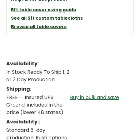
5ft table cover sizing guide
See all 5ft custom tablecloths
Browse all table covers
Availability:
In Stock Ready To Ship 1, 2
or 3 Day Production
Shipping:
FREE — Insured UPS
Buy in bulk and save
Ground, included in the
price (lower 48 states)
Availability::
Standard 5-day
production. Rush options