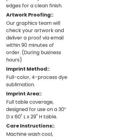
edges for a clean finish.
Artwork Proofing::
Our graphics team will
check your artwork and
deliver a proof via email
within 90 minutes of
order. (During business
hours)
Imprint Method::
Full-color, 4-process dye
sublimation.
Imprint Area::
Full table coverage,
designed for use on a 30”
D x 60" L x 29" H table.
Care Instructions::
Machine wash cool,