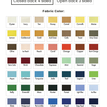
Closed back 4 sided
Open back 3 sided
Fabric Color: