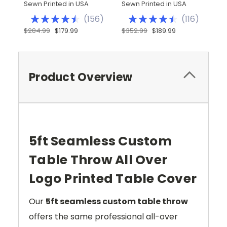
Sewn Printed in USA
Sewn Printed in USA
Se
(
156
)
(
116
)
$284.99
$179.99
$352.99
$189.99
$
Product Overview
5ft Seamless Custom
Table Throw All Over
Logo Printed Table Cover
Our
5ft seamless custom table throw
offers the same professional all-over