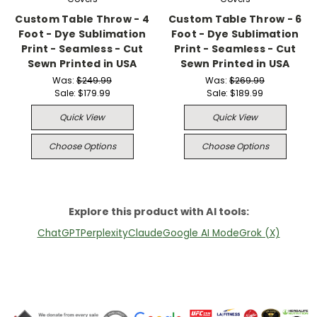
Custom Table Throw - 4
Custom Table Throw - 6
Foot - Dye Sublimation
Foot - Dye Sublimation
Print - Seamless - Cut
Print - Seamless - Cut
Sewn Printed in USA
Sewn Printed in USA
Was:
$249.99
Was:
$269.99
Sale:
$179.99
Sale:
$189.99
Quick View
Quick View
Choose Options
Choose Options
Explore this product with AI tools:
ChatGPT
Perplexity
Claude
Google AI Mode
Grok (X)