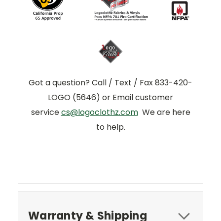
Got a question? Call / Text / Fax 833-420-
LOGO (5646) or Email customer
service
cs@logoclothz.com
We are here
to help.
Warranty & Shipping