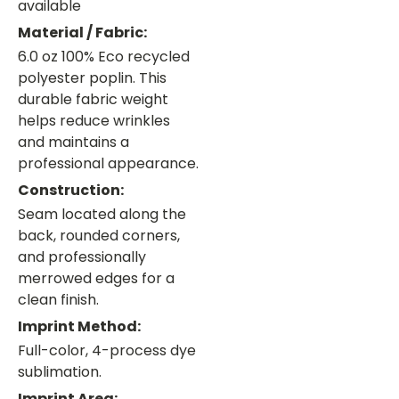
available
Material / Fabric:
6.0 oz 100% Eco recycled
polyester poplin. This
durable fabric weight
helps reduce wrinkles
and maintains a
professional appearance.
Construction:
Seam located along the
back, rounded corners,
and professionally
merrowed edges for a
clean finish.
Imprint Method:
Full-color, 4-process dye
sublimation.
Imprint Area: