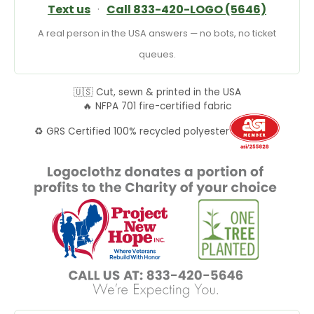
Text us
·
Call 833-420-LOGO (5646)
A real person in the USA answers — no bots, no ticket
queues.
🇺🇸 Cut, sewn & printed in the USA
🔥 NFPA 701 fire-certified fabric
♻️ GRS Certified 100% recycled polyester