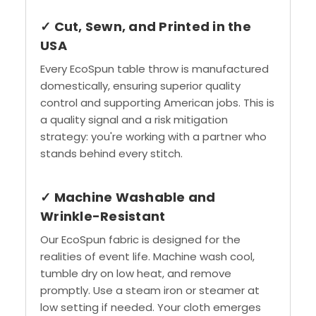
✓ Cut, Sewn, and Printed in the
USA
Every EcoSpun table throw is manufactured
domestically, ensuring superior quality
control and supporting American jobs. This is
a quality signal and a risk mitigation
strategy: you're working with a partner who
stands behind every stitch.
✓ Machine Washable and
Wrinkle-Resistant
Our EcoSpun fabric is designed for the
realities of event life. Machine wash cool,
tumble dry on low heat, and remove
promptly. Use a steam iron or steamer at
low setting if needed. Your cloth emerges