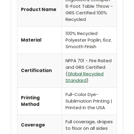
6-Foot Table Throw -
Product Name
GRS Certified 100%
Recycled
100% Recycled
Material
Polyester Poplin, 6oz.
Smooth Finish
NFPA 701 - Fire Rated
and GRS Certified
Certification
(
Global Recycled
Standard
)
Full-Color Dye-
Printing
Sublimation Printing |
Method
Printed in the USA
Full coverage, drapes
Coverage
to floor on all sides