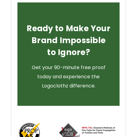
Ready to Make Your
Brand Impossible
to Ignore?
Get your 90-minute free proof
today and experience the
Logoclothz difference.