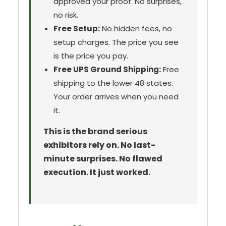
approved your proof. No surprises,
no risk.
Free Setup:
No hidden fees, no
setup charges. The price you see
is the price you pay.
Free UPS Ground Shipping:
Free
shipping to the lower 48 states.
Your order arrives when you need
it.
This is the brand serious
exhibitors rely on. No last-
minute surprises. No flawed
execution. It just worked.