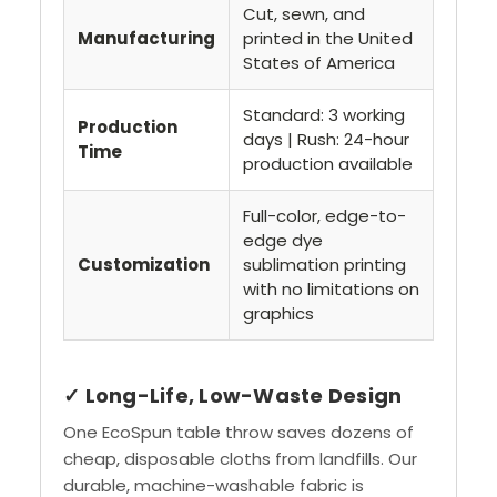
Cut, sewn, and
Manufacturing
printed in the United
States of America
Standard: 3 working
Production
days | Rush: 24-hour
Time
production available
Full-color, edge-to-
edge dye
Customization
sublimation printing
with no limitations on
graphics
✓ Long-Life, Low-Waste Design
One EcoSpun table throw saves dozens of
cheap, disposable cloths from landfills. Our
durable, machine-washable fabric is