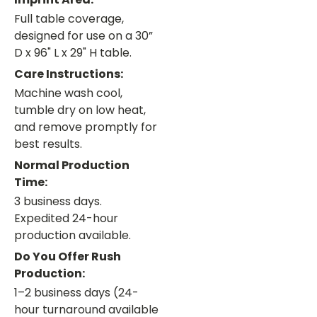
Full table coverage,
designed for use on a 30”
D x 96" L x 29" H table.
Care Instructions:
Machine wash cool,
tumble dry on low heat,
and remove promptly for
best results.
Normal Production
Time:
3 business days.
Expedited 24-hour
production available.
Do You Offer Rush
Production:
1–2 business days (24-
hour turnaround available