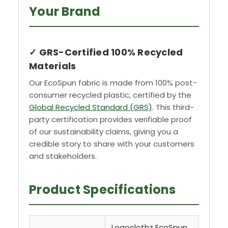
Your Brand
✓ GRS-Certified 100% Recycled
Materials
Our EcoSpun fabric is made from 100% post-
consumer recycled plastic, certified by the
Global Recycled Standard (GRS)
. This third-
party certification provides verifiable proof
of our sustainability claims, giving you a
credible story to share with your customers
and stakeholders.
Product Specifications
Logoclothz EcoSpun