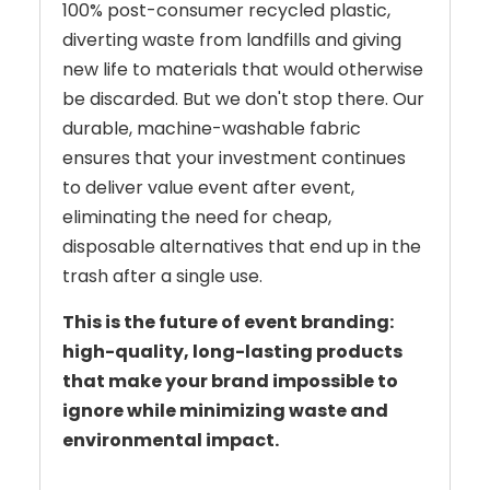
100% post-consumer recycled plastic,
diverting waste from landfills and giving
new life to materials that would otherwise
be discarded. But we don't stop there. Our
durable, machine-washable fabric
ensures that your investment continues
to deliver value event after event,
eliminating the need for cheap,
disposable alternatives that end up in the
trash after a single use.
This is the future of event branding:
high-quality, long-lasting products
that make your brand impossible to
ignore while minimizing waste and
environmental impact.