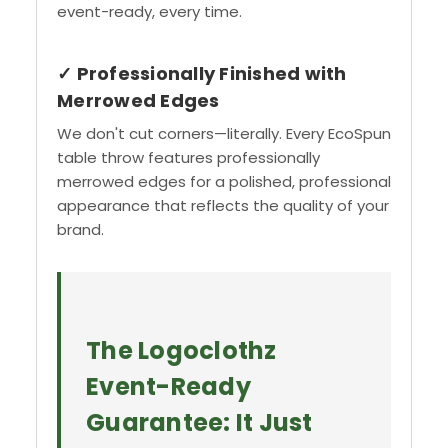
event-ready, every time.
✓ Professionally Finished with
Merrowed Edges
We don't cut corners—literally. Every EcoSpun
table throw features professionally
merrowed edges for a polished, professional
appearance that reflects the quality of your
brand.
The Logoclothz
Event-Ready
Guarantee: It Just