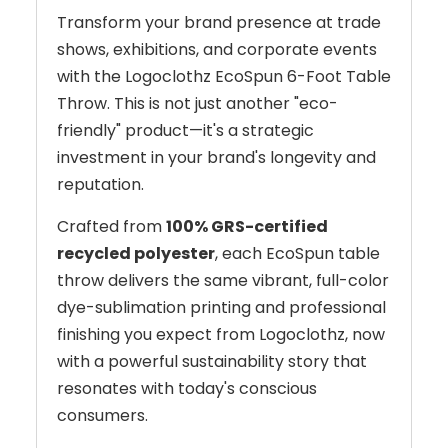
Transform your brand presence at trade
shows, exhibitions, and corporate events
with the Logoclothz EcoSpun 6-Foot Table
Throw. This is not just another "eco-
friendly" product—it's a strategic
investment in your brand's longevity and
reputation.
Crafted from
100% GRS-certified
recycled polyester
, each EcoSpun table
throw delivers the same vibrant, full-color
dye-sublimation printing and professional
finishing you expect from Logoclothz, now
with a powerful sustainability story that
resonates with today's conscious
consumers.