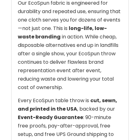
Our EcoSpun fabric is engineered for
durability and repeated use, ensuring that
one cloth serves you for dozens of events
—not just one. This is
long-life, low-
waste branding
in action. While cheap,
disposable alternatives end up in landfills
after a single show, your EcoSpun throw
continues to deliver flawless brand
representation event after event,
reducing waste and lowering your total
cost of ownership.
Every EcoSpun table throw is
cut, sewn,
and printed in the USA
, backed by our
Event-Ready Guarantee
: 90-minute
free proofs, pay-after-approval, free
setup, and free UPS Ground shipping to