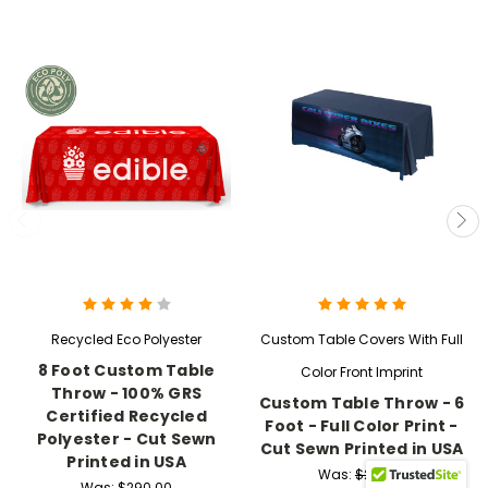
Recycled Eco Polyester
Custom Table Covers With Full
8 Foot Custom Table
Color Front Imprint
Throw - 100% GRS
Custom Table Throw - 6
Certified Recycled
Foot - Full Color Print -
Polyester - Cut Sewn
Cut Sewn Printed in USA
Printed in USA
Was:
$219.99
Was:
$290.00