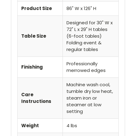
Product Size
86" W x 126" H
Designed for 30" W x
72" L x 29" H tables
Table Size
(6-foot tables)
Folding event &
regular tables
Professionally
Finishing
merrowed edges
Machine wash cool,
tumble dry low heat,
Care
steam iron or
Instructions
steamer at low
setting
Weight
4 lbs