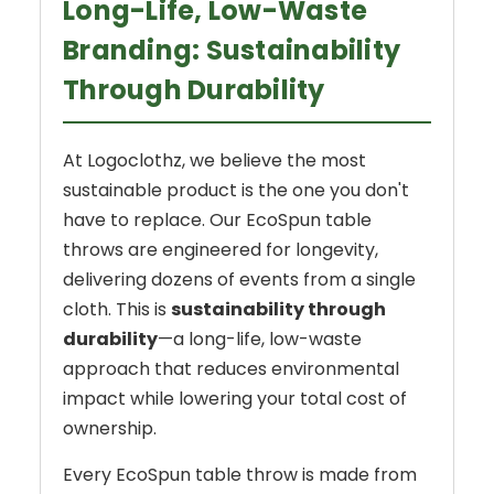
Long-Life, Low-Waste
Branding: Sustainability
Through Durability
At Logoclothz, we believe the most
sustainable product is the one you don't
have to replace. Our EcoSpun table
throws are engineered for longevity,
delivering dozens of events from a single
cloth. This is
sustainability through
durability
—a long-life, low-waste
approach that reduces environmental
impact while lowering your total cost of
ownership.
Every EcoSpun table throw is made from