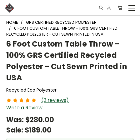
HOME
GRS CERTIFIED RECYCLED POLYESTER
6 FOOT CUSTOM TABLE THROW - 100% GRS CERTIFIED
RECYCLED POLYESTER - CUT SEWN PRINTED IN USA
6 Foot Custom Table Throw -
100% GRS Certified Recycled
Polyester - Cut Sewn Printed in
USA
Recycled Eco Polyester
(2 reviews)
Write a Review
Was:
$280.00
Sale:
$189.00