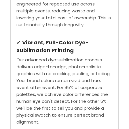
engineered for repeated use across
multiple events, reducing waste and
lowering your total cost of ownership. This is
sustainability through longevity.
✓ Vibrant, Full-Color Dye-
Sublimation Printing
Our advanced dye-sublimation process
delivers edge-to-edge, photo-realistic
graphics with no cracking, peeling, or fading.
Your brand colors remain vivid and true,
event after event. For 95% of corporate
palettes, we achieve color differences the
human eye can't detect. For the other 5%,
we'll be the first to tell you and provide a
physical swatch to ensure perfect brand
alignment.