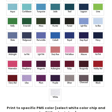
Print to specific PMS color (select white color chip and