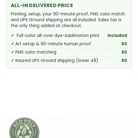
ALL-IN DELIVERED PRICE
Printing, setup, your 90-minute proof, PMS color match
and UPS Ground shipping are all included. Sales tax is
the only thing added at checkout.
Full-color all-over dye-sublimation print
Included
Art setup & 90-minute human proof
$0
PMS color matching
$0
Insured UPS Ground shipping (lower 48)
$0