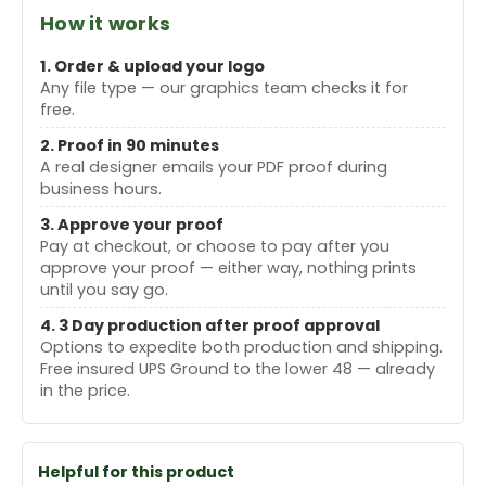
How it works
1. Order & upload your logo
Any file type — our graphics team checks it for
free.
2. Proof in 90 minutes
A real designer emails your PDF proof during
business hours.
3. Approve your proof
Pay at checkout, or choose to pay after you
approve your proof — either way, nothing prints
until you say go.
4. 3 Day production after proof approval
Options to expedite both production and shipping.
Free insured UPS Ground to the lower 48 — already
in the price.
Helpful for this product