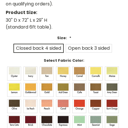
on qualifying orders).
Product Size:
30" D x 72" L x 29" H
(standard 6ft table).
Size:
*
Closed back 4 sided
Open back 3 sided
Select Fabric Color: