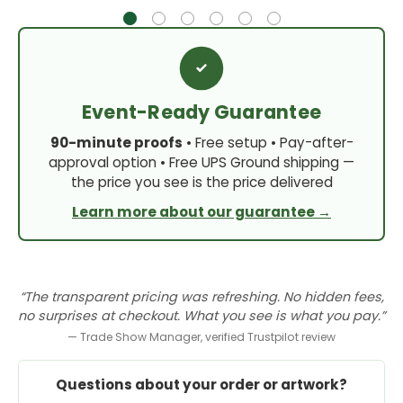
Event-Ready Guarantee
90-minute proofs
• Free setup • Pay-after-
approval option • Free UPS Ground shipping —
the price you see is the price delivered
Learn more about our guarantee →
“The transparent pricing was refreshing. No hidden fees,
no surprises at checkout. What you see is what you pay.”
— Trade Show Manager, verified Trustpilot review
Questions about your order or artwork?