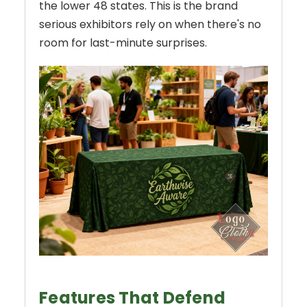
the lower 48 states. This is the brand
serious exhibitors rely on when there's no
room for last-minute surprises.
Features That Defend