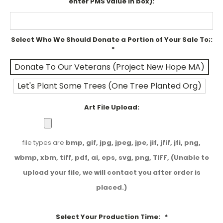
enter PMS value in box):
Select Who We Should Donate a Portion of Your Sale To;:
*
Donate To Our Veterans (Project New Hope MA)
Let's Plant Some Trees (One Tree Planted Org)
Art File Upload:
file types are
bmp, gif, jpg, jpeg, jpe, jif, jfif, jfi, png,
wbmp, xbm, tiff, pdf, ai, eps, svg, png, TIFF, (Unable to
upload your file, we will contact you after order is
placed.)
Select Your Production Time:
*