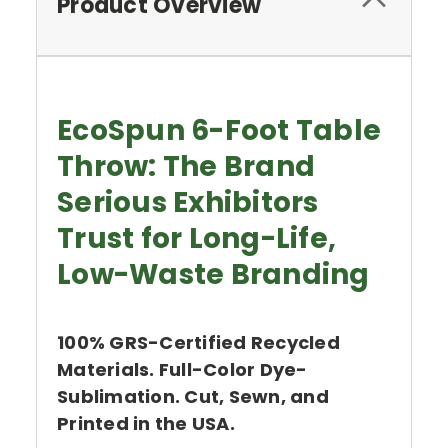
Product Overview
EcoSpun 6-Foot Table
Throw: The Brand
Serious Exhibitors
Trust for Long-Life,
Low-Waste Branding
100% GRS-Certified Recycled
Materials. Full-Color Dye-
Sublimation. Cut, Sewn, and
Printed in the USA.