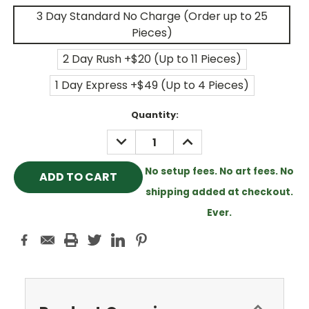
3 Day Standard No Charge (Order up to 25
Pieces)
2 Day Rush +$20 (Up to 11 Pieces)
1 Day Express +$49 (Up to 4 Pieces)
Current
Quantity:
Stock:
DECREASE
INCREASE
QUANTITY:
QUANTITY:
No setup fees. No art fees. No
shipping added at checkout.
Ever.