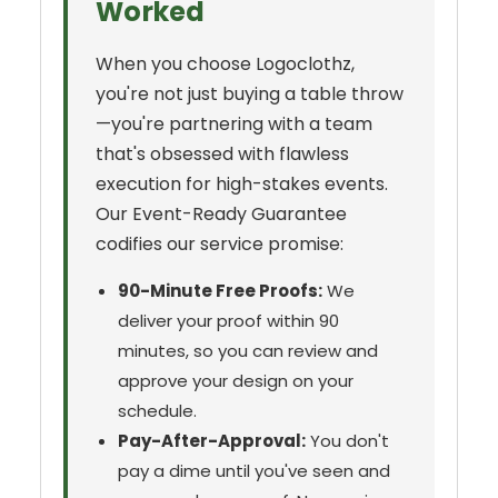
Worked
When you choose Logoclothz,
you're not just buying a table throw
—you're partnering with a team
that's obsessed with flawless
execution for high-stakes events.
Our Event-Ready Guarantee
codifies our service promise:
90-Minute Free Proofs:
We
deliver your proof within 90
minutes, so you can review and
approve your design on your
schedule.
Pay-After-Approval:
You don't
pay a dime until you've seen and