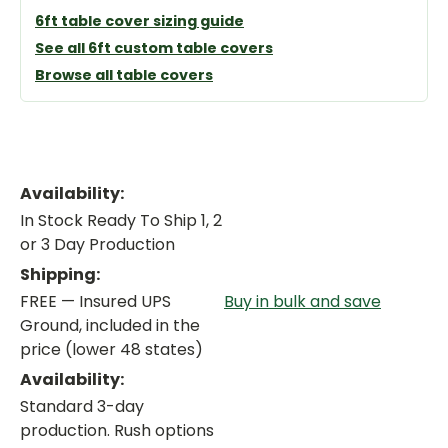
6ft table cover sizing guide
See all 6ft custom table covers
Browse all table covers
Availability:
In Stock Ready To Ship 1, 2
or 3 Day Production
Shipping:
FREE — Insured UPS
Buy in bulk and save
Ground, included in the
price (lower 48 states)
Availability:
Standard 3-day
production. Rush options