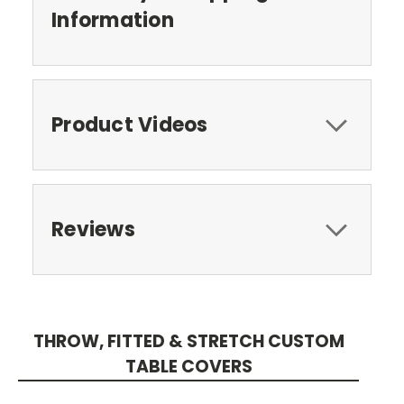
Information
Product Videos
Reviews
THROW, FITTED & STRETCH CUSTOM
TABLE COVERS