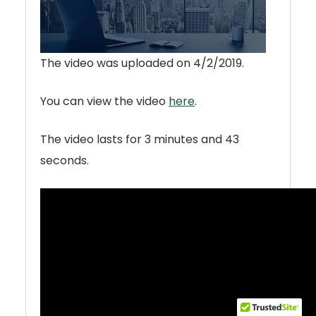
The video was uploaded on
4/2/2019
.
You can view the video
here
.
The video lasts for
3 minutes and 43
seconds
.