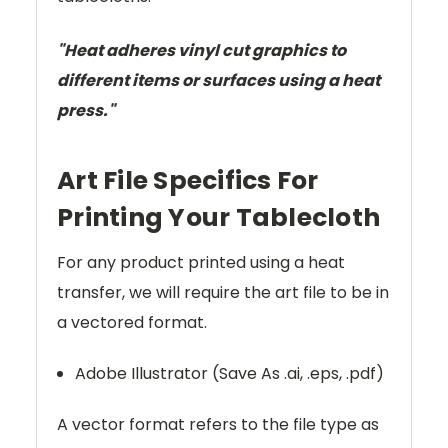
"Heat adheres vinyl cut graphics to
different items or surfaces using a heat
press."
Art File Specifics For
Printing Your Tablecloth
For any product printed using a heat
transfer, we will require the art file to be in
a vectored format.
Adobe Illustrator (Save As .ai, .eps, .pdf)
A vector format refers to the file type as