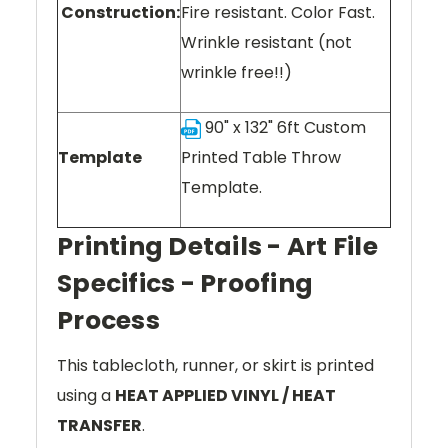
Construction:
Fire resistant. Color Fast.
Wrinkle resistant (not
wrinkle free!!)
90" x 132" 6ft Custom
Template
Printed Table Throw
Template.
Printing Details - Art File
Specifics - Proofing
Process
This tablecloth, runner, or skirt is printed
using a
HEAT APPLIED VINYL / HEAT
TRANSFER
.