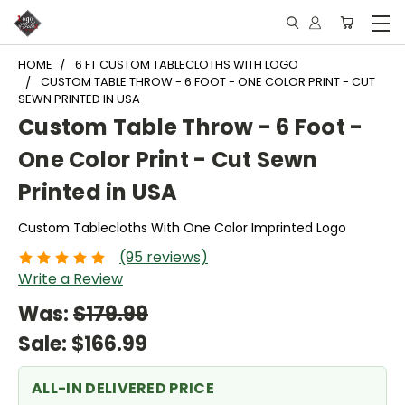
HOME
6 FT CUSTOM TABLECLOTHS WITH LOGO
CUSTOM TABLE THROW - 6 FOOT - ONE COLOR PRINT - CUT
SEWN PRINTED IN USA
Custom Table Throw - 6 Foot -
One Color Print - Cut Sewn
Printed in USA
Custom Tablecloths With One Color Imprinted Logo
(95 reviews)
Write a Review
Was:
$179.99
Sale:
$166.99
ALL-IN DELIVERED PRICE