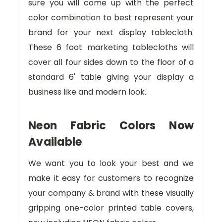
sure you will come up with the perfect
color combination to best represent your
brand for your next display tablecloth.
These 6 foot marketing tablecloths will
cover all four sides down to the floor of a
standard 6' table giving your display a
business like and modern look.
Neon Fabric Colors Now
Available
We want you to look your best and we
make it easy for customers to recognize
your company & brand with these visually
gripping one-color printed table covers,