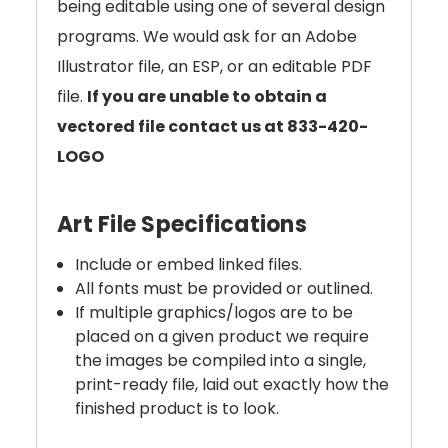
being editable using one of several design
programs. We would ask for an Adobe
Illustrator file, an ESP, or an editable PDF
file.
If you are unable to obtain a
vectored file contact us at 833-420-
LOGO
Art File Specifications
Include or embed linked files.
All fonts must be provided or outlined.
If multiple graphics/logos are to be
placed on a given product we require
the images be compiled into a single,
print-ready file, laid out exactly how the
finished product is to look.