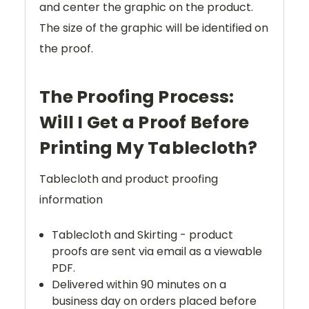
and center the graphic on the product.
The size of the graphic will be identified on
the proof.
The Proofing Process:
Will I Get a Proof Before
Printing My Tablecloth?
Tablecloth and product proofing
information
Tablecloth and Skirting - product
proofs are sent via email as a viewable
PDF.
Delivered within 90 minutes on a
business day on orders placed before