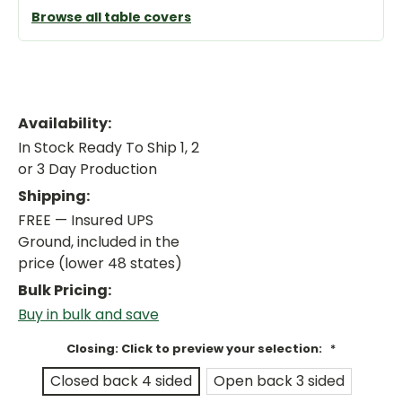
Browse all table covers
Availability:
In Stock Ready To Ship 1, 2
or 3 Day Production
Shipping:
FREE — Insured UPS
Ground, included in the
price (lower 48 states)
Bulk Pricing:
Buy in bulk and save
Closing: Click to preview your selection:
*
Closed back 4 sided
Open back 3 sided