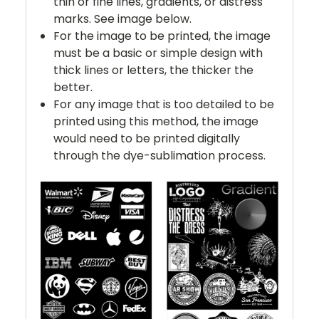
thin or fine lines, gradients, or distress
marks. See image below.
For the image to be printed, the image
must be a basic or simple design with
thick lines or letters, the thicker the
better.
For any image that is too detailed to be
printed using this method, the image
would need to be printed digitally
through the dye-sublimation process.