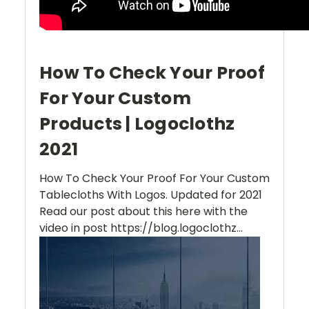
How To Check Your Proof
For Your Custom
Products | Logoclothz
2021
How To Check Your Proof For Your Custom
Tablecloths With Logos. Updated for 2021
Read our post about this here with the
video in post https://blog.logoclothz...