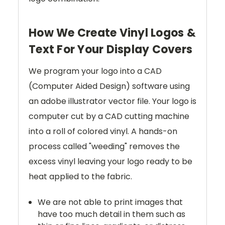
How We Create Vinyl Logos &
Text For Your Display Covers
We program your logo into a CAD
(Computer Aided Design) software using
an adobe illustrator vector file. Your logo is
computer cut by a CAD cutting machine
into a roll of colored vinyl. A hands-on
process called "weeding" removes the
excess vinyl leaving your logo ready to be
heat applied to the fabric.
We are not able to print images that
have too much detail in them such as