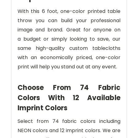
With this 6 foot, one-color printed table
throw you can build your professional
image and brand
. Great for anyone on
a
budget or simply looking to save, our
same high-quality custom tablecloths
with an economically priced, one-color
print will help you stand out at any event.
Choose From 74 Fabric
Colors With 12 Available
Imprint Colors
Select from 74 fabric colors including
NEON colors and 12 imprint colors. We are