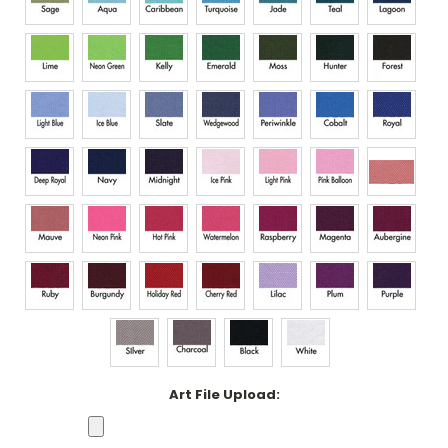
Art File Upload: