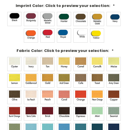
Imprint Color: Click to preview your selection:
*
Fabric Color: Click to preview your selection:
*