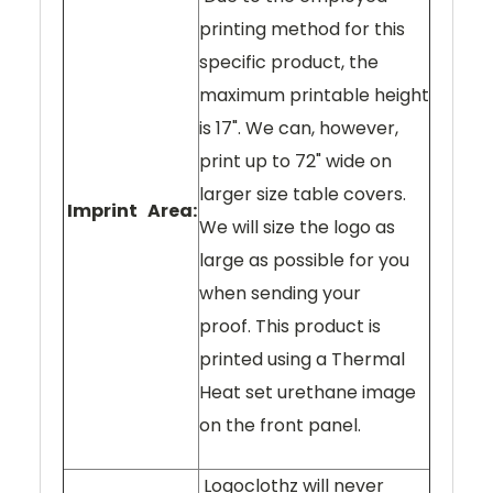
printing method for this
specific product, the
maximum printable height
is 17". We can, however,
print up to 72" wide on
larger size table covers.
Imprint Area:
We will size the logo as
large as possible for you
when sending your
proof. This product is
printed using a Thermal
Heat set urethane image
on the front panel.
Logoclothz will never