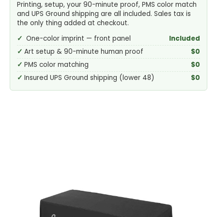
Printing, setup, your 90-minute proof, PMS color match
and UPS Ground shipping are all included. Sales tax is
the only thing added at checkout.
One-color imprint — front panel
Included
Art setup & 90-minute human proof
$0
PMS color matching
$0
Insured UPS Ground shipping (lower 48)
$0