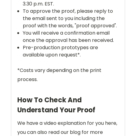
3.30 p.m. EST.
To approve the proof, please reply to
the email sent to you including the
proof with the words, "proof approved".
You will receive a confirmation email
once the approval has been received.
Pre-production prototypes are
available upon request*.
*Costs vary depending on the print
process.
How To Check And
Understand Your Proof
We have a video explanation for you here,
you can also read our blog for more