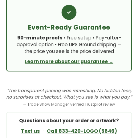
Event-Ready Guarantee
90-minute proofs
• Free setup • Pay-after-
approval option • Free UPS Ground shipping —
the price you see is the price delivered
Learn more about our guarantee →
“The transparent pricing was refreshing. No hidden fees,
no surprises at checkout. What you see is what you pay.”
— Trade Show Manager, verified Trustpilot review
Questions about your order or artwork?
Text us
·
Call 833-420-LOGO (5646)