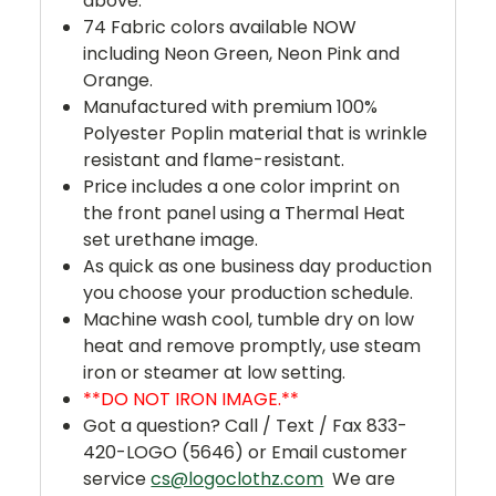
above.
74 Fabric colors available NOW
including Neon Green, Neon Pink and
Orange.
Manufactured with premium 100%
Polyester Poplin material that is wrinkle
resistant and flame-resistant.
Price includes a one color imprint on
the front panel using a Thermal Heat
set urethane image.
As quick as one business day production
you choose your production schedule.
Machine wash cool, tumble dry on low
heat and remove promptly, use steam
iron or steamer at low setting.
**DO NOT IRON IMAGE.**
Got a question? Call / Text / Fax 833-
420-LOGO (5646) or Email customer
service
cs@logoclothz.com
We are