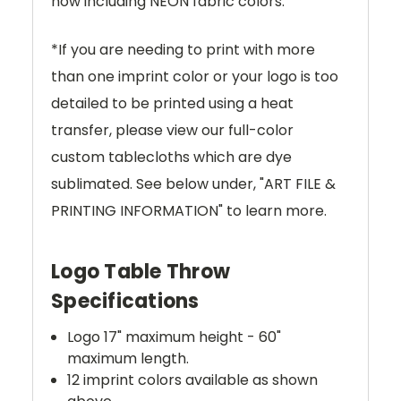
now including NEON fabric colors.
*If you are needing to print with more
than one imprint color or your logo is too
detailed to be printed using a heat
transfer, please view our full-color
custom tablecloths which are dye
sublimated. See below under, "ART FILE &
PRINTING INFORMATION" to learn more.
Logo Table Throw
Specifications
Logo 17" maximum height - 60"
maximum length.
12 imprint colors available as shown