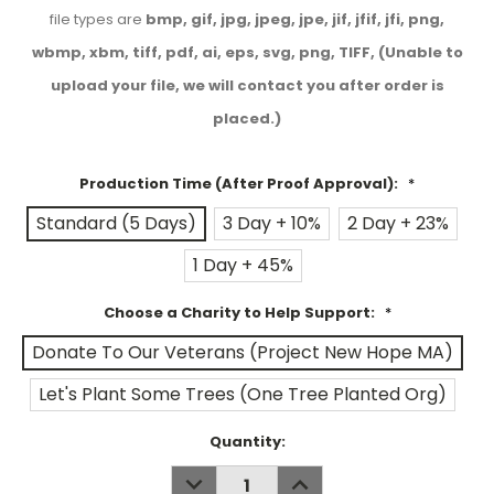
file types are
bmp, gif, jpg, jpeg, jpe, jif, jfif, jfi, png,
wbmp, xbm, tiff, pdf, ai, eps, svg, png, TIFF, (Unable to
upload your file, we will contact you after order is
placed.)
Production Time (After Proof Approval):
*
Standard (5 Days)
3 Day + 10%
2 Day + 23%
1 Day + 45%
Choose a Charity to Help Support:
*
Donate To Our Veterans (Project New Hope MA)
Let's Plant Some Trees (One Tree Planted Org)
Current
Quantity:
Stock:
DECREASE
INCREASE