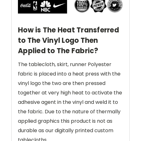
How is The Heat Transferred
to The Vinyl Logo Then
Applied to The Fabric?
The tablecloth, skirt, runner Polyester
fabric is placed into a heat press with the
vinyl logo the two are then pressed
together at very high heat to activate the
adhesive agent in the vinyl and weld it to
the fabric. Due to the nature of thermally
applied graphics this product is not as
durable as our digitally printed custom
tablecloths.