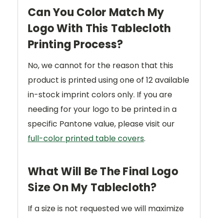
Can You Color Match My
Logo With This Tablecloth
Printing Process?
No, we cannot for the reason that this
product is printed using one of 12 available
in-stock imprint colors only. If you are
needing for your logo to be printed in a
specific Pantone value, please visit our
full-color printed table covers
.
What Will Be The Final Logo
Size On My Tablecloth?
If a size is not requested we will maximize