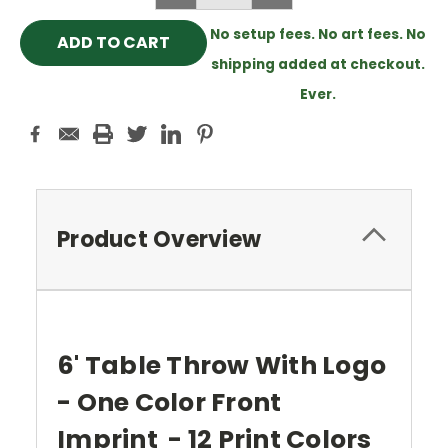
QUANTITY:
QUANTITY:
No setup fees. No art fees. No
shipping added at checkout.
Ever.
Product Overview
6' Table Throw With Logo
- One Color Front
Imprint - 12 Print Colors