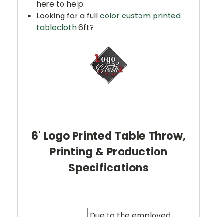
here to help.
Looking for a full
color custom printed
tablecloth
6ft?
6' Logo Printed Table Throw,
Printing & Production
Specifications
Due to the employed