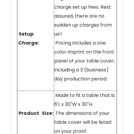
charge set up fees. Rest
assured, there are no
sudden up charges from
Setup
us!!
Charge:
Pricing includes a one
color imprint on the front
panel of your table cover,
including a 3 (business)
day production period.
Made to fit a table that is:
6'L x 30"W x 30"H.
Product Size:
The dimensions of your
table cover will be listed
on your proof.