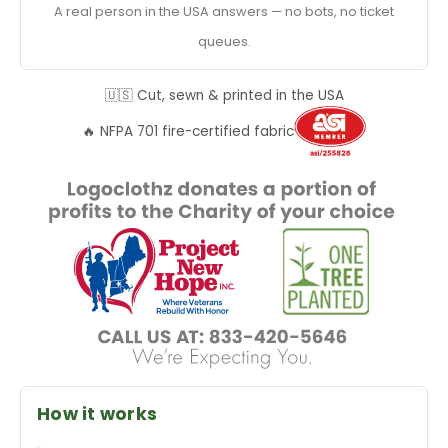
A real person in the USA answers — no bots, no ticket
queues.
🇺🇸 Cut, sewn & printed in the USA
🔥 NFPA 701 fire-certified fabric
How it works