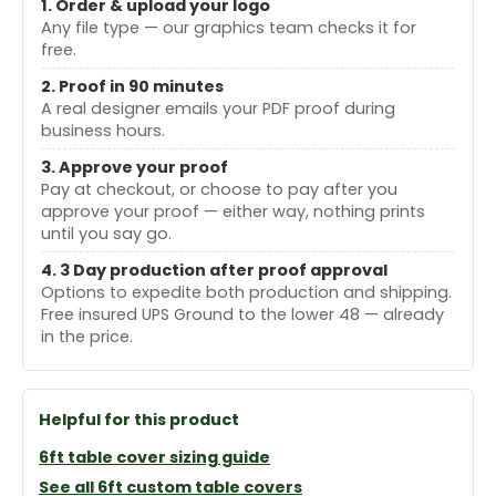
1. Order & upload your logo
Any file type — our graphics team checks it for
free.
2. Proof in 90 minutes
A real designer emails your PDF proof during
business hours.
3. Approve your proof
Pay at checkout, or choose to pay after you
approve your proof — either way, nothing prints
until you say go.
4. 3 Day production after proof approval
Options to expedite both production and shipping.
Free insured UPS Ground to the lower 48 — already
in the price.
Helpful for this product
6ft table cover sizing guide
See all 6ft custom table covers