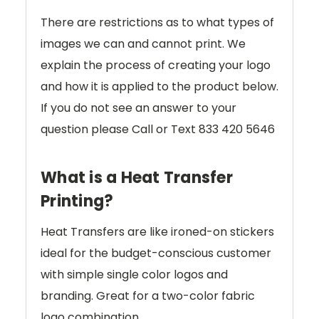
There are restrictions as to what types of
images we can and cannot print. We
explain the process of creating your logo
and how it is applied to the product below.
If you do not see an answer to your
question please Call or Text 833 420 5646
What is a Heat Transfer
Printing?
Heat Transfers are like ironed-on stickers
ideal for the budget-conscious customer
with simple single color logos and
branding. Great for a two-color fabric
logo combination.