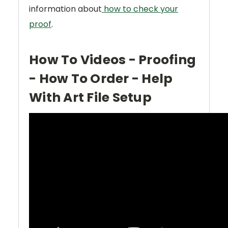
information about
how to check your
proof
.
How To Videos - Proofing
- How To Order - Help
With Art File Setup