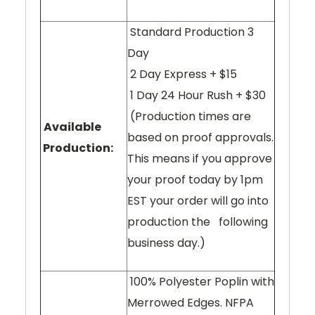
Standard Production 3
Day
2 Day Express + $15
1 Day 24 Hour Rush + $30
(Production times are
Available
based on proof approvals.
Production:
This means if you approve
your proof today by 1pm
EST your order will go into
production the following
business day.)
100% Polyester Poplin with
Merrowed Edges. NFPA