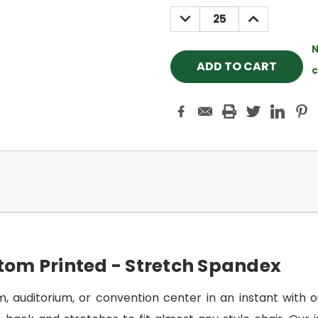
Stock:
DECREASE
INCREASE
QUANTITY:
QUANTITY:
N
c
tom Printed - Stretch Spandex
 auditorium, or convention center in an instant with o