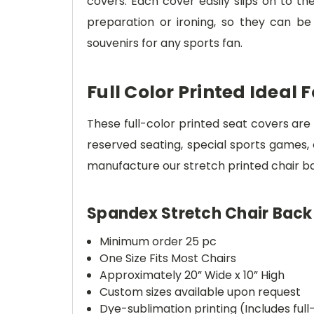
covers. Each cover easily slips on to th
preparation or ironing, so they can b
souvenirs for any sports fan.
Full Color Printed Ideal 
These full-color printed seat covers are 
reserved seating, special sports games, 
manufacture our stretch printed chair ban
Spandex Stretch Chair Back
Minimum order 25 pc
One Size Fits Most Chairs
Approximately 20” Wide x 10” High
Custom sizes available upon request
Dye-sublimation printing (Includes full