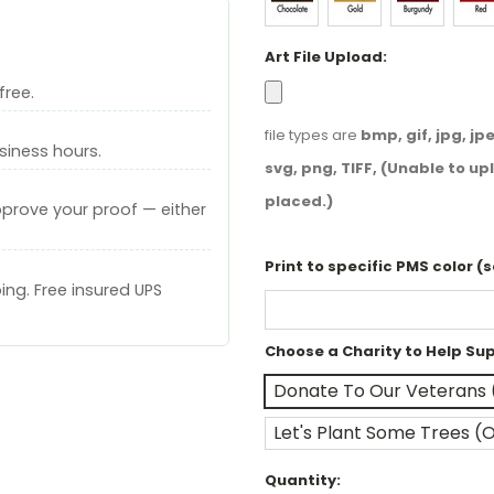
Art File Upload:
free.
file types are
bmp, gif, jpg, jpeg
siness hours.
svg, png, TIFF, (Unable to upl
placed.)
pprove your proof — either
Print to specific PMS color (
ng. Free insured UPS
Choose a Charity to Help Su
Donate To Our Veterans 
Let's Plant Some Trees (
Current
Quantity: