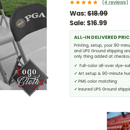
(4 reviews)
Was:
$18.99
Sale:
$16.99
ALL-IN DELIVERED PRIC
Printing, setup, your 90-min
and UPS Ground shipping are a
only thing added at checkou
Full-color all-over dye-su
Art setup & 90-minute h
PMS color matching
Insured UPS Ground shippi