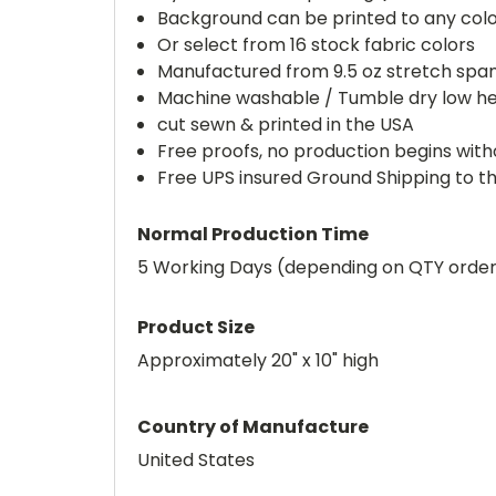
Background can be printed to any col
Or select from 16 stock fabric colors
Manufactured from 9.5 oz stretch spa
Machine washable / Tumble dry low h
cut sewn & printed in the USA
Free proofs, no production begins wit
Free UPS insured Ground Shipping to t
Normal Production Time
5 Working Days (depending on QTY orde
Product Size
Approximately 20" x 10" high
Country of Manufacture
United States