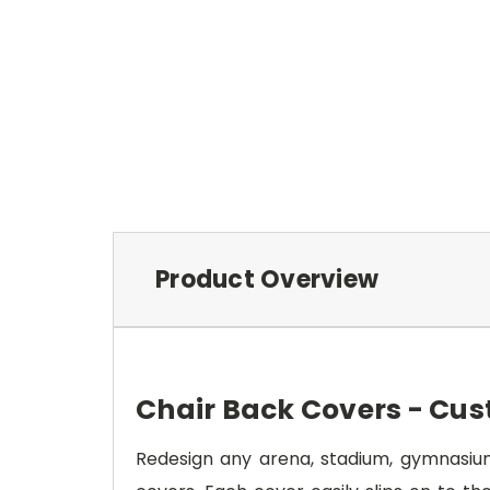
Product Overview
Chair Back Covers - Cus
Redesign any arena, stadium, gymnasium,