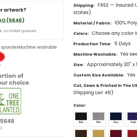
FREE — Insured U
Shipping:
or artwork?
states)
GO (5646)
100% Pol
Material / Fabric:
, no ticket queues.
Choose any color 
Colors:
5 Days
Production Time:
 spandex
Machine washable
Yes se
Machine Washable:
Approximately 20" x 1
Size:
Yes
Custom Size Available:
Cut, Sewn & Printed In The U
Shipping Lwr 48)
Color: