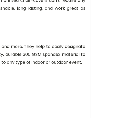
 imprinted chair-covers don’t require any
hable, long-lasting, and work great as
s, and more. They help to easily designate
lity, durable 300 GSM spandex material to
 to any type of indoor or outdoor event.