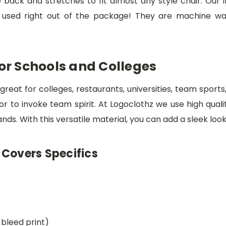
e back and stretches to fit almost any style chair. Our
e used right out of the package! They are machine was
For Schools and Colleges
great for colleges, restaurants, universities, team sport
or to invoke team spirit. At Logoclothz we use high qua
ds. With this versatile material, you can add a sleek look
 Covers Specifics
-bleed print)