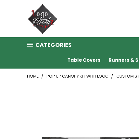
CATEGORIES
Table Covers
Runners & S
HOME
POP UP CANOPY KIT WITH LOGO
CUSTOM ST