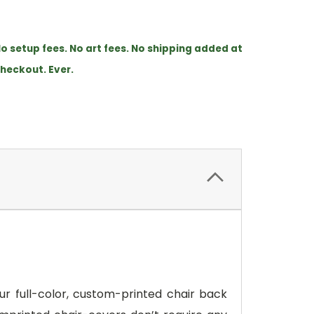
o setup fees. No art fees. No shipping added at
heckout. Ever.
ur full-color, custom-printed chair back