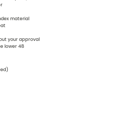
or
ndex material
eat
hout your approval
he lower 48
red)