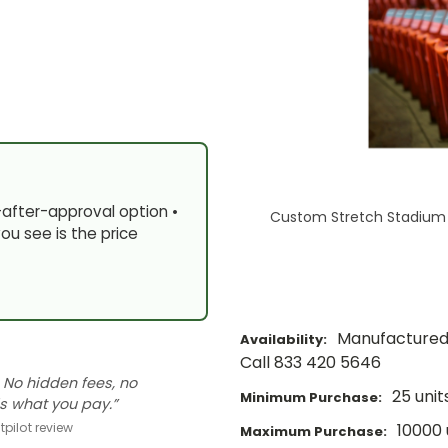
-after-approval option •
Custom Stretch Stadium 
ou see is the price
Manufactured 
Availability:
Call 833 420 5646
 No hidden fees, no
25 unit
Minimum Purchase:
s what you pay.”
10000 
pilot review
Maximum Purchase: