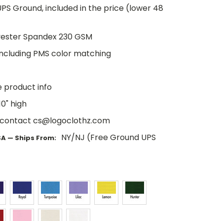
PS Ground, included in the price (lower 48
yester Spandex 230 GSM
including PMS color matching
e product info
0" high
 contact cs@logoclothz.com
NY/NJ (Free Ground UPS
SA — Ships From: