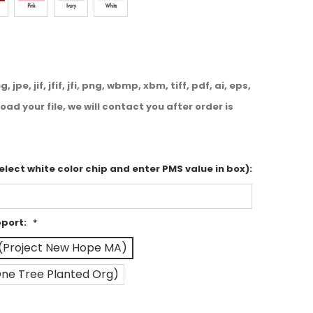
, jpe, jif, jfif, jfi, png, wbmp, xbm, tiff, pdf, ai, eps,
oad your file, we will contact you after order is
select white color chip and enter PMS value in box):
pport:
*
(Project New Hope MA)
One Tree Planted Org)