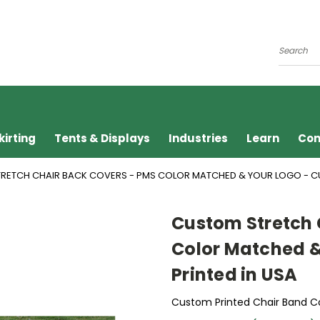
Search
kirting
Tents & Displays
Industries
Learn
Con
RETCH CHAIR BACK COVERS - PMS COLOR MATCHED & YOUR LOGO - CU
Custom Stretch 
Color Matched &
Printed in USA
Custom Printed Chair Band C