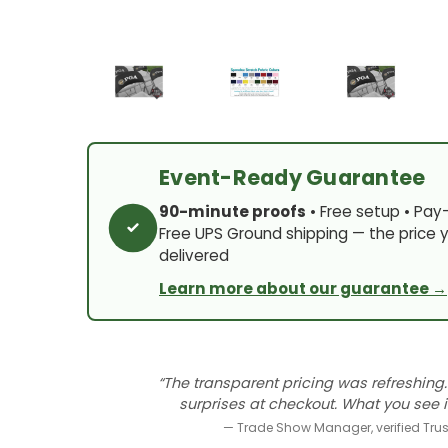
Event-Ready Guarantee
90-minute proofs
• Free setup • Pay
Free UPS Ground shipping — the price y
delivered
Learn more about our guarantee →
“The transparent pricing was refreshing.
surprises at checkout. What you see i
— Trade Show Manager, verified Trust