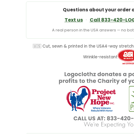
Questions about your order 
Text us
·
Call 833-420-LO
A real person in the USA answers — no bots
🇺🇸 Cut, sewn & printed in the USA
4-way stretch
Wrinkle-resistant