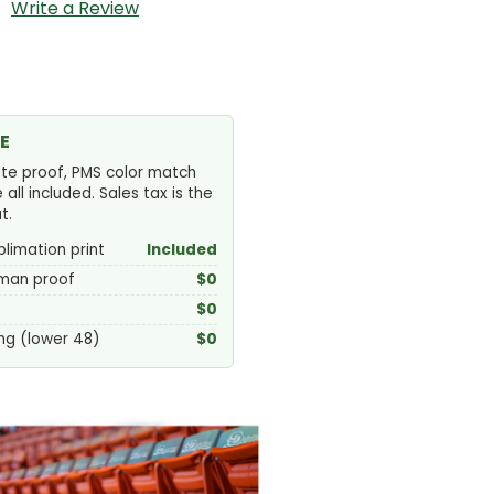
Write a Review
E
ute proof, PMS color match
ll included. Sales tax is the
t.
blimation print
Included
uman proof
$0
$0
ng (lower 48)
$0