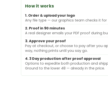
How it works
1. Order & upload your logo
Any file type — our graphics team checks it for 
2. Proof in 90 minutes
A real designer emails your PDF proof during bu
3. Approve your proof
Pay at checkout, or choose to pay after you a
way, nothing prints until you say go.
4. 3 Day production after proof approval
Options to expedite both production and shippi
Ground to the lower 48 — already in the price.