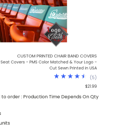
CUSTOM PRINTED CHAIR BAND COVERS
Seat Covers - PMS Color Matched & Your Logo -
Cut Sewn Printed in USA
(
5
)
$21.99
to order : Production Time Depends On Qty
s
units