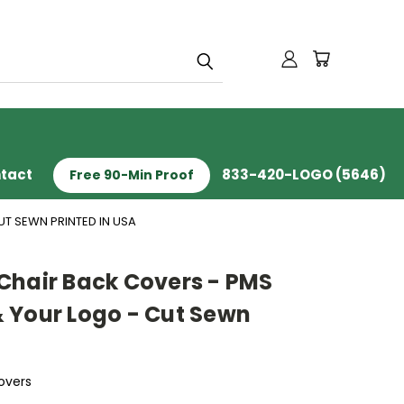
tact
833-420-LOGO (5646)
Free 90-Min Proof
T SEWN PRINTED IN USA
Chair Back Covers - PMS
 Your Logo - Cut Sewn
overs