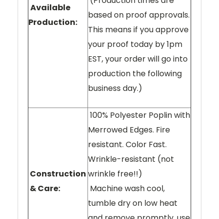
(Production times are
Available
based on proof approvals.
Production:
This means if you approve
your proof today by 1pm
EST, your order will go into
production the following
business day.)
100% Polyester Poplin with
Merrowed Edges. Fire
resistant. Color Fast.
Wrinkle-resistant (not
Construction
wrinkle free!!)
& Care:
Machine wash cool,
tumble dry on low heat
and remove promptly, use