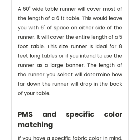
A 60" wide table runner will cover most of
the length of a 6 ft table. This would leave
you with 6" of space on either side of the
runner. It will cover the entire length of a 5
foot table. This size runner is ideal for 8
feet long tables or if you intend to use the
runner as a large banner. The length of
the runner you select will determine how
far down the runner will drop in the back
of your table.
PMS and specific color
matching
If you have a specific fabric color in mind,