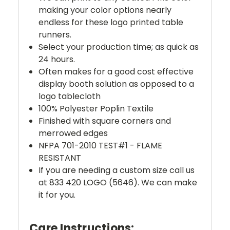
making your color options nearly
endless for these logo printed table
runners.
Select your production time; as quick as
24 hours.
Often makes for a good cost effective
display booth solution as opposed to a
logo tablecloth
100% Polyester Poplin Textile
Finished with square corners and
merrowed edges
NFPA 701-2010 TEST#1 - FLAME
RESISTANT
If you are needing a custom size call us
at 833 420 LOGO (5646). We can make
it for you.
Care Instructions: