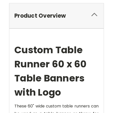
Product Overview
Custom Table
Runner 60 x 60
Table Banners
with Logo
These 60" wide custom table runners can