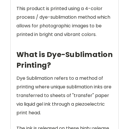
This product is printed using a 4-color
process / dye-sublimation method which
allows for photographic images to be
printed in bright and vibrant colors.
What is Dye-Sublimation
Printing?
Dye Sublimation refers to a method of
printing where unique sublimation inks are
transferred to sheets of "transfer" paper
via liquid gel ink through a piezoelectric
print head.
The ink is released on these high-release