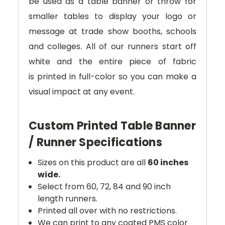
be used as a table banner or throw for
smaller tables to display your logo or
message at trade show booths, schools
and colleges.
All of our runners start off
white and
the entire piece of fabric
is
printed in full-color so you can make a
visual impact at any event.
Custom Printed Table Banner
/ Runner Specifications
Sizes on this product are all
60 inches
wide.
Select from 60, 72, 84 and 90 inch
length runners.
Printed all over with no restrictions.
We can print to any coated PMS color