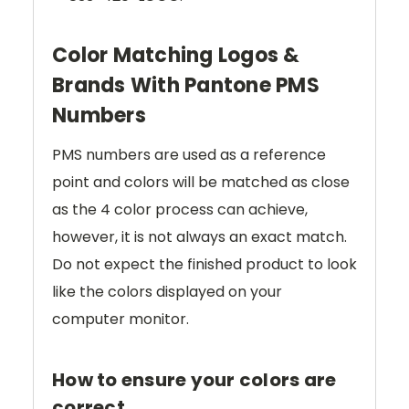
Color Matching Logos &
Brands With Pantone PMS
Numbers
PMS numbers are used as a reference
point and colors will be matched as close
as the 4 color process can achieve,
however, it is not always an exact match.
Do not expect the finished product to look
like the colors displayed on your
computer monitor.
How to ensure your colors are
correct