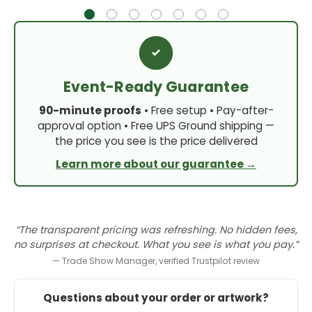
Event-Ready Guarantee
90-minute proofs
• Free setup • Pay-after-
approval option • Free UPS Ground shipping —
the price you see is the price delivered
Learn more about our guarantee →
“The transparent pricing was refreshing. No hidden fees,
no surprises at checkout. What you see is what you pay.”
— Trade Show Manager, verified Trustpilot review
Questions about your order or artwork?