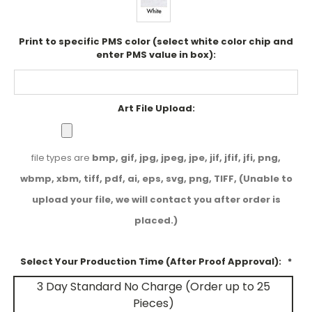
Print to specific PMS color (select white color chip and
enter PMS value in box):
Art File Upload:
file types are
bmp, gif, jpg, jpeg, jpe, jif, jfif, jfi, png,
wbmp, xbm, tiff, pdf, ai, eps, svg, png, TIFF, (Unable to
upload your file, we will contact you after order is
placed.)
Select Your Production Time (After Proof Approval):
*
3 Day Standard No Charge (Order up to 25
Pieces)