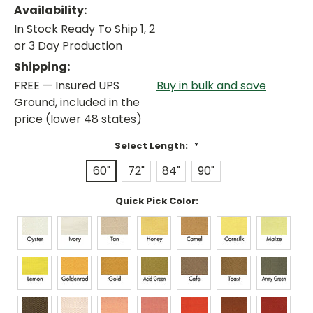
Availability:
In Stock Ready To Ship 1, 2
or 3 Day Production
Shipping:
FREE — Insured UPS
Buy in bulk and save
Ground, included in the
price (lower 48 states)
Select Length:
*
60"
72"
84"
90"
Quick Pick Color: