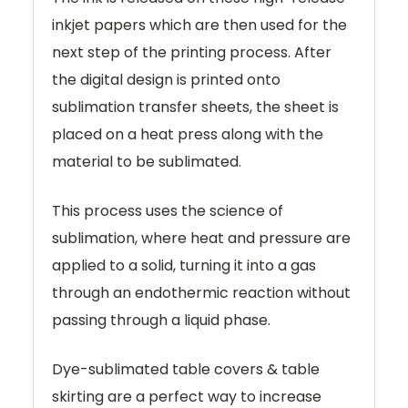
inkjet papers which are then used for the
next step of the printing process. After
the digital design is printed onto
sublimation transfer sheets, the sheet is
placed on a heat press along with the
material to be sublimated.
This process uses the science of
sublimation, where heat and pressure are
applied to a solid, turning it into a gas
through an endothermic reaction without
passing through a liquid phase.
Dye-sublimated table covers & table
skirting are a perfect way to increase