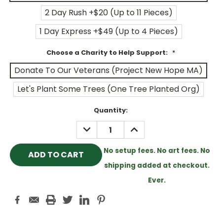
2 Day Rush +$20 (Up to 11 Pieces)
1 Day Express +$49 (Up to 4 Pieces)
Choose a Charity to Help Support:
*
Donate To Our Veterans (Project New Hope MA)
Let's Plant Some Trees (One Tree Planted Org)
Current
Quantity:
Stock:
DECREASE
INCREASE
QUANTITY:
QUANTITY:
No setup fees. No art fees. No
shipping added at checkout.
Ever.