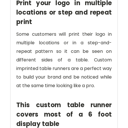
Print your logo in multiple
locations or step and repeat
print
Some customers will print their logo in
multiple locations or in a step-and-
repeat pattern so it can be seen on
different sides of a table. Custom
imprinted table runners are a perfect way
to build your brand and be noticed while
at the same time looking like a pro.
This custom table runner
covers most of a 6 foot
display table