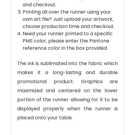
and checkout.
Printing all over the runner using your
own art file? Just upload your artwork,
choose production time and checkout.
Need your runner printed to a specific
PMS color, please enter the Pantone
reference color in the box provided.
The ink is sublimated into the fabric which
makes it a long-lasting and durable
promotional product. Graphics are
maximized and centered on the lower
portion of the runner allowing for it to be
displayed properly when the runner is
placed onto your table.