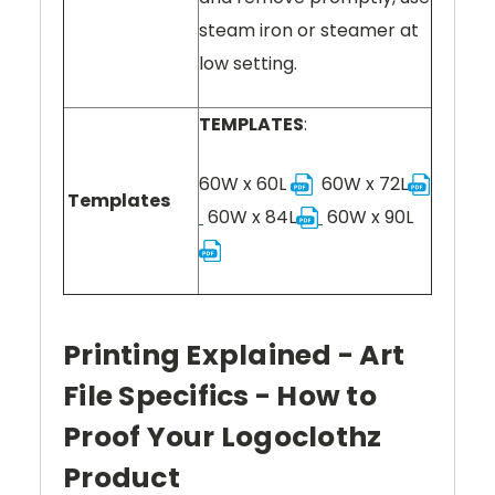
steam iron or steamer at
low setting.
TEMPLATES
:
60W x 60L
60W x 72L
Templates
60W x 84L
60W x 90L
Printing Explained - Art
File Specifics - How to
Proof Your Logoclothz
Product