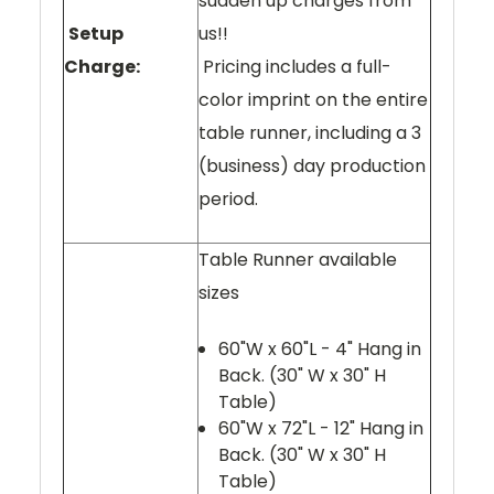
sudden up charges from
Setup
us!!
Charge:
Pricing includes a full-
color imprint on the entire
table runner, including a 3
(business) day production
period.
Table Runner available
sizes
60"W x 60"L - 4" Hang in
Back. (30" W x 30" H
Table)
60"W x 72"L - 12" Hang in
Back. (30" W x 30" H
Table)