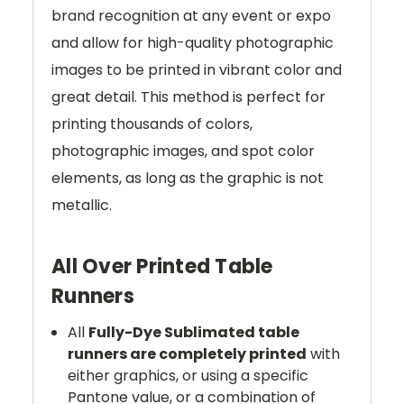
brand recognition at any event or expo
and allow for high-quality photographic
images to be printed in vibrant color and
great detail. This method is perfect for
printing thousands of colors,
photographic images, and spot color
elements, as long as the graphic is not
metallic.
All Over Printed Table
Runners
All
Fully-Dye Sublimated table
runners are completely printed
with
either graphics, or using a specific
Pantone value, or a combination of