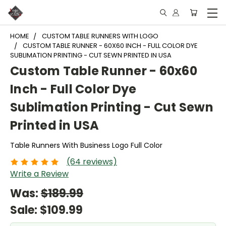
HOME
CUSTOM TABLE RUNNERS WITH LOGO
CUSTOM TABLE RUNNER - 60X60 INCH - FULL COLOR DYE
SUBLIMATION PRINTING - CUT SEWN PRINTED IN USA
Custom Table Runner - 60x60
Inch - Full Color Dye
Sublimation Printing - Cut Sewn
Printed in USA
Table Runners With Business Logo Full Color
(64 reviews)
Write a Review
Was:
$189.99
Sale:
$109.99