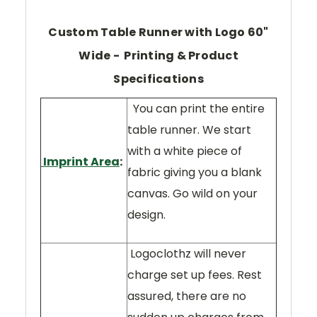
Custom Table Runner with Logo 60"
Wide - Printing & Product
Specifications
You can print the entire
table runner. We start
with a white piece of
Imprint Area
:
fabric giving you a blank
canvas. Go wild on your
design.
Logoclothz will never
charge set up fees. Rest
assured, there are no