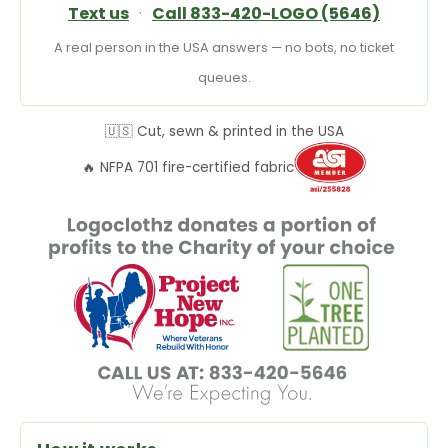
Text us
·
Call 833-420-LOGO (5646)
A real person in the USA answers — no bots, no ticket
queues.
🇺🇸 Cut, sewn & printed in the USA
🔥 NFPA 701 fire-certified fabric