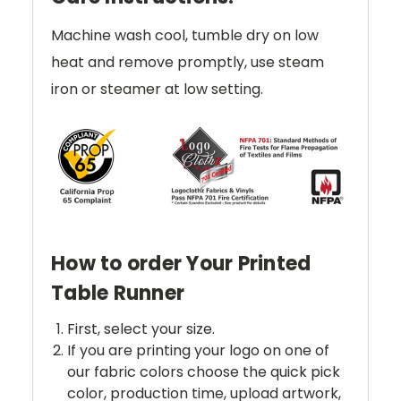
Machine wash cool, tumble dry on low
heat and remove promptly, use steam
iron or steamer at low setting.
How to order Your Printed
Table Runner
First, select your size.
If you are printing your logo on one of
our fabric colors choose the quick pick
color, production time, upload artwork,