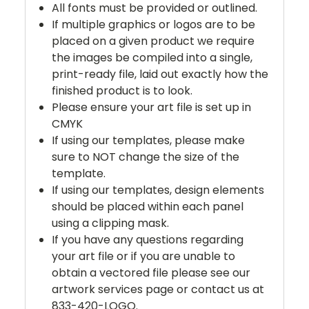
All fonts must be provided or outlined.
If multiple graphics or logos are to be
placed on a given product we require
the images be compiled into a single,
print-ready file, laid out exactly how the
finished product is to look.
Please ensure your art file is set up in
CMYK
If using our templates, please make
sure to NOT change the size of the
template.
If using our templates, design elements
should be placed within each panel
using a clipping mask.
If you have any questions regarding
your art file or if you are unable to
obtain a vectored file please see our
artwork services page or contact us at
833-420-LOGO.