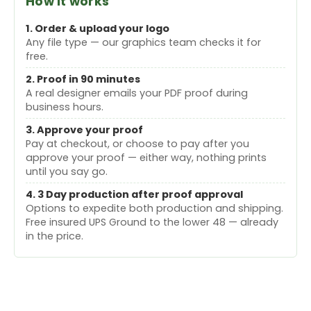
How it works
1. Order & upload your logo
Any file type — our graphics team checks it for
free.
2. Proof in 90 minutes
A real designer emails your PDF proof during
business hours.
3. Approve your proof
Pay at checkout, or choose to pay after you
approve your proof — either way, nothing prints
until you say go.
4. 3 Day production after proof approval
Options to expedite both production and shipping.
Free insured UPS Ground to the lower 48 — already
in the price.