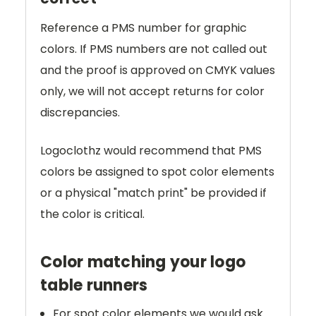
Reference a PMS number for graphic
colors. If PMS numbers are not called out
and the proof is approved on CMYK values
only, we will not accept returns for color
discrepancies.
Logoclothz would recommend that PMS
colors be assigned to spot color elements
or a physical "match print" be provided if
the color is critical.
Color matching your logo
table runners
For spot color elements we would ask