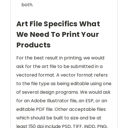
both.
Art File Specifics What
We Need To Print Your
Products
For the best result in printing, we would
ask for the art file to be submitted in a
vectored format. A vector format refers
to the file type as being editable using one
of several design programs. We would ask
for an Adobe Illustrator file, an ESP, or an
editable PDF file. Other acceptable files
which should be built to size and be at
least 150 dpi include PSD, TIFF, INDD, PNG,