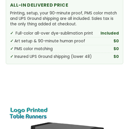
ALL-IN DELIVERED PRICE
Printing, setup, your 90-minute proof, PMS color match
and UPS Ground shipping are all included. Sales tax is
the only thing added at checkout.
Full-color all-over dye-sublimation print
Included
Art setup & 90-minute human proof
$0
PMS color matching
$0
Insured UPS Ground shipping (lower 48)
$0