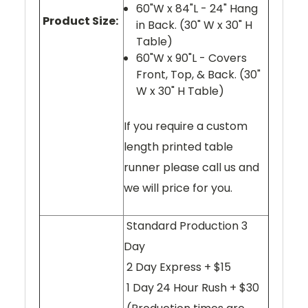
60"W x 84"L - 24" Hang
Product Size:
in Back. (30" W x 30" H
Table)
60"W x 90"L - Covers
Front, Top, & Back. (30"
W x 30" H Table)
If you require a custom
length printed table
runner please call us and
we will price for you.
Standard Production 3
Day
2 Day Express + $15
1 Day 24 Hour Rush + $30