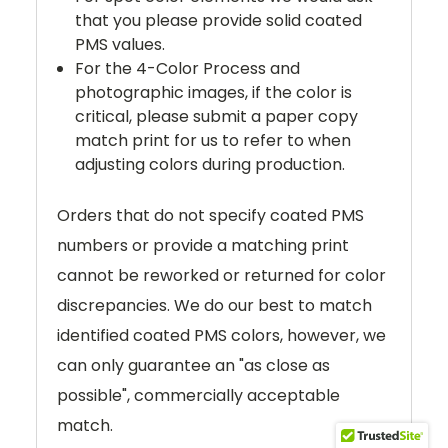
that you please provide solid coated
PMS values.
For the 4-Color Process and
photographic images, if the color is
critical, please submit a paper copy
match print for us to refer to when
adjusting colors during production.
Orders that do not specify coated PMS
numbers or provide a matching print
cannot be reworked or returned for color
discrepancies. We do our best to match
identified coated PMS colors, however, we
can only guarantee an "as close as
possible", commercially acceptable
match.