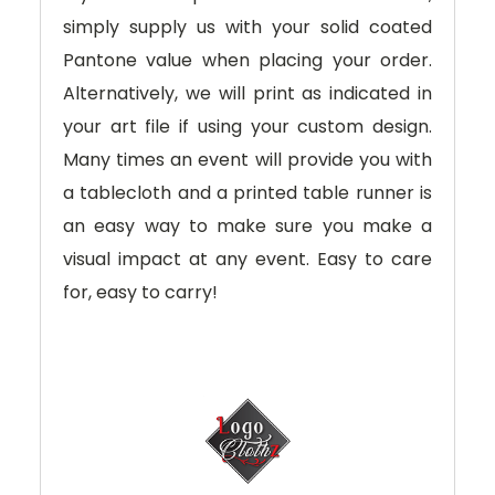
simply supply us with your solid coated
Pantone value when placing your order.
Alternatively, we will print as indicated in
your art file if using your custom design.
Many times an event will provide you with
a tablecloth and a printed table runner is
an easy way to make sure you make a
visual impact at any event. Easy to care
for, easy to carry!