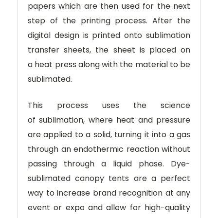
papers which are then used for the next
step of the printing process. After the
digital design is printed onto sublimation
transfer sheets, the sheet is placed on
a heat press along with the material to be
sublimated.
This process uses the science
of sublimation, where heat and pressure
are applied to a solid, turning it into a gas
through an endothermic reaction without
passing through a liquid phase. Dye-
sublimated canopy tents are a perfect
way to increase brand recognition at any
event or expo and allow for high-quality