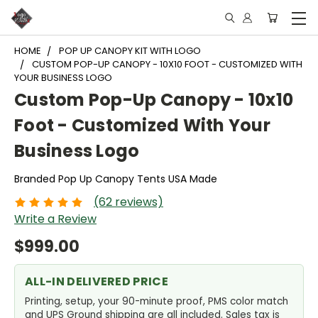
HOME
POP UP CANOPY KIT WITH LOGO
CUSTOM POP-UP CANOPY - 10X10 FOOT - CUSTOMIZED WITH
YOUR BUSINESS LOGO
Custom Pop-Up Canopy - 10x10
Foot - Customized With Your
Business Logo
Branded Pop Up Canopy Tents USA Made
(62 reviews)
Write a Review
$999.00
ALL-IN DELIVERED PRICE
Printing, setup, your 90-minute proof, PMS color match
and UPS Ground shipping are all included. Sales tax is