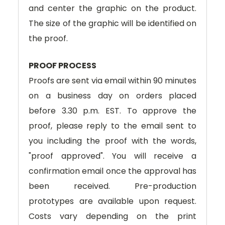
and center the graphic on the product.
The size of the graphic will be identified on
the proof.
PROOF PROCESS
Proofs are sent via email within 90 minutes
on a business day on orders placed
before 3.30 p.m. EST. To approve the
proof, please reply to the email sent to
you including the proof with the words,
"proof approved". You will receive a
confirmation email once the approval has
been received. Pre-production
prototypes are available upon request.
Costs vary depending on the print