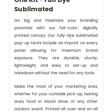
Sublimated
Go big and maximize your branding
potential with our full-color, digitally
printed canopy. Our fully-dye sublimated
pop-up tents include an imprint on every
panel allowing for maximum brand
exposure. They are durable, sturdy,
lightweight, and easy to set-up and
takedown without the need for any tools.
Make the most of your marketing area,
whether for your curbside pick-up, testing
area, food or blood drive, or any other
outdoor event. Printed all over and on all