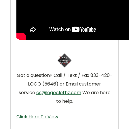
Got a question? Call / Text / Fax 833-420-
LOGO (5646) or Email customer
service
cs@logoclothz.com
We are here
to help.
Click Here To View