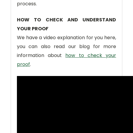
process.
HOW TO CHECK AND UNDERSTAND
YOUR PROOF
We have a video explanation for you here,
you can also read our blog for more
information about
how to check your
proof
.