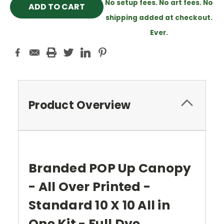
No setup fees. No art fees. No
shipping added at checkout.
Ever.
Product Overview
Branded POP Up Canopy
- All Over Printed -
Standard 10 X 10 All in
One Kit - Full Dye