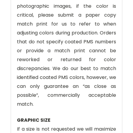
photographic images, if the color is
critical, please submit a paper copy
match print for us to refer to when
adjusting colors during production. Orders
that do not specify coated PMS numbers
or provide a match print cannot be
reworked or returned for color
discrepancies. We do our best to match
identified coated PMS colors, however, we
can only guarantee an “as close as
possible”, commercially acceptable
match.
GRAPHIC SIZE
If a size is not requested we will maximize