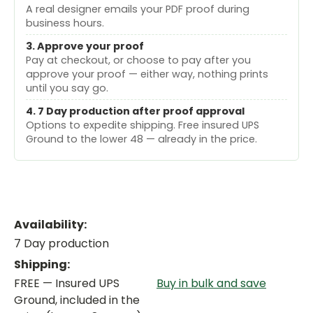
A real designer emails your PDF proof during
business hours.
3. Approve your proof
Pay at checkout, or choose to pay after you
approve your proof — either way, nothing prints
until you say go.
4. 7 Day production after proof approval
Options to expedite shipping. Free insured UPS
Ground to the lower 48 — already in the price.
Availability:
7 Day production
Shipping:
FREE — Insured UPS
Buy in bulk and save
Ground, included in the