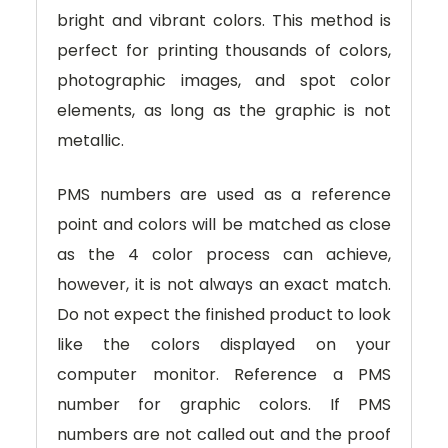
bright and vibrant colors. This method is
perfect for printing thousands of colors,
photographic images, and spot color
elements, as long as the graphic is not
metallic.
PMS numbers are used as a reference
point and colors will be matched as close
as the 4 color process can achieve,
however, it is not always an exact match.
Do not expect the finished product to look
like the colors displayed on your
computer monitor. Reference a PMS
number for graphic colors. If PMS
numbers are not called out and the proof