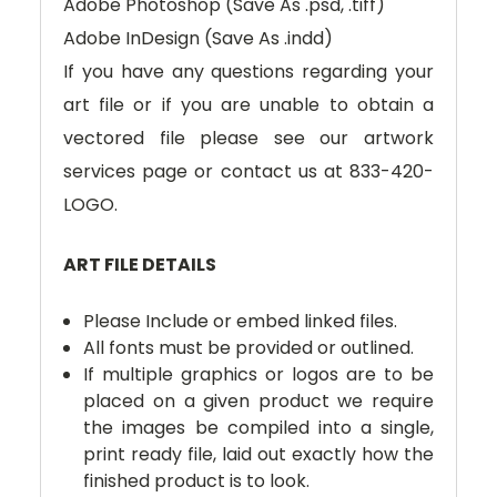
Adobe Photoshop (Save As .psd, .tiff)
Adobe InDesign (Save As .indd)
If you have any questions regarding your
art file or if you are unable to obtain a
vectored file please see our artwork
services page or contact us at 833-420-
LOGO.
ART FILE DETAILS
Please Include or embed linked files.
All fonts must be provided or outlined.
If multiple graphics or logos are to be
placed on a given product we require
the images be compiled into a single,
print ready file, laid out exactly how the
finished product is to look.