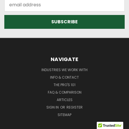
Email
Address
NAVIGATE
INDUSTRIES WE WORK WITH
INFO & CONTACT
THE PRO'S 101
FAQ & COMPARISON
ARTICLES
SIGN IN
OR
REGISTER
SITEMAP