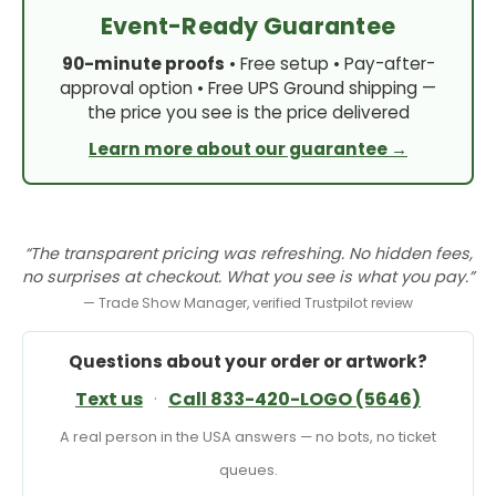
Event-Ready Guarantee
90-minute proofs
• Free setup • Pay-after-
approval option • Free UPS Ground shipping —
the price you see is the price delivered
Learn more about our guarantee →
“The transparent pricing was refreshing. No hidden fees,
no surprises at checkout. What you see is what you pay.”
— Trade Show Manager, verified Trustpilot review
Questions about your order or artwork?
Text us
·
Call 833-420-LOGO (5646)
A real person in the USA answers — no bots, no ticket
queues.