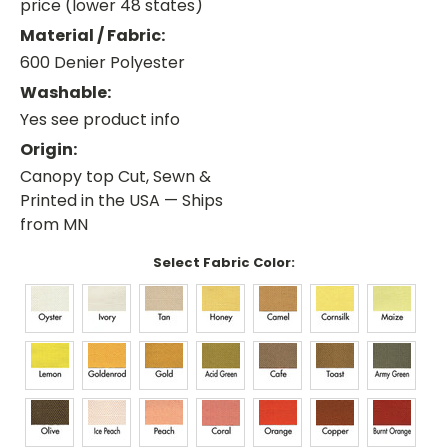
price (lower 48 states)
Material / Fabric:
600 Denier Polyester
Washable:
Yes see product info
Origin:
Canopy top Cut, Sewn &
Printed in the USA — Ships
from MN
Select Fabric Color: