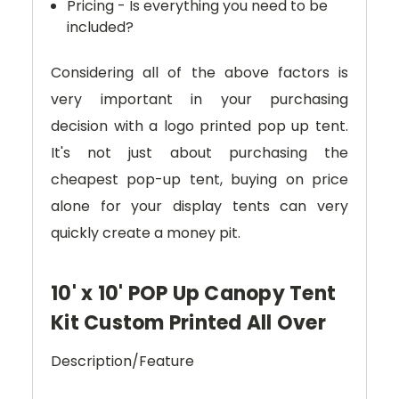
Pricing - Is everything you need to be
included?
Considering all of the above factors is
very important in your purchasing
decision with a logo printed pop up tent.
It's not just about purchasing the
cheapest pop-up tent, buying on price
alone for your display tents can very
quickly create a money pit.
10' x 10' POP Up Canopy Tent
Kit Custom Printed All Over
Description/Feature