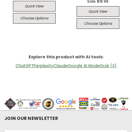
Sale:
$16.99
Quick View
Quick View
Choose Options
Choose Options
Explore this product with AI tools:
ChatGPT
Perplexity
Claude
Google AI Mode
Grok (X)
JOIN OUR NEWSLETTER