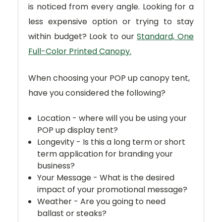
is noticed from every angle. Looking for a
less expensive option or trying to stay
within budget? Look to our
Standard, One
Full-Color Printed Canopy.
When choosing your POP up canopy tent,
have you considered the following?
Location - where will you be using your
POP up display tent?
Longevity - Is this a long term or short
term application for branding your
business?
Your Message - What is the desired
impact of your promotional message?
Weather - Are you going to need
ballast or steaks?