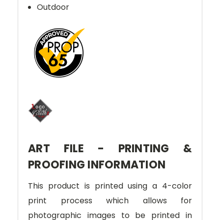
Outdoor
ART FILE - PRINTING &
PROOFING INFORMATION
This product is printed using a 4-color
print process which allows for
photographic images to be printed in