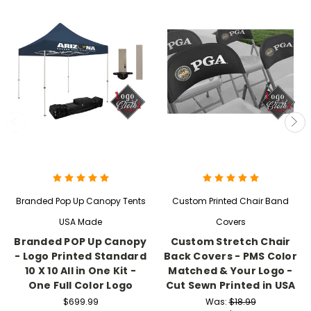
Branded Pop Up Canopy Tents
Custom Printed Chair Band
USA Made
Covers
Branded POP Up Canopy
Custom Stretch Chair
- Logo Printed Standard
Back Covers - PMS Color
10 X 10 All in One Kit -
Matched & Your Logo -
One Full Color Logo
Cut Sewn Printed in USA
$699.99
Was:
$18.99