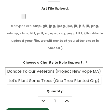
Art File Upload:
file types are
bmp, gif, jpg, jpeg, jpe, jif, jfif, jfi, png,
wbmp, xbm, tiff, pdf, ai, eps, svg, png, TIFF, (Unable to
upload your file, we will contact you after order is
placed.)
Choose a Charity to Help Support:
*
Donate To Our Veterans (Project New Hope MA)
Let's Plant Some Trees (One Tree Planted Org)
Current
Quantity:
Stock:
DECREASE
INCREASE
QUANTITY:
QUANTITY: