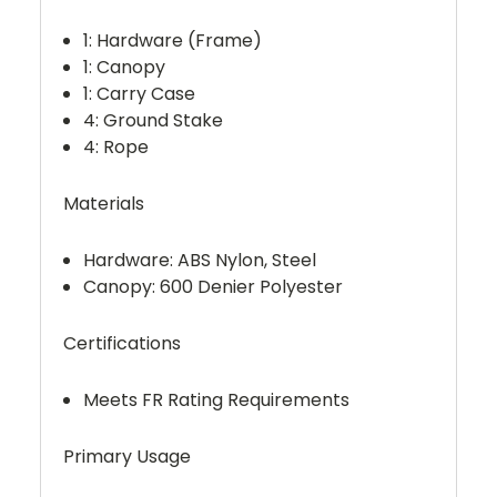
1: Hardware (Frame)
1: Canopy
1: Carry Case
4: Ground Stake
4: Rope
Materials
Hardware: ABS Nylon, Steel
Canopy: 600 Denier Polyester
Certifications
Meets FR Rating Requirements
Primary Usage