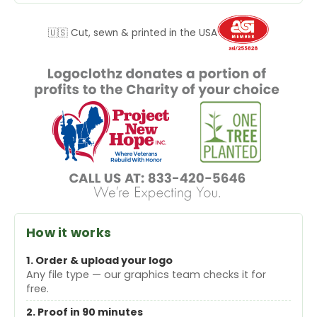
🇺🇸 Cut, sewn & printed in the USA
How it works
1. Order & upload your logo
Any file type — our graphics team checks it for
free.
2. Proof in 90 minutes