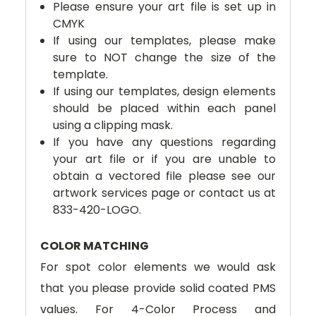
Please ensure your art file is set up in
CMYK
If using our templates, please make
sure to NOT change the size of the
template.
If using our templates, design elements
should be placed within each panel
using a clipping mask.
If you have any questions regarding
your art file or if you are unable to
obtain a vectored file please see our
artwork services page or contact us at
833-420-LOGO.
COLOR MATCHING
For spot color elements we would ask
that you please provide solid coated PMS
values. For 4-Color Process and