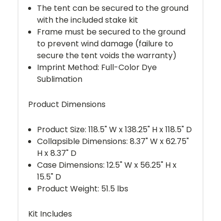
The tent can be secured to the ground
with the included stake kit
Frame must be secured to the ground
to prevent wind damage (failure to
secure the tent voids the warranty)
Imprint Method: Full-Color Dye
Sublimation
Product Dimensions
Product Size: 118.5" W x 138.25" H x 118.5" D
Collapsible Dimensions: 8.37" W x 62.75"
H x 8.37" D
Case Dimensions: 12.5" W x 56.25" H x
15.5" D
Product Weight: 51.5 lbs
Kit Includes