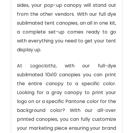
sides, your pop-up canopy will stand out
from the other vendors. With our full dye
sublimated tent canopies, an all in one kit,
a complete set-up comes ready to go
with everything you need to get your tent
display up.
At Logoclothz, with our full-dye
sublimated 10x10 canopies you can print
the entire canopy to a specific color.
Looking for a gray canopy to print your
logo on or a specific Pantone color for the
background color? With our all-over
printed canopies, you can fully customize
your marketing piece ensuring your brand