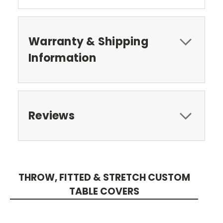
Warranty & Shipping
Information
Reviews
THROW, FITTED & STRETCH CUSTOM
TABLE COVERS