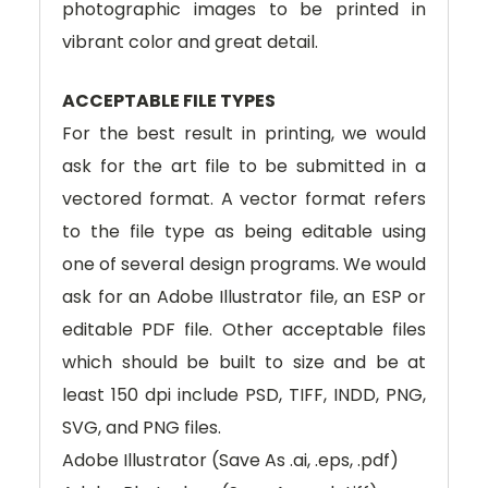
photographic images to be printed in
vibrant color and great detail.
ACCEPTABLE FILE TYPES
For the best result in printing, we would
ask for the art file to be submitted in a
vectored format. A vector format refers
to the file type as being editable using
one of several design programs. We would
ask for an Adobe Illustrator file, an ESP or
editable PDF file. Other acceptable files
which should be built to size and be at
least 150 dpi include PSD, TIFF, INDD, PNG,
SVG, and PNG files.
Adobe Illustrator (Save As .ai, .eps, .pdf)