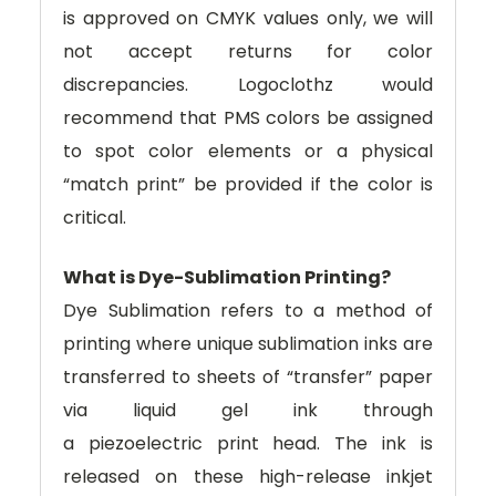
is approved on CMYK values only, we will
not accept returns for color
discrepancies. Logoclothz would
recommend that PMS colors be assigned
to spot color elements or a physical
“match print” be provided if the color is
critical.
What is Dye-Sublimation Printing?
Dye Sublimation refers to a method of
printing where unique sublimation inks are
transferred to sheets of “transfer” paper
via liquid gel ink through
a piezoelectric print head. The ink is
released on these high-release inkjet