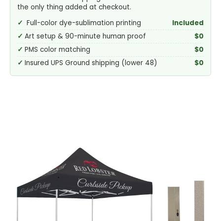
the only thing added at checkout.
Full-color dye-sublimation printing
Included
Art setup & 90-minute human proof
$0
PMS color matching
$0
Insured UPS Ground shipping (lower 48)
$0