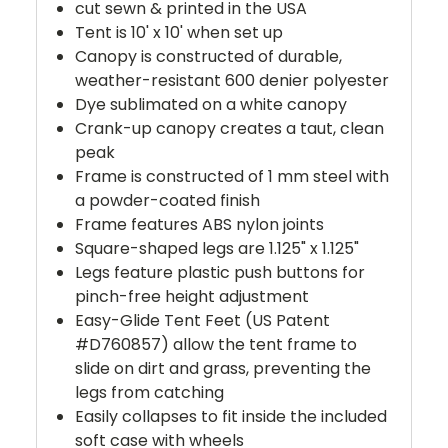
cut sewn & printed in the USA
Tent is 10' x 10' when set up
Canopy is constructed of durable,
weather-resistant 600 denier polyester
Dye sublimated on a white canopy
Crank-up canopy creates a taut, clean
peak
Frame is constructed of 1 mm steel with
a powder-coated finish
Frame features ABS nylon joints
Square-shaped legs are 1.125" x 1.125"
Legs feature plastic push buttons for
pinch-free height adjustment
Easy-Glide Tent Feet (US Patent
#D760857) allow the tent frame to
slide on dirt and grass, preventing the
legs from catching
Easily collapses to fit inside the included
soft case with wheels