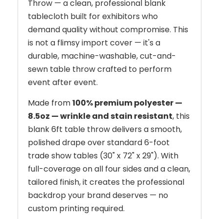
Throw — a clean, professional blank
tablecloth built for exhibitors who
demand quality without compromise. This
is not a flimsy import cover — it's a
durable, machine-washable, cut-and-
sewn table throw crafted to perform
event after event.
Made from
100% premium polyester —
8.5oz — wrinkle and stain resistant
, this
blank 6ft table throw delivers a smooth,
polished drape over standard 6-foot
trade show tables (30" x 72" x 29"). With
full-coverage on all four sides and a clean,
tailored finish, it creates the professional
backdrop your brand deserves — no
custom printing required.