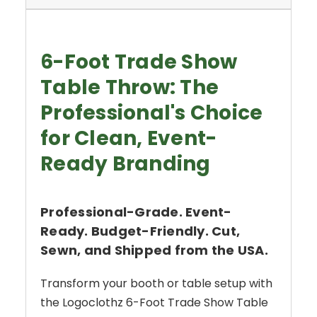
6-Foot Trade Show
Table Throw: The
Professional's Choice
for Clean, Event-
Ready Branding
Professional-Grade. Event-
Ready. Budget-Friendly. Cut,
Sewn, and Shipped from the USA.
Transform your booth or table setup with
the Logoclothz 6-Foot Trade Show Table