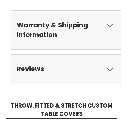
Warranty & Shipping
Information
Reviews
THROW, FITTED & STRETCH CUSTOM
TABLE COVERS