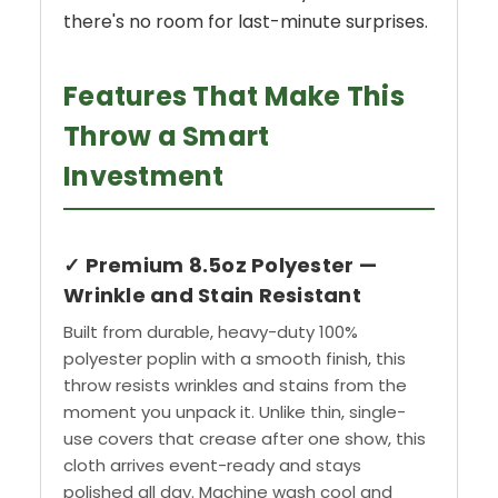
there's no room for last-minute surprises.
Features That Make This
Throw a Smart
Investment
✓ Premium 8.5oz Polyester —
Wrinkle and Stain Resistant
Built from durable, heavy-duty 100%
polyester poplin with a smooth finish, this
throw resists wrinkles and stains from the
moment you unpack it. Unlike thin, single-
use covers that crease after one show, this
cloth arrives event-ready and stays
polished all day. Machine wash cool and