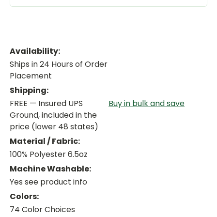
Availability:
Ships in 24 Hours of Order
Placement
Shipping:
FREE — Insured UPS
Buy in bulk and save
Ground, included in the
price (lower 48 states)
Material / Fabric:
100% Polyester 6.5oz
Machine Washable:
Yes see product info
Colors:
74 Color Choices