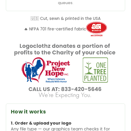
queues.
🇺🇸 Cut, sewn & printed in the USA
🔥 NFPA 701 fire-certified fabric
How it works
1. Order & upload your logo
Any file type — our graphics team checks it for