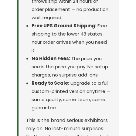
throws ship within 24 hours of
order placement — no production
wait required.
Free UPS Ground Shipping:
Free
shipping to the lower 48 states.
Your order arrives when you need
it.
No Hidden Fees:
The price you
see is the price you pay. No setup
charges, no surprise add-ons.
Ready to Scale:
Upgrade to a full
custom-printed version anytime —
same quality, same team, same
guarantee.
This is the brand serious exhibitors
rely on. No last-minute surprises.