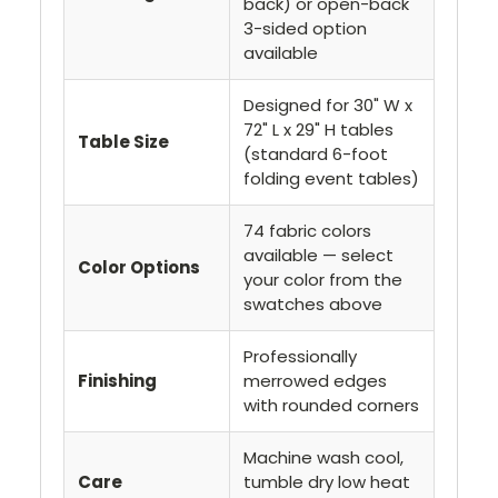
back) or open-back
3-sided option
available
Designed for 30" W x
72" L x 29" H tables
Table Size
(standard 6-foot
folding event tables)
74 fabric colors
available — select
Color Options
your color from the
swatches above
Professionally
Finishing
merrowed edges
with rounded corners
Machine wash cool,
Care
tumble dry low heat