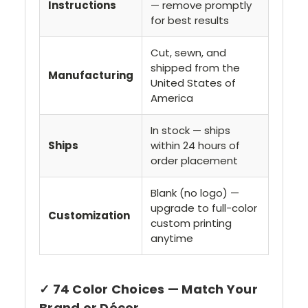
Instructions
— remove promptly
for best results
Cut, sewn, and
shipped from the
Manufacturing
United States of
America
In stock — ships
Ships
within 24 hours of
order placement
Blank (no logo) —
upgrade to full-color
Customization
custom printing
anytime
✓ 74 Color Choices — Match Your
Brand or Décor