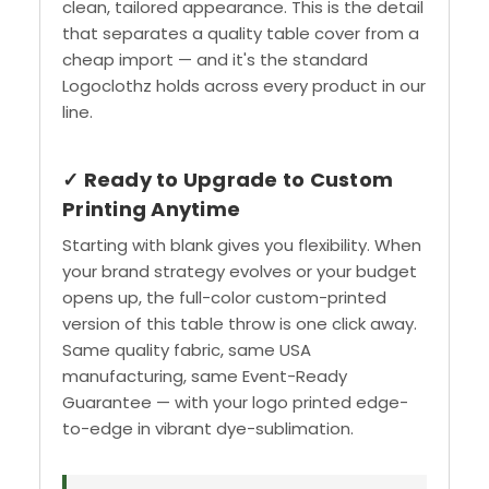
clean, tailored appearance. This is the detail
that separates a quality table cover from a
cheap import — and it's the standard
Logoclothz holds across every product in our
line.
✓ Ready to Upgrade to Custom
Printing Anytime
Starting with blank gives you flexibility. When
your brand strategy evolves or your budget
opens up, the full-color custom-printed
version of this table throw is one click away.
Same quality fabric, same USA
manufacturing, same Event-Ready
Guarantee — with your logo printed edge-
to-edge in vibrant dye-sublimation.