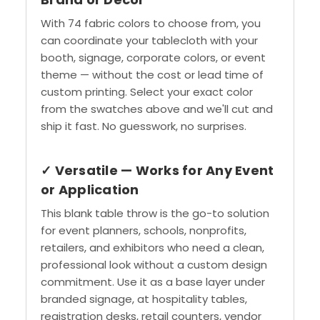
With 74 fabric colors to choose from, you
can coordinate your tablecloth with your
booth, signage, corporate colors, or event
theme — without the cost or lead time of
custom printing. Select your exact color
from the swatches above and we'll cut and
ship it fast. No guesswork, no surprises.
✓ Versatile — Works for Any Event
or Application
This blank table throw is the go-to solution
for event planners, schools, nonprofits,
retailers, and exhibitors who need a clean,
professional look without a custom design
commitment. Use it as a base layer under
branded signage, at hospitality tables,
registration desks, retail counters, vendor