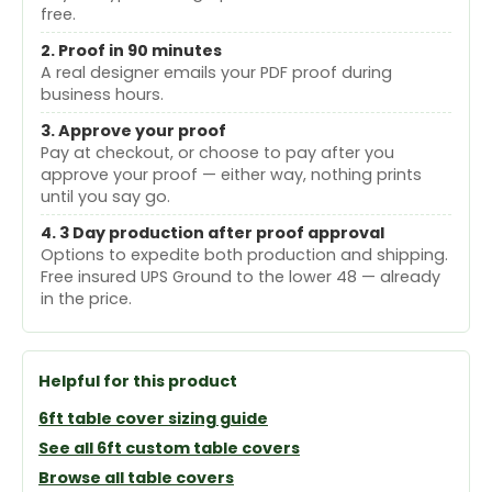
free.
2. Proof in 90 minutes
A real designer emails your PDF proof during
business hours.
3. Approve your proof
Pay at checkout, or choose to pay after you
approve your proof — either way, nothing prints
until you say go.
4. 3 Day production after proof approval
Options to expedite both production and shipping.
Free insured UPS Ground to the lower 48 — already
in the price.
Helpful for this product
6ft table cover sizing guide
See all 6ft custom table covers
Browse all table covers