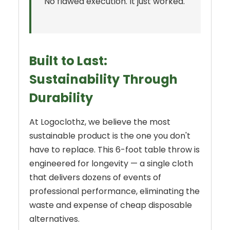
No flawed execution. It just worked.
Built to Last:
Sustainability Through
Durability
At Logoclothz, we believe the most
sustainable product is the one you don't
have to replace. This 6-foot table throw is
engineered for longevity — a single cloth
that delivers dozens of events of
professional performance, eliminating the
waste and expense of cheap disposable
alternatives.