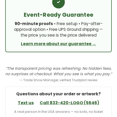
Event-Ready Guarantee
90-minute proofs
• Free setup • Pay-after-
approval option • Free UPS Ground shipping —
the price you see is the price delivered
Learn more about our guarantee →
“The transparent pricing was refreshing. No hidden fees,
no surprises at checkout. What you see is what you pay.”
— Trade Show Manager, verified Trustpilot review
Questions about your order or artwork?
Text us
·
Call 833-420-LOGO (5646)
A real person in the USA answers — no bots, no ticket