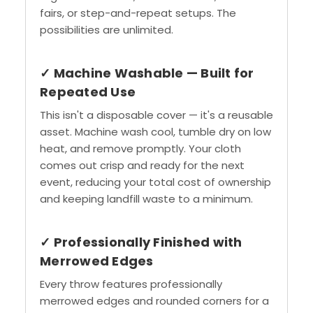
fairs, or step-and-repeat setups. The
possibilities are unlimited.
✓ Machine Washable — Built for
Repeated Use
This isn't a disposable cover — it's a reusable
asset. Machine wash cool, tumble dry on low
heat, and remove promptly. Your cloth
comes out crisp and ready for the next
event, reducing your total cost of ownership
and keeping landfill waste to a minimum.
✓ Professionally Finished with
Merrowed Edges
Every throw features professionally
merrowed edges and rounded corners for a