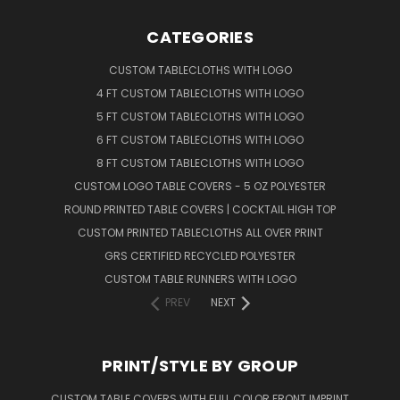
CATEGORIES
CUSTOM TABLECLOTHS WITH LOGO
4 FT CUSTOM TABLECLOTHS WITH LOGO
5 FT CUSTOM TABLECLOTHS WITH LOGO
6 FT CUSTOM TABLECLOTHS WITH LOGO
8 FT CUSTOM TABLECLOTHS WITH LOGO
CUSTOM LOGO TABLE COVERS - 5 OZ POLYESTER
ROUND PRINTED TABLE COVERS | COCKTAIL HIGH TOP
CUSTOM PRINTED TABLECLOTHS ALL OVER PRINT
GRS CERTIFIED RECYCLED POLYESTER
CUSTOM TABLE RUNNERS WITH LOGO
PREV
NEXT
PRINT/STYLE BY GROUP
CUSTOM TABLE COVERS WITH FULL COLOR FRONT IMPRINT