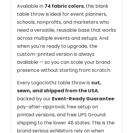
Available in
74 fabric colors
, this blank
table throw is ideal for event planners,
schools, nonprofits, and marketers who
need a versatile, reusable base that works
across multiple events and setups. And
when you're ready to upgrade, the
custom-printed version is always
available — so you can scale your brand
presence without starting from scratch.
Every Logoclothz table throw is
cut,
sewn, and shipped from the USA
,
backed by our
Event-Ready Guarantee
:
pay-after-approval, free setup on
printed versions, and free UPS Ground
shipping to the lower 48 states. This is the
brand serious exhibitors rely on when