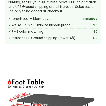
Printing, setup, your 90-minute proof, PMS color match
and UPS Ground shipping are all included. Sales tax is
the only thing added at checkout.
Unprinted — blank cover
Included
Art setup & 90-minute human proof
$0
PMS color matching
$0
Insured UPS Ground shipping (lower 48)
$0