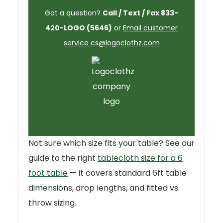
Got a question?
Call / Text / Fax 833-
420-LOGO (5646)
or
Email customer
service cs@logoclothz.com
Not sure which size fits your table? See our
guide to the right
tablecloth size for a 6
foot table
— it covers standard 6ft table
dimensions, drop lengths, and fitted vs.
throw sizing.