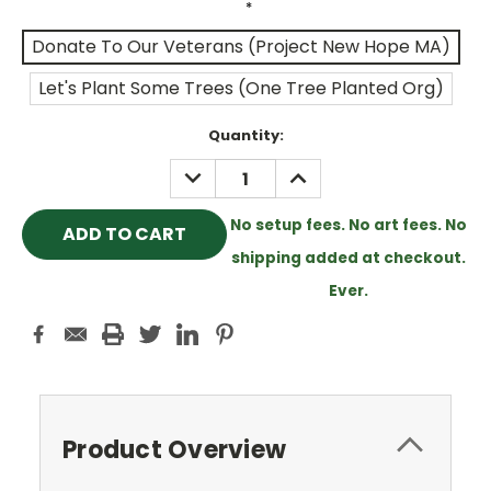
*
Donate To Our Veterans (Project New Hope MA)
Let's Plant Some Trees (One Tree Planted Org)
Current
Quantity:
Stock:
DECREASE
INCREASE
QUANTITY:
QUANTITY:
No setup fees. No art fees. No
shipping added at checkout.
Ever.
Product Overview