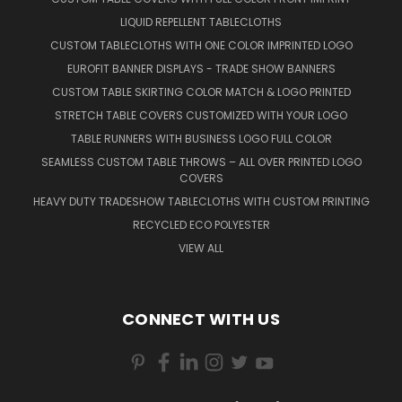
LIQUID REPELLENT TABLECLOTHS
CUSTOM TABLECLOTHS WITH ONE COLOR IMPRINTED LOGO
EUROFIT BANNER DISPLAYS - TRADE SHOW BANNERS
CUSTOM TABLE SKIRTING COLOR MATCH & LOGO PRINTED
STRETCH TABLE COVERS CUSTOMIZED WITH YOUR LOGO
TABLE RUNNERS WITH BUSINESS LOGO FULL COLOR
SEAMLESS CUSTOM TABLE THROWS – ALL OVER PRINTED LOGO
COVERS
HEAVY DUTY TRADESHOW TABLECLOTHS WITH CUSTOM PRINTING
RECYCLED ECO POLYESTER
VIEW ALL
CONNECT WITH US