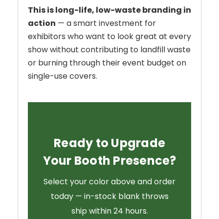
This is long-life, low-waste branding in
action
— a smart investment for
exhibitors who want to look great at every
show without contributing to landfill waste
or burning through their event budget on
single-use covers.
Ready to Upgrade
Your Booth Presence?
Select your color above and order
today — in-stock blank throws
ship within 24 hours.