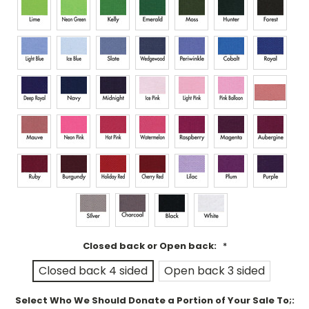
Closed back or Open back:
*
Closed back 4 sided
Open back 3 sided
Select Who We Should Donate a Portion of Your Sale To;: