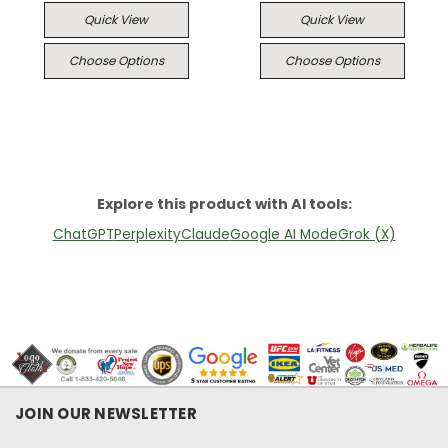
Quick View
Quick View
Choose Options
Choose Options
Explore this product with AI tools:
ChatGPT
Perplexity
Claude
Google AI Mode
Grok (X)
JOIN OUR NEWSLETTER