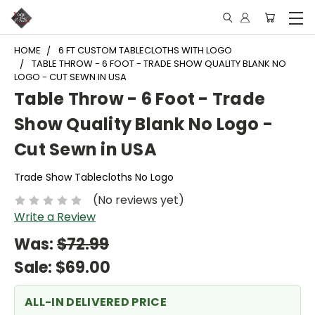
HOME
6 FT CUSTOM TABLECLOTHS WITH LOGO
TABLE THROW - 6 FOOT - TRADE SHOW QUALITY BLANK NO
LOGO - CUT SEWN IN USA
Table Throw - 6 Foot - Trade
Show Quality Blank No Logo -
Cut Sewn in USA
Trade Show Tablecloths No Logo
(No reviews yet)
Write a Review
Was:
$72.99
Sale:
$69.00
ALL-IN DELIVERED PRICE