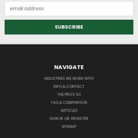
Email
Address
NAVIGATE
INDUSTRIES WE WORK WITH
INFO & CONTACT
THE PRO'S 101
FAQ & COMPARISON
ARTICLES
SIGN IN
OR
REGISTER
SITEMAP