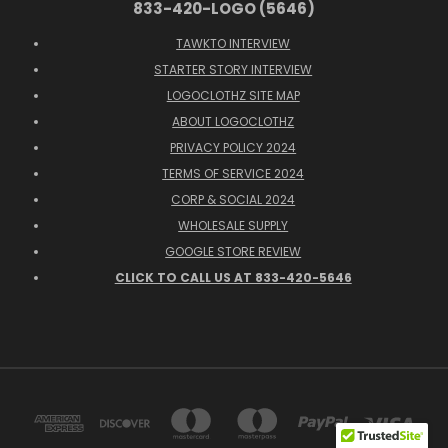
833-420-LOGO (5646)
TAWKTO INTERVIEW
STARTER STORY INTERVIEW
LOGOCLOTHZ SITE MAP
ABOUT LOGOCLOTHZ
PRIVACY POLICY 2024
TERMS OF SERVICE 2024
CORP & SOCIAL 2024
WHOLESALE SUPPLY
GOOGLE STORE REVIEW
CLICK TO CALL US AT 833-420-5646