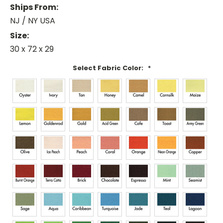
Ships From:
NJ / NY USA
Size:
30 x 72 x 29
Select Fabric Color:
*