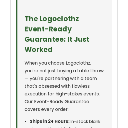
The Logoclothz
Event-Ready
Guarantee: It Just
Worked
When you choose Logoclothz,
you're not just buying a table throw
— you're partnering with a team
that's obsessed with flawless
execution for high-stakes events.
Our Event-Ready Guarantee
covers every order:
Ships in 24 Hours:
In-stock blank