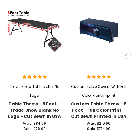
Trade Show Tablecloths No
Custom Table Covers With Full
Logo
Color Front Imprint
Table Throw - 8 Foot -
Custom Table Throw - 6
Trade Show Blank No
Foot - Full Color Print -
Logo - Cut Sewn in USA
Cut Sewn Printed in USA
Was:
$84.99
Was:
$219.99
Sale:
$78.00
Sale:
$174.99