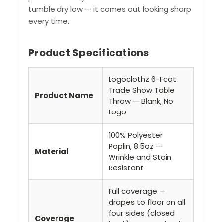
tumble dry low — it comes out looking sharp
every time.
Product Specifications
Logoclothz 6-Foot
Trade Show Table
Product Name
Throw — Blank, No
Logo
100% Polyester
Poplin, 8.5oz —
Material
Wrinkle and Stain
Resistant
Full coverage —
drapes to floor on all
four sides (closed
Coverage